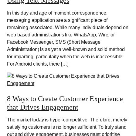
Using Text Messages
In this day and age of moment correspondence,
messaging application are a significant piece of
remaining associated. While many individuals depend on
web based administrations like WhatsApp, Wire, or
Facebook Messenger, SMS (Short Message
Administration) is as yet a well-known and solid method
for imparting, particularly when the web is inaccessible.
For Android clients, there […]
8 Ways to Create Customer Experience
that Drives Engagement
The market today is hyper-competitive. Therefore, merely
satisfying customers is no longer sufficient. To truly stand
out and drive engagement, businesses must prioritise