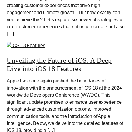
creating customer experiences that drive high
engagement and ultimate growth. But how exactly can
you achieve this? Let’s explore six powerful strategies to
craft customer experiences that not only resonate but also
[…]
Unveiling the Future of iOS: A Deep
Dive into iOS 18 Features
Apple has once again pushed the boundaries of
innovation with the announcement of iOS 18 at the 2024
Worldwide Developers Conference (WWDC). This
significant update promises to enhance user experience
through advanced customization options, improved
communication tools, and the introduction of Apple
Intelligence. Below, we delve into the detailed features of
iOS 18, providing a […]