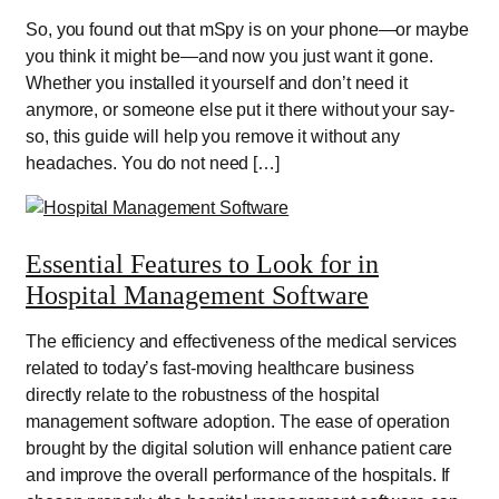
So, you found out that mSpy is on your phone—or maybe
you think it might be—and now you just want it gone.
Whether you installed it yourself and don’t need it
anymore, or someone else put it there without your say-
so, this guide will help you remove it without any
headaches. You do not need […]
Essential Features to Look for in
Hospital Management Software
The efficiency and effectiveness of the medical services
related to today’s fast-moving healthcare business
directly relate to the robustness of the hospital
management software adoption. The ease of operation
brought by the digital solution will enhance patient care
and improve the overall performance of the hospitals. If