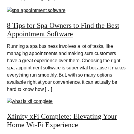
8 Tips for Spa Owners to Find the Best
Appointment Software
Running a spa business involves a lot of tasks, like
managing appointments and making sure customers
have a great experience over there. Choosing the right
spa appointment software is super vital because it makes
everything run smoothly. But, with so many options
available right at your convenience, it can actually be
hard to know how […]
Xfinity xFi Complete: Elevating Your
Home Wi-Fi Experience