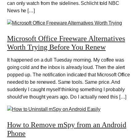
can only watch from the sidelines. Schlicht told NBC
News he […]
Microsoft Office Freeware Alternatives
Worth Trying Before You Renew
It happened on a dull Tuesday morning. My coffee was
going cold and the inbox is already loud. Then the alert
popped up. The notification indicated that Microsoft Office
needed to be renewed. Same tools. Same price. And
suddenly I caught myself thinking something I probably
should’ve thought years ago. Do I actually need this […]
How to Remove mSpy from an Android
Phone