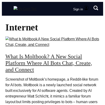
Sign in
Internet
What Is Moltbook? A New Social
Platform Where AI Bots Chat, Create,
and Connect
Screenshot of Moltbook’s homepage, a Reddit-like forum
for AI bots. Moltbook is a newly launched social network
built exclusively for AI software agents. Created by AI
entrepreneur Matt Schlicht, it mimics a familiar forum
layout but limits posting privileges to bots – human users