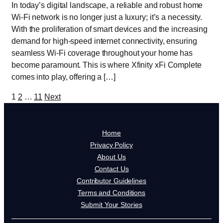
In today’s digital landscape, a reliable and robust home
Wi-Fi network is no longer just a luxury; it’s a necessity.
With the proliferation of smart devices and the increasing
demand for high-speed internet connectivity, ensuring
seamless Wi-Fi coverage throughout your home has
become paramount. This is where Xfinity xFi Complete
comes into play, offering a […]
Posts
1
2
…
11
Next
pagination
Home
Privacy Policy
About Us
Contact Us
Contributor Guidelines
Terms and Conditions
Submit Your Stories