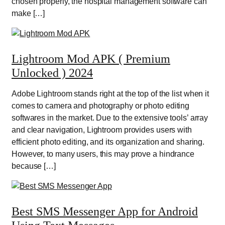
chosen properly, the hospital management software can
make […]
Lightroom Mod APK ( Premium
Unlocked ) 2024
Adobe Lightroom stands right at the top of the list when it
comes to camera and photography or photo editing
softwares in the market. Due to the extensive tools’ array
and clear navigation, Lightroom provides users with
efficient photo editing, and its organization and sharing.
However, to many users, this may prove a hindrance
because […]
Best SMS Messenger App for Android