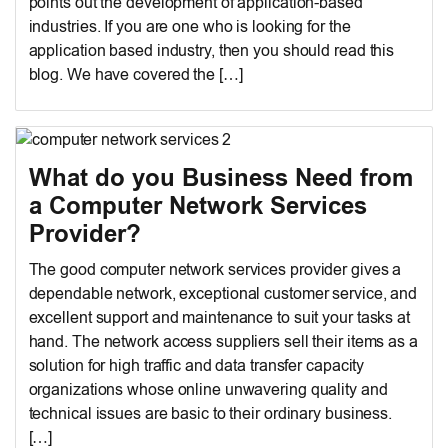
points out the development of application-based
industries. If you are one who is looking for the
application based industry, then you should read this
blog. We have covered the […]
What do you Business Need from
a Computer Network Services
Provider?
The good computer network services provider gives a
dependable network, exceptional customer service, and
excellent support and maintenance to suit your tasks at
hand. The network access suppliers sell their items as a
solution for high traffic and data transfer capacity
organizations whose online unwavering quality and
technical issues are basic to their ordinary business.
[…]