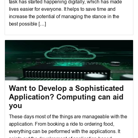
task has started happening digitally, which has made
lives easier for everyone. It helps to save time and
increase the potential of managing the stance in the
best possible […]
Want to Develop a Sophisticated
Application? Computing can aid
you
These days most of the things are manageable with the
application. From booking a ride to ordering food,
everything can be performed with the applications. It