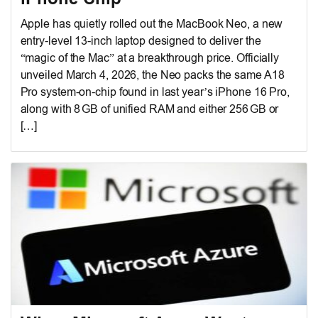
Apple has quietly rolled out the MacBook Neo, a new
entry-level 13-inch laptop designed to deliver the
“magic of the Mac” at a breakthrough price. Officially
unveiled March 4, 2026, the Neo packs the same A18
Pro system-on-chip found in last year’s iPhone 16 Pro,
along with 8 GB of unified RAM and either 256 GB or
[…]