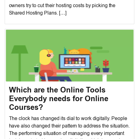
owners try to cut their hosting costs by picking the
Shared Hosting Plans. […]
Which are the Online Tools
Everybody needs for Online
Courses?
The clock has changed its dial to work digitally. People
have also changed their pattern to address the situation.
The performing situation of managing every important