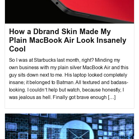
How a Dbrand Skin Made My
Plain MacBook Air Look Insanely
Cool
So I was at Starbucks last month, right? Minding my
own business with my plain silver MacBook Air and this
guy sits down next to me. His laptop looked completely
insane; it belonged to Batman. All textured and badass-
looking. I couldn’t help but watch, because honestly, I
was jealous as hell. Finally got brave enough […]