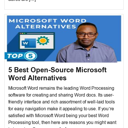
5 Best Open-Source Microsoft
Word Alternatives
Microsoft Word remains the leading Word Processing
software for creating and sharing Word docs. Its user-
friendly interface and rich assortment of well-laid tools
for easy navigation make it appealing to use. If you’re
satisfied with Microsoft Word being your best Word
Processing tool, then here are reasons you might want