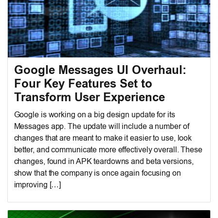
Google Messages UI Overhaul:
Four Key Features Set to
Transform User Experience
Google is working on a big design update for its
Messages app. The update will include a number of
changes that are meant to make it easier to use, look
better, and communicate more effectively overall. These
changes, found in APK teardowns and beta versions,
show that the company is once again focusing on
improving […]