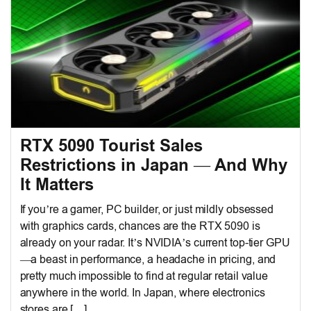
RTX 5090 Tourist Sales
Restrictions in Japan — And Why
It Matters
If you’re a gamer, PC builder, or just mildly obsessed
with graphics cards, chances are the RTX 5090 is
already on your radar. It’s NVIDIA’s current top-tier GPU
—a beast in performance, a headache in pricing, and
pretty much impossible to find at regular retail value
anywhere in the world. In Japan, where electronics
stores are […]