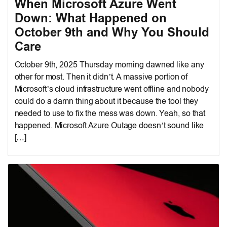
When Microsoft Azure Went
Down: What Happened on
October 9th and Why You Should
Care
October 9th, 2025 Thursday morning dawned like any
other for most. Then it didn’t. A massive portion of
Microsoft’s cloud infrastructure went offline and nobody
could do a damn thing about it because the tool they
needed to use to fix the mess was down. Yeah, so that
happened. Microsoft Azure Outage doesn’t sound like
[…]