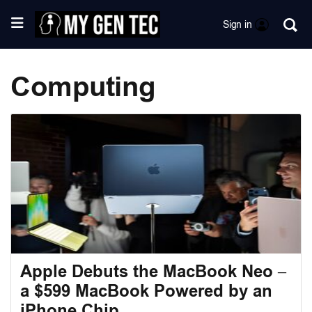
Sign in
Computing
Apple Debuts the MacBook Neo –
a $599 MacBook Powered by an
iPhone Chip