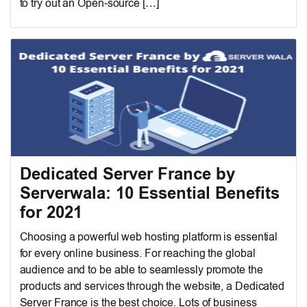
to try out an Open-source […]
Dedicated Server France by
Serverwala: 10 Essential Benefits
for 2021
Choosing a powerful web hosting platform is essential
for every online business. For reaching the global
audience and to be able to seamlessly promote the
products and services through the website, a Dedicated
Server France is the best choice. Lots of business