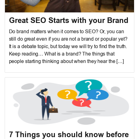
Great SEO Starts with your Brand
Do brand matters when it comes to SEO? Or, you can
still do great even if you are not a brand or popular yet?
It is a debate topic, but today we will try to find the truth.
Keep reading… What is a brand? The things that
people starting thinking about when they hear the […]
7 Things you should know before