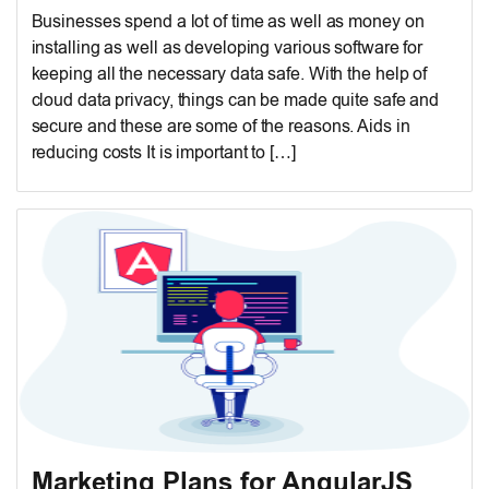
Businesses spend a lot of time as well as money on
installing as well as developing various software for
keeping all the necessary data safe. With the help of
cloud data privacy, things can be made quite safe and
secure and these are some of the reasons. Aids in
reducing costs It is important to […]
Marketing Plans for AngularJS