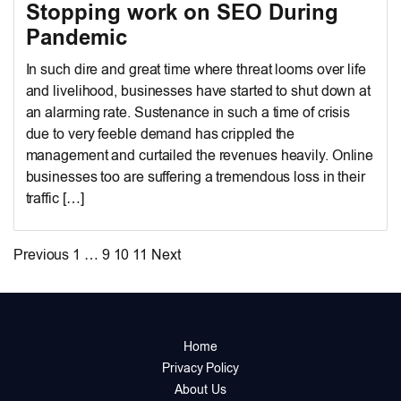
Stopping work on SEO During
Pandemic
In such dire and great time where threat looms over life
and livelihood, businesses have started to shut down at
an alarming rate. Sustenance in such a time of crisis
due to very feeble demand has crippled the
management and curtailed the revenues heavily. Online
businesses too are suffering a tremendous loss in their
traffic […]
Posts
Previous
1
…
9
10
11
Next
pagination
Home
Privacy Policy
About Us