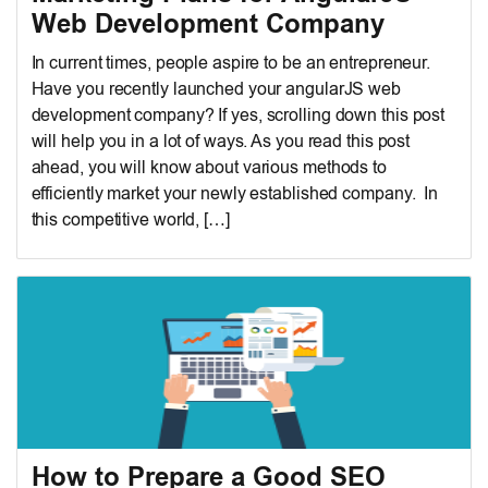
Web Development Company
In current times, people aspire to be an entrepreneur.
Have you recently launched your angularJS web
development company? If yes, scrolling down this post
will help you in a lot of ways. As you read this post
ahead, you will know about various methods to
efficiently market your newly established company. In
this competitive world, […]
How to Prepare a Good SEO