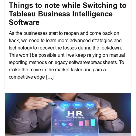
Things to note while Switching to
Tableau Business Intelligence
Software
As the businesses start to reopen and come back on
track, we need to learn more advanced strategies and
technology to recover the losses during the lockdown.
This won’t be possible until we keep relying on manual
reporting methods or legacy software/spreadsheets. To
make the move in the market faster and gain a
competitive edge […]