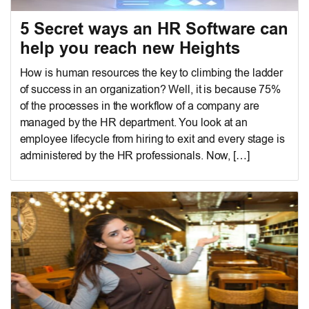
5 Secret ways an HR Software can
help you reach new Heights
How is human resources the key to climbing the ladder
of success in an organization? Well, it is because 75%
of the processes in the workflow of a company are
managed by the HR department. You look at an
employee lifecycle from hiring to exit and every stage is
administered by the HR professionals. Now, […]