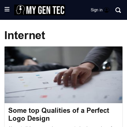
Sign in
Internet
Some top Qualities of a Perfect
Logo Design