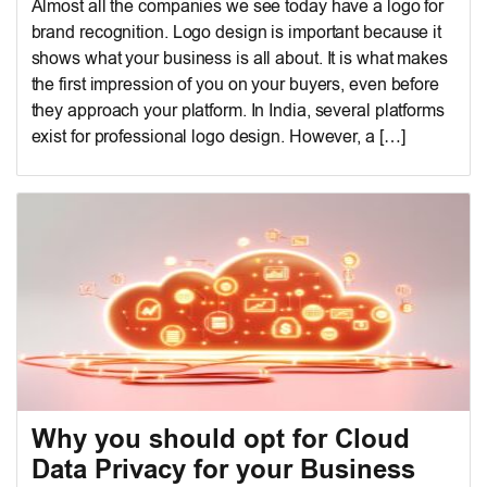
Almost all the companies we see today have a logo for
brand recognition. Logo design is important because it
shows what your business is all about. It is what makes
the first impression of you on your buyers, even before
they approach your platform. In India, several platforms
exist for professional logo design. However, a […]
Why you should opt for Cloud
Data Privacy for your Business