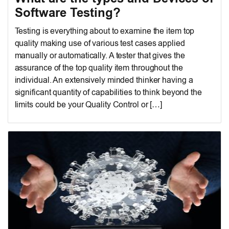
Software Testing?
Testing is everything about to examine the item top
quality making use of various test cases applied
manually or automatically. A tester that gives the
assurance of the top quality item throughout the
individual. An extensively minded thinker having a
significant quantity of capabilities to think beyond the
limits could be your Quality Control or […]