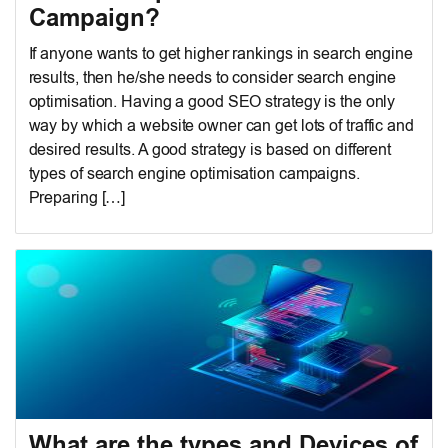
Campaign?
If anyone wants to get higher rankings in search engine
results, then he/she needs to consider search engine
optimisation. Having a good SEO strategy is the only
way by which a website owner can get lots of traffic and
desired results. A good strategy is based on different
types of search engine optimisation campaigns.
Preparing […]
What are the types and Devices of