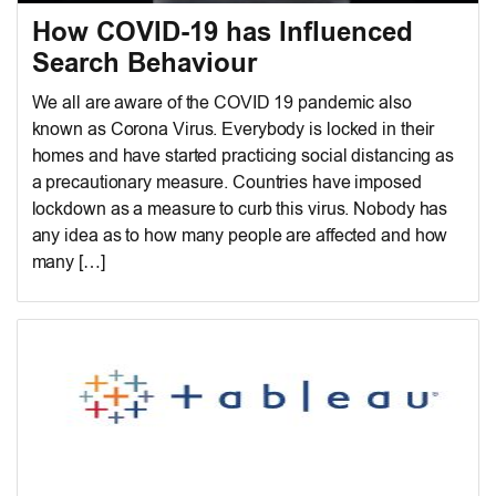
How COVID-19 has Influenced
Search Behaviour
We all are aware of the COVID 19 pandemic also
known as Corona Virus. Everybody is locked in their
homes and have started practicing social distancing as
a precautionary measure. Countries have imposed
lockdown as a measure to curb this virus. Nobody has
any idea as to how many people are affected and how
many […]