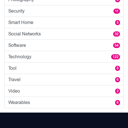
Security
11
Smart Home
5
Social Networks
32
Software
54
Technology
122
Tool
5
Travel
6
Video
2
Wearables
6