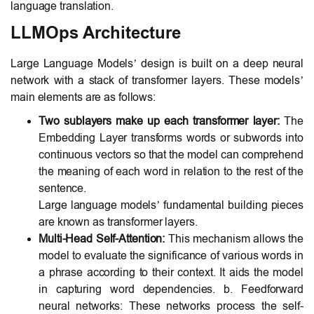
language translation.
LLMOps Architecture
Large Language Models’ design is built on a deep neural
network with a stack of transformer layers. These models’
main elements are as follows:
Two sublayers make up each transformer layer:
The
Embedding Layer transforms words or subwords into
continuous vectors so that the model can comprehend
the meaning of each word in relation to the rest of the
sentence.
Large language models’ fundamental building pieces
are known as transformer layers.
Multi-Head Self-Attention:
This mechanism allows the
model to evaluate the significance of various words in
a phrase according to their context. It aids the model
in capturing word dependencies. b. Feedforward
neural networks: These networks process the self-