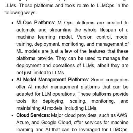
LLMs. These platforms and tools relate to LLMOps in the
following ways:
MLOps Platforms:
MLOps platforms are created to
automate and streamline the whole lifespan of a
machine learning model. Version control, model
training, deployment, monitoring, and management of
ML models are just a few of the features that these
platforms provide. They can be used to manage the
deployment and operations of LLMs, albeit they are
not just limited to LLMs.
AI Model Management Platforms:
Some companies
offer AI model management platforms that can be
adapted for LLM operations. These platforms provide
tools for deploying, scaling, monitoring, and
maintaining AI models, including LLMs.
Cloud Services:
Major cloud providers, such as AWS,
Azure, and Google Cloud, offer services for machine
learning and AI that can be leveraged for LLMOps.