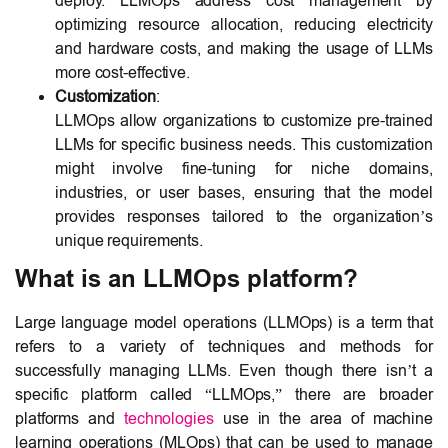
deploy. LLMOps address cost management by
optimizing resource allocation, reducing electricity
and hardware costs, and making the usage of LLMs
more cost-effective.
Customization
:
LLMOps allow organizations to customize pre-trained
LLMs for specific business needs. This customization
might involve fine-tuning for niche domains,
industries, or user bases, ensuring that the model
provides responses tailored to the organization’s
unique requirements.
What is an LLMOps platform?
Large language model operations (LLMOps) is a term that
refers to a variety of techniques and methods for
successfully managing LLMs. Even though there isn’t a
specific platform called “LLMOps,” there are broader
platforms and
technologies
use in the area of machine
learning operations (MLOps) that can be used to manage