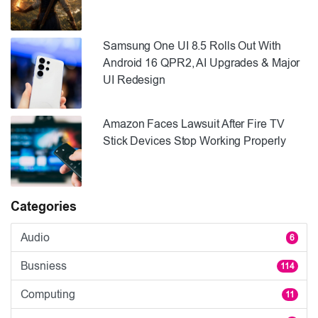
Samsung One UI 8.5 Rolls Out With
Android 16 QPR2, AI Upgrades & Major
UI Redesign
Amazon Faces Lawsuit After Fire TV
Stick Devices Stop Working Properly
Categories
Audio
6
Busniess
114
Computing
11