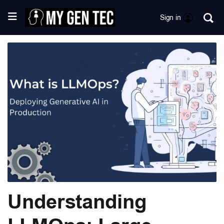
Sign in
Understanding