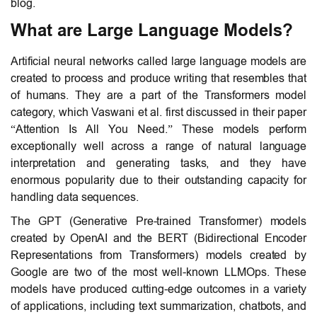
blog.
What are Large Language Models?
Artificial neural networks called large language models are
created to process and produce writing that resembles that
of humans. They are a part of the Transformers model
category, which Vaswani et al. first discussed in their paper
“Attention Is All You Need.” These models perform
exceptionally well across a range of natural language
interpretation and generating tasks, and they have
enormous popularity due to their outstanding capacity for
handling data sequences.
The GPT (Generative Pre-trained Transformer) models
created by OpenAI and the BERT (Bidirectional Encoder
Representations from Transformers) models created by
Google are two of the most well-known LLMOps. These
models have produced cutting-edge outcomes in a variety
of applications, including text summarization, chatbots, and