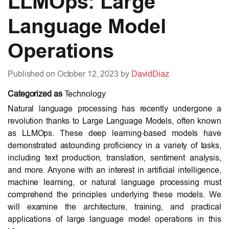
LLMOps: Large
Language Model
Operations
Published on October 12, 2023 by
DavidDiaz
Categorized as
Technology
Natural language processing has recently undergone a
revolution thanks to Large Language Models, often known
as LLMOps. These deep learning-based models have
demonstrated astounding proficiency in a variety of tasks,
including text production, translation, sentiment analysis,
and more. Anyone with an interest in artificial intelligence,
machine learning, or natural language processing must
comprehend the principles underlying these models. We
will examine the architecture, training, and practical
applications of large language model operations in this