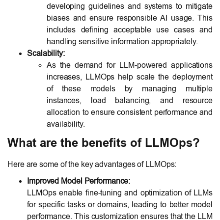
developing guidelines and systems to mitigate
biases and ensure responsible AI usage. This
includes defining acceptable use cases and
handling sensitive information appropriately.
Scalability:
As the demand for LLM-powered applications
increases, LLMOps help scale the deployment
of these models by managing multiple
instances, load balancing, and resource
allocation to ensure consistent performance and
availability.
What are the benefits of LLMOps?
Here are some of the key advantages of LLMOps:
Improved Model Performance:
LLMOps enable fine-tuning and optimization of LLMs
for specific tasks or domains, leading to better model
performance. This customization ensures that the LLM