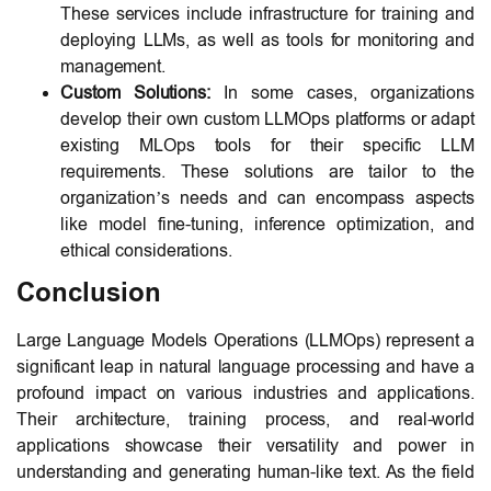
These services include infrastructure for training and
deploying LLMs, as well as tools for monitoring and
management.
Custom Solutions:
In some cases, organizations
develop their own custom LLMOps platforms or adapt
existing MLOps tools for their specific LLM
requirements. These solutions are tailor to the
organization’s needs and can encompass aspects
like model fine-tuning, inference optimization, and
ethical considerations.
Conclusion
Large Language Models Operations (LLMOps) represent a
significant leap in natural language processing and have a
profound impact on various industries and applications.
Their architecture, training process, and real-world
applications showcase their versatility and power in
understanding and generating human-like text. As the field