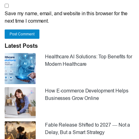
Save my name, email, and website in this browser for the
next time I comment.
Post Comment
Latest Posts
Healthcare AI Solutions: Top Benefits for
Modern Healthcare
How E-commerce Development Helps
Businesses Grow Online
Fable Release Shifted to 2027 — Not a
Delay, But a Smart Strategy