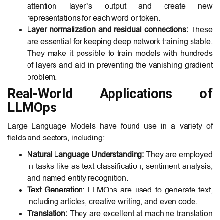
attention layer’s output and create new
representations for each word or token.
Layer normalization and residual connections:
These
are essential for keeping deep network training stable.
They make it possible to train models with hundreds
of layers and aid in preventing the vanishing gradient
problem.
Real-World Applications of
LLMOps
Large Language Models have found use in a variety of
fields and sectors, including:
Natural Language Understanding:
They are employed
in tasks like as text classification, sentiment analysis,
and named entity recognition.
Text Generation:
LLMOps are used to generate text,
including articles, creative writing, and even code.
Translation:
They are excellent at machine translation