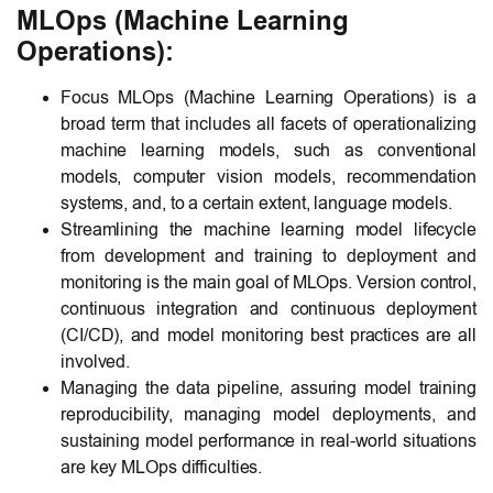
MLOps (Machine Learning
Operations):
Focus MLOps (Machine Learning Operations) is a
broad term that includes all facets of operationalizing
machine learning models, such as conventional
models, computer vision models, recommendation
systems, and, to a certain extent, language models.
Streamlining the machine learning model lifecycle
from development and training to deployment and
monitoring is the main goal of MLOps. Version control,
continuous integration and continuous deployment
(CI/CD), and model monitoring best practices are all
involved.
Managing the data pipeline, assuring model training
reproducibility, managing model deployments, and
sustaining model performance in real-world situations
are key MLOps difficulties.