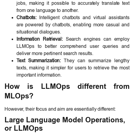
jobs, making it possible to accurately translate text
from one language to another.
Chatbots:
Intelligent chatbots and virtual assistants
are powered by chatbots, enabling more casual and
situational dialogues.
Information Retrieval:
Search engines can employ
LLMOps to better comprehend user queries and
deliver more pertinent search results.
Text Summarization:
They can summarize lengthy
texts, making it simpler for users to retrieve the most
important information.
How is LLMOps different from
MLOps?
However, their focus and aim are essentially different:
Large Language Model Operations,
or LLMOps