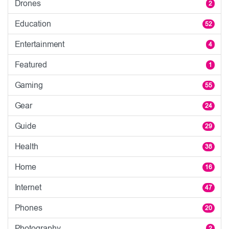
Drones
2
Education
52
Entertainment
4
Featured
1
Gaming
55
Gear
24
Guide
29
Health
38
Home
16
Internet
47
Phones
20
Photography
2