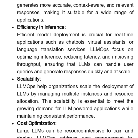
generates more accurate, context-aware, and relevant
responses, making it suitable for a wide range of
applications.
Efficiency in Inference:
Efficient model deployment is crucial for real-time
applications such as chatbots, virtual assistants, or
language translation services. LLMOps focus on
optimizing inference, reducing latency, and improving
throughput, ensuring that LLMs can handle user
queries and generate responses quickly and at scale.
Scalability:
LLMOps help organizations scale the deployment of
LLMs by managing multiple instances and resource
allocation. This scalability is essential to meet the
growing demand for LLM-powered applications while
maintaining consistent performance.
Cost Optimization:
Large LLMs can be resource-intensive to train and