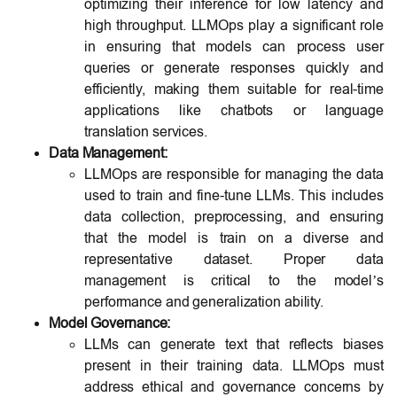
optimizing their inference for low latency and
high throughput. LLMOps play a significant role
in ensuring that models can process user
queries or generate responses quickly and
efficiently, making them suitable for real-time
applications like chatbots or language
translation services.
Data Management:
LLMOps are responsible for managing the data
used to train and fine-tune LLMs. This includes
data collection, preprocessing, and ensuring
that the model is train on a diverse and
representative dataset. Proper data
management is critical to the model’s
performance and generalization ability.
Model Governance:
LLMs can generate text that reflects biases
present in their training data. LLMOps must
address ethical and governance concerns by