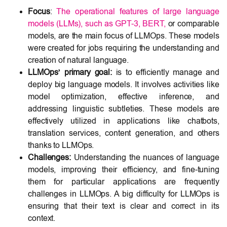
Focus
:
The operational features of large language
models (LLMs), such as GPT-3, BERT,
or comparable
models, are the main focus of LLMOps. These models
were created for jobs requiring the understanding and
creation of natural language.
LLMOps’ primary goal:
is to efficiently manage and
deploy big language models. It involves activities like
model optimization, effective inference, and
addressing linguistic subtleties. These models are
effectively utilized in applications like chatbots,
translation services, content generation, and others
thanks to LLMOps.
Challenges:
Understanding the nuances of language
models, improving their efficiency, and fine-tuning
them for particular applications are frequently
challenges in LLMOps. A big difficulty for LLMOps is
ensuring that their text is clear and correct in its
context.