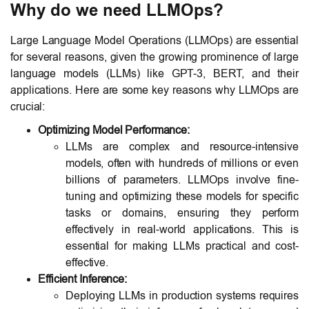
Why do we need LLMOps?
Large Language Model Operations (LLMOps) are essential
for several reasons, given the growing prominence of large
language models (LLMs) like GPT-3, BERT, and their
applications. Here are some key reasons why LLMOps are
crucial:
Optimizing Model Performance:
LLMs are complex and resource-intensive
models, often with hundreds of millions or even
billions of parameters. LLMOps involve fine-
tuning and optimizing these models for specific
tasks or domains, ensuring they perform
effectively in real-world applications. This is
essential for making LLMs practical and cost-
effective.
Efficient Inference:
Deploying LLMs in production systems requires