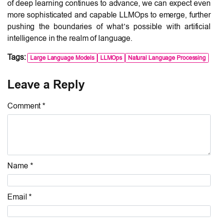
of deep learning continues to advance, we can expect even
more sophisticated and capable LLMOps to emerge, further
pushing the boundaries of what’s possible with artificial
intelligence in the realm of language.
Tags:
Large Language Models
LLMOps
Natural Language Processing
Leave a Reply
Comment *
Name *
Email *