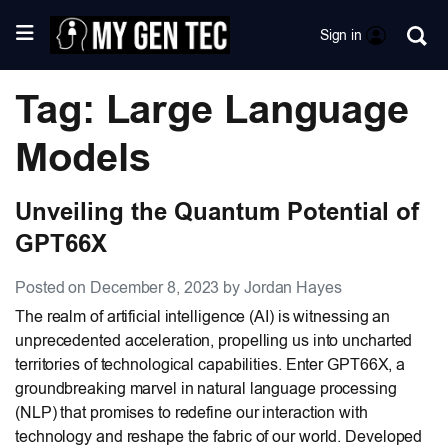
Sign in
Tag: Large Language
Models
Unveiling the Quantum Potential of
GPT66X
Posted on December 8, 2023 by Jordan Hayes
The realm of artificial intelligence (AI) is witnessing an
unprecedented acceleration, propelling us into uncharted
territories of technological capabilities. Enter GPT66X, a
groundbreaking marvel in natural language processing
(NLP) that promises to redefine our interaction with
technology and reshape the fabric of our world. Developed