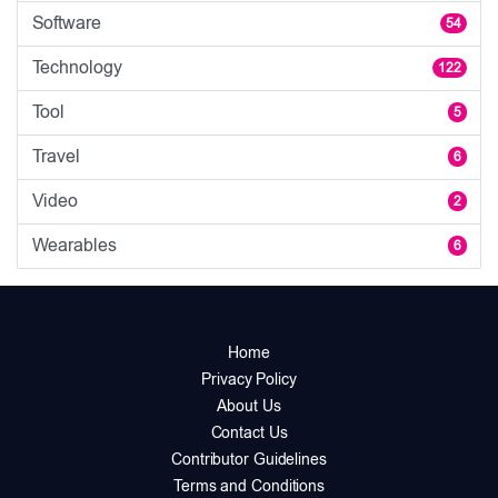
Software
54
Technology
122
Tool
5
Travel
6
Video
2
Wearables
6
Home
Privacy Policy
About Us
Contact Us
Contributor Guidelines
Terms and Conditions