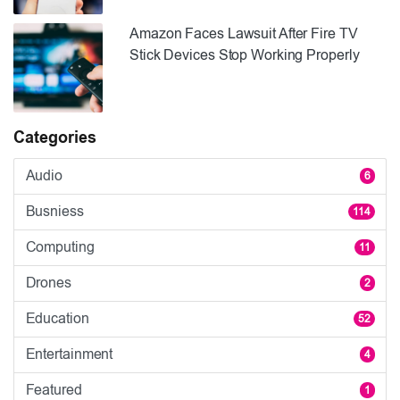
Amazon Faces Lawsuit After Fire TV
Stick Devices Stop Working Properly
Categories
Audio
6
Busniess
114
Computing
11
Drones
2
Education
52
Entertainment
4
Featured
1