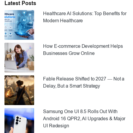
Latest Posts
Healthcare AI Solutions: Top Benefits for
Modern Healthcare
How E-commerce Development Helps
Businesses Grow Online
Fable Release Shifted to 2027 — Not a
Delay, But a Smart Strategy
Samsung One UI 8.5 Rolls Out With
Android 16 QPR2, AI Upgrades & Major
UI Redesign