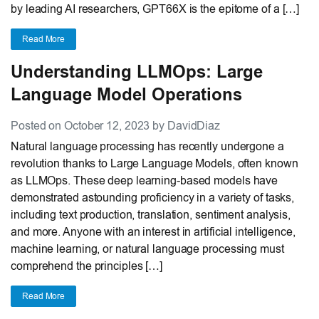
by leading AI researchers, GPT66X is the epitome of a […]
Read More
Understanding LLMOps: Large
Language Model Operations
Posted on October 12, 2023 by DavidDiaz
Natural language processing has recently undergone a
revolution thanks to Large Language Models, often known
as LLMOps. These deep learning-based models have
demonstrated astounding proficiency in a variety of tasks,
including text production, translation, sentiment analysis,
and more. Anyone with an interest in artificial intelligence,
machine learning, or natural language processing must
comprehend the principles […]
Read More