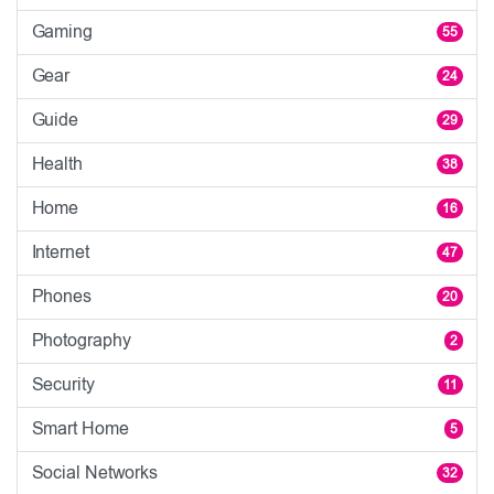
Gaming
55
Gear
24
Guide
29
Health
38
Home
16
Internet
47
Phones
20
Photography
2
Security
11
Smart Home
5
Social Networks
32