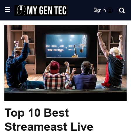
Sign in
Top 10 Best
Streameast Live