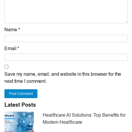
Name *
Email *
Save my name, email, and website in this browser for the
next time I comment.
Post Comment
Latest Posts
Healthcare AI Solutions: Top Benefits for
Modern Healthcare