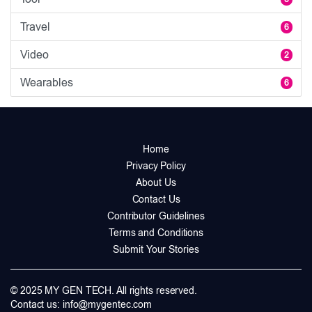
Travel
6
Video
2
Wearables
6
Home
Privacy Policy
About Us
Contact Us
Contributor Guidelines
Terms and Conditions
Submit Your Stories
© 2025 MY GEN TECH. All rights reserved.
Contact us:
info@mygentec.com