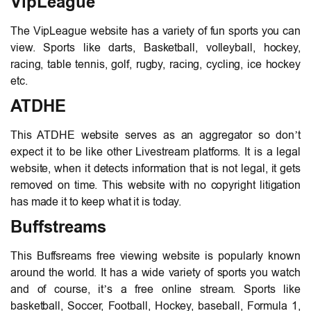
VipLeague
The VipLeague website has a variety of fun sports you can
view. Sports like darts, Basketball, volleyball, hockey,
racing, table tennis, golf, rugby, racing, cycling, ice hockey
etc.
ATDHE
This ATDHE website serves as an aggregator so don’t
expect it to be like other Livestream platforms. It is a legal
website, when it detects information that is not legal, it gets
removed on time. This website with no copyright litigation
has made it to keep what it is today.
Buffstreams
This Buffsreams free viewing website is popularly known
around the world. It has a wide variety of sports you watch
and of course, it’s a free online stream. Sports like
basketball, Soccer, Football, Hockey, baseball, Formula 1,