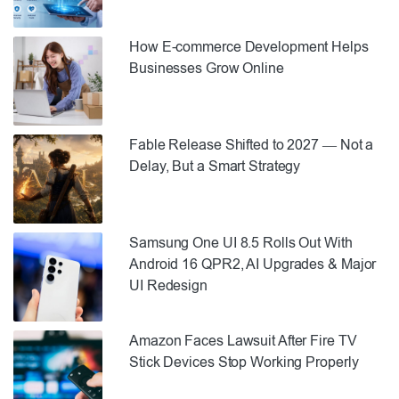
How E-commerce Development Helps
Businesses Grow Online
Fable Release Shifted to 2027 — Not a
Delay, But a Smart Strategy
Samsung One UI 8.5 Rolls Out With
Android 16 QPR2, AI Upgrades & Major
UI Redesign
Amazon Faces Lawsuit After Fire TV
Stick Devices Stop Working Properly