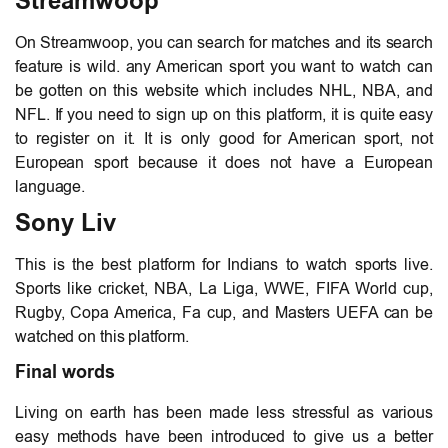
Streamwoop
On Streamwoop, you can search for matches and its search
feature is wild. any American sport you want to watch can
be gotten on this website which includes NHL, NBA, and
NFL. If you need to sign up on this platform, it is quite easy
to register on it. It is only good for American sport, not
European sport because it does not have a European
language.
Sony Liv
This is the best platform for Indians to watch sports live.
Sports like cricket, NBA, La Liga, WWE, FIFA World cup,
Rugby, Copa America, Fa cup, and Masters UEFA can be
watched on this platform.
Final words
Living on earth has been made less stressful as various
easy methods have been introduced to give us a better