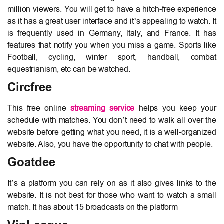
million viewers. You will get to have a hitch-free experience
as it has a great user interface and it’s appealing to watch. It
is frequently used in Germany, Italy, and France. It has
features that notify you when you miss a game. Sports like
Football, cycling, winter sport, handball, combat
equestrianism, etc can be watched.
Circfree
This free online
streaming service
helps you keep your
schedule with matches. You don’t need to walk all over the
website before getting what you need, it is a well-organized
website. Also, you have the opportunity to chat with people.
Goatdee
It’s a platform you can rely on as it also gives links to the
website. It is not best for those who want to watch a small
match. It has about 15 broadcasts on the platform