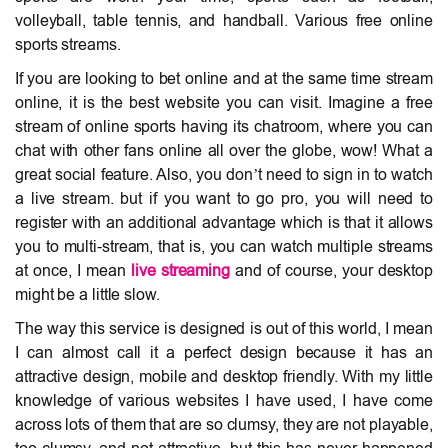
volleyball, table tennis, and handball. Various free online
sports streams.
If you are looking to bet online and at the same time stream
online, it is the best website you can visit. Imagine a free
stream of online sports having its chatroom, where you can
chat with other fans online all over the globe, wow! What a
great social feature. Also, you don’t need to sign in to watch
a live stream. but if you want to go pro, you will need to
register with an additional advantage which is that it allows
you to multi-stream, that is, you can watch multiple streams
at once, I mean
live streaming
and of course, your desktop
might be a little slow.
The way this service is designed is out of this world, I mean
I can almost call it a perfect design because it has an
attractive design, mobile and desktop friendly. With my little
knowledge of various websites I have used, I have come
across lots of them that are so clumsy, they are not playable,