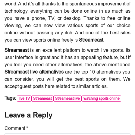
world. And it’s all thanks to the spontaneous improvement of
technology, everything can be done online in as much as
you have a phone, TV, or desktop. Thanks to free online
viewing, we can now view various sports of our choice
online without passing any itch. And one of the best sites
you can view sports online freely is
Streameast
.
Streameast
is an excellent platform to watch live sports. Its
user interface is great and it has an appealing feature, but if
you feel you need other alternatives, the above-mentioned
Streameast live alternatives
are the top 10 alternatives you
can consider, you will get the best sports on them. We
accept guest posts here related to similar articles.
Tags:
live TV
Streameast
Streameast live
watching sports online
Leave a Reply
Comment *