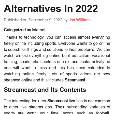
Alternatives In 2022
Published on September 9, 2022 by
Jon Williams
Categorized as
Internet
Thanks to technology, you can access almost everything
freely online including sports. Everyone wants to go online
to search for things and solutions to their problems. We can
watch almost everything online be it education, vocational
training, sports, etc. sports is one extracurricular activity no
one will want to miss and this has been extended to
watching online freely. Lots of sports videos are now
streamed online and this includes
Streameast
.
Streameast and Its Contents
The interesting features
Streameast live
has is not common
to other live streams app. Their outstanding varieties of
sports are worth your time, sports such as football,