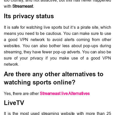
too clumsy, and not attractive, but this has never happened
with
Streameast
.
Its privacy status
It is safe for watching live sports but it’s a pirate site, which
means you need to be cautious. You can make sure to use
a good VPN network to avoid alerts coming from other
websites. You can also bother less about pop-ups during
streaming, they have fewer pop-up adverts. You can also be
sure of your privacy if you make use of a good VPN
network.
Are there any other alternatives to
watching sports online?
Yes, there are other
Streameast live Alternatives
LiveTV
It is the most used streaming website with more than 25