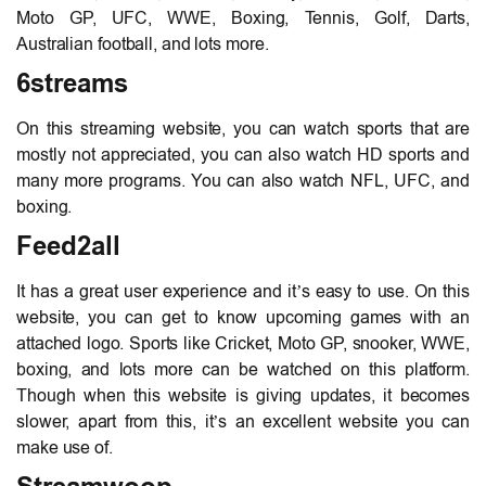
Moto GP, UFC, WWE, Boxing, Tennis, Golf, Darts,
Australian football, and lots more.
6streams
On this streaming website, you can watch sports that are
mostly not appreciated, you can also watch HD sports and
many more programs. You can also watch NFL, UFC, and
boxing.
Feed2all
It has a great user experience and it’s easy to use. On this
website, you can get to know upcoming games with an
attached logo. Sports like Cricket, Moto GP, snooker, WWE,
boxing, and lots more can be watched on this platform.
Though when this website is giving updates, it becomes
slower, apart from this, it’s an excellent website you can
make use of.