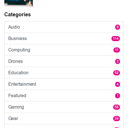
Categories
Audio
6
Busniess
114
Computing
11
Drones
2
Education
52
Entertainment
4
Featured
1
Gaming
55
Gear
24