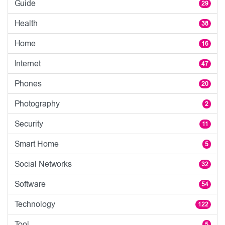
Guide
29
Health
38
Home
16
Internet
47
Phones
20
Photography
2
Security
11
Smart Home
5
Social Networks
32
Software
54
Technology
122
Tool
5