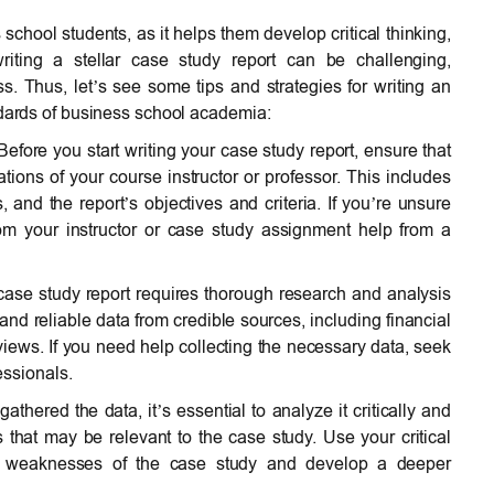
 school students, as it helps them develop critical thinking,
riting a stellar case study report can be challenging,
s. Thus, let’s see some tips and strategies for writing an
ndards of business school academia:
Before you start writing your case study report, ensure that
ions of your course instructor or professor. This includes
s, and the report’s objectives and criteria. If you’re unsure
from your instructor or case study assignment help from a
case study report requires thorough research and analysis
and reliable data from credible sources, including financial
rviews. If you need help collecting the necessary data, seek
essionals.
thered the data, it’s essential to analyze it critically and
s that may be relevant to the case study. Use your critical
 and weaknesses of the case study and develop a deeper