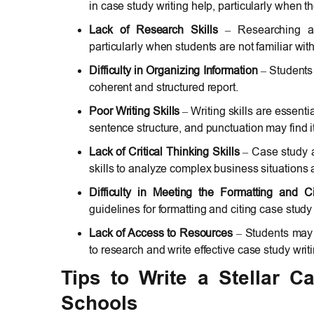
in case study writing help, particularly when th
Lack of Research Skills
– Researching and
particularly when students are not familiar wit
Difficulty in Organizing Information
– Students 
coherent and structured report.
Poor Writing Skills
– Writing skills are essent
sentence structure, and punctuation may find it
Lack of Critical Thinking Skills
– Case study as
skills to analyze complex business situations
Difficulty in Meeting the Formatting and Ci
guidelines for formatting and citing case study
Lack of Access to Resources
– Students may 
to research and write effective case study writi
Tips to Write a Stellar 
Schools