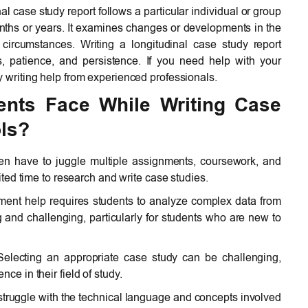
nal case study report follows a particular individual or group
onths or years. It examines changes or developments in the
r circumstances. Writing a longitudinal case study report
ls, patience, and persistence. If you need help with your
y writing help from experienced professionals.
ents Face While Writing Case
ls?
en have to juggle multiple assignments, coursework, and
mited time to research and write case studies.
ent help requires students to analyze complex data from
and challenging, particularly for students who are new to
electing an appropriate case study can be challenging,
ce in their field of study.
truggle with the technical language and concepts involved