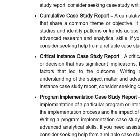
study report, consider seeking case study writ
Cumulative Case Study Report
– A cumulative
that share a common theme or objective. It 
studies and identify patterns or trends across
advanced research and analytical skills. If y
consider seeking help from a reliable case st
Critical Instance Case Study Report
– A criti
or decision that has significant implications. 
factors that led to the outcome. Writing 
understanding of the subject matter and advance
instance case study report, consider seeking c
Program Implementation Case Study Report
–
implementation of a particular program or inter
the implementation process and the impact of 
Writing a program implementation case study
advanced analytical skills. If you need assi
consider seeking help from a reliable case st