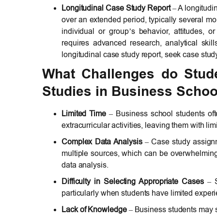
Longitudinal Case Study Report
– A longitudi
over an extended period, typically several m
individual or group’s behavior, attitudes, o
requires advanced research, analytical skil
longitudinal case study report, seek case stud
What Challenges do Stud
Studies in Business Schoo
Limited Time
– Business school students oft
extracurricular activities, leaving them with li
Complex Data Analysis
– Case study assignm
multiple sources, which can be overwhelming 
data analysis.
Difficulty in Selecting Appropriate Cases
– S
particularly when students have limited experien
Lack of Knowledge
– Business students may s