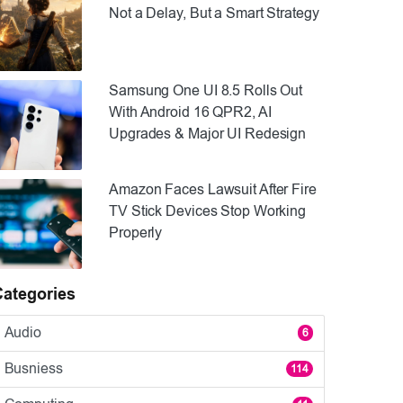
Not a Delay, But a Smart Strategy
Samsung One UI 8.5 Rolls Out
With Android 16 QPR2, AI
Upgrades & Major UI Redesign
Amazon Faces Lawsuit After Fire
TV Stick Devices Stop Working
Properly
Categories
Audio
6
Busniess
114