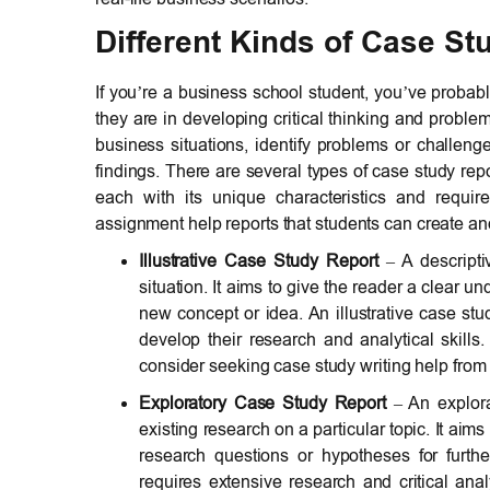
Different Kinds of Case St
If you’re a business school student, you’ve proba
they are in developing critical thinking and proble
business situations, identify problems or challen
findings. There are several types of case study re
each with its unique characteristics and requir
assignment help reports that students can create an
Illustrative Case Study Report
– A descriptiv
situation. It aims to give the reader a clear u
new concept or idea. An illustrative case stu
develop their research and analytical skills.
consider seeking case study writing help from 
Exploratory Case Study Report
– An explorat
existing research on a particular topic. It aims
research questions or hypotheses for furthe
requires extensive research and critical analy