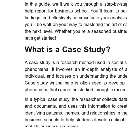
In this guide, we’ll walk you through a step-by-st
help report for business school. You’ll learn to s
findings, and effectively communicate your analysi
you’ll be well on your way to mastering the art of 
the next level. Whether you’re a seasoned business 
let’s get started!
What is a Case Study?
A case study is a research method used in social s
phenomena. It involves an in-depth analysis of a 
individual, and focuses on understanding the underl
Case study writing help is often used to develop 
phenomena that cannot be studied through experime
In a typical case study, the researcher collects dat
and documents, and uses this information to creat
identifying patterns, themes, and relationships in t
business schools to help students develop critical
real-life business scenarios.