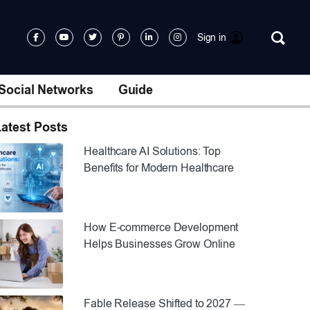
Sign in
Social Networks
Guide
atest Posts
Healthcare AI Solutions: Top
Benefits for Modern Healthcare
How E-commerce Development
Helps Businesses Grow Online
Fable Release Shifted to 2027 —