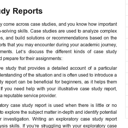
udy Reports
bly come across case studies, and you know how important
m-solving skills. Case studies are used to analyze complex
ges, and build solutions or recommendations based on the
ports that you may encounter during your academic journey,
ements. Let’s discuss the different kinds of case study
d prepare for their assignments:
e study that provides a detailed account of a particular
nderstanding of the situation and is often used to introduce a
dy report can be beneficial for beginners, as it helps them
 If you need help with your illustrative case study report,
a reputable service provider.
ory case study report is used when there is little or no
 to explore the subject matter in-depth and identify potential
r investigation. Writing an exploratory case study report
sis skills. If you’re struggling with your exploratory case