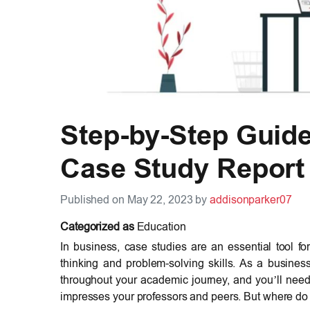
Step-by-Step Guide 
Case Study Report
Published on May 22, 2023 by
addisonparker07
Categorized as
Education
In business, case studies are an essential tool for
thinking and problem-solving skills. As a busines
throughout your academic journey, and you’ll need
impresses your professors and peers. But where do