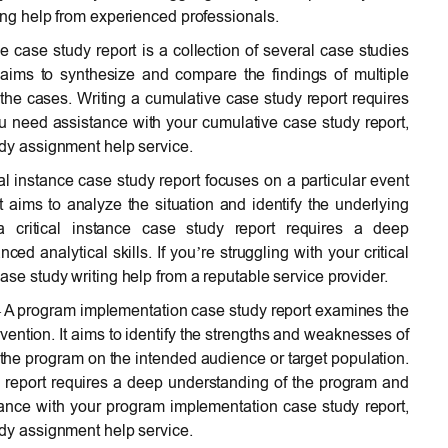
ing help from experienced professionals.
 case study report is a collection of several case studies
aims to synthesize and compare the findings of multiple
 the cases. Writing a cumulative case study report requires
ou need assistance with your cumulative case study report,
udy assignment help service.
cal instance case study report focuses on a particular event
It aims to analyze the situation and identify the underlying
a critical instance case study report requires a deep
d analytical skills. If you’re struggling with your critical
ase study writing help from a reputable service provider.
 A program implementation case study report examines the
vention. It aims to identify the strengths and weaknesses of
the program on the intended audience or target population.
 report requires a deep understanding of the program and
stance with your program implementation case study report,
udy assignment help service.