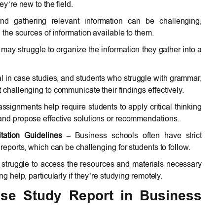
ey’re new to the field.
 gathering relevant information can be challenging,
h the sources of information available to them.
may struggle to organize the information they gather into a
ial in case studies, and students who struggle with grammar,
 challenging to communicate their findings effectively.
signments help require students to apply critical thinking
 and propose effective solutions or recommendations.
tation Guidelines
– Business schools often have strict
 reports, which can be challenging for students to follow.
struggle to access the resources and materials necessary
ng help, particularly if they’re studying remotely.
Case Study Report in Business