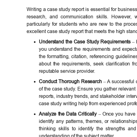
Writing a case study report is essential for business
research, and communication skills. However, w
particularly for students who are new to the proces
excellent case study report that meets the high sta
Understand the Case Study Requirements
– 
you understand the requirements and expectat
the formatting, citation, referencing guideline
about the requirements, seek clarification 
reputable service provider.
Conduct Thorough Research
– A successful 
of the case study. Ensure you gather relevant 
reports, industry trends, and stakeholder inte
case study writing help from experienced prof
Analyze the Data Critically
– Once you have ga
identify any patterns, themes, or relationship
thinking skills to identify the strengths
understanding of the subject matter.