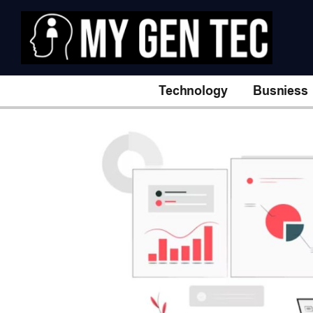
Technology
Busniess