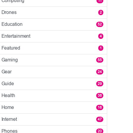
Computing
11
Drones
2
Education
52
Entertainment
4
Featured
1
Gaming
55
Gear
24
Guide
29
Health
38
Home
16
Internet
47
Phones
20