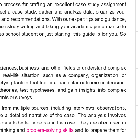
ep process for crafting an excellent case study assignment
elect a case study, gather and analyze data, organize your
s and recommendations. With our expert tips and guidance,
case study writing and taking your academic performance to
school student or just starting, this guide is for you. So
ciences, business, and other fields to understand complex
real-life situation, such as a company, organization, or
ying factors that led to a particular outcome or decision.
theories, test hypotheses, and gain insights into complex
nts or surveys.
a from multiple sources, including interviews, observations,
e a detailed narrative of the case. The analysis involves
he data to better understand the case. They are often used in
 thinking and
problem-solving skills
and to prepare them for