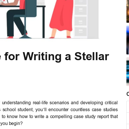
for Writing a Stellar
 understanding real-life scenarios and developing critical
s school student, you’ll encounter countless case studies
 to know how to write a compelling case study report that
 you begin?