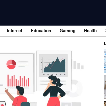
Internet
Education
Gaming
Health
L