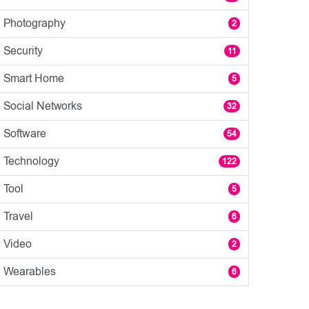
Photography
2
Security
11
Smart Home
5
Social Networks
32
Software
54
Technology
122
Tool
5
Travel
6
Video
2
Wearables
6