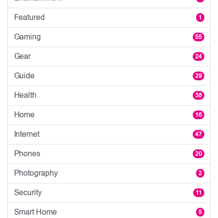
Featured
1
Gaming
55
Gear
24
Guide
29
Health
38
Home
16
Internet
47
Phones
20
Photography
2
Security
11
Smart Home
5