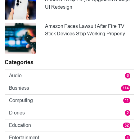
UI Redesign
Amazon Faces Lawsuit After Fire TV
Stick Devices Stop Working Properly
Categories
Audio
6
Busniess
114
Computing
11
Drones
2
Education
52
Entertainment
4