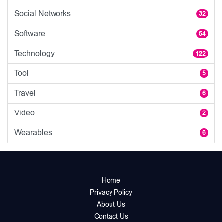
Social Networks
32
Software
54
Technology
122
Tool
5
Travel
6
Video
2
Wearables
6
Home
Privacy Policy
About Us
Contact Us