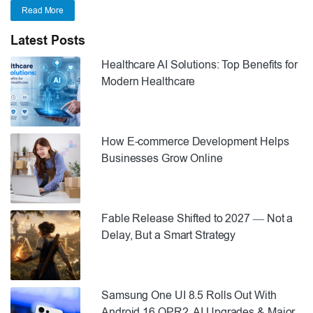
Read More
Latest Posts
Healthcare AI Solutions: Top Benefits for
Modern Healthcare
How E-commerce Development Helps
Businesses Grow Online
Fable Release Shifted to 2027 — Not a
Delay, But a Smart Strategy
Samsung One UI 8.5 Rolls Out With
Android 16 QPR2, AI Upgrades & Major