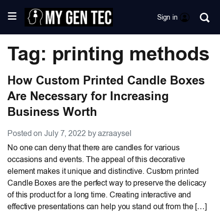
Sign in
Tag: printing methods
How Custom Printed Candle Boxes
Are Necessary for Increasing
Business Worth
Posted on July 7, 2022 by azraaysel
No one can deny that there are candles for various
occasions and events. The appeal of this decorative
element makes it unique and distinctive. Custom printed
Candle Boxes are the perfect way to preserve the delicacy
of this product for a long time. Creating interactive and
effective presentations can help you stand out from the […]