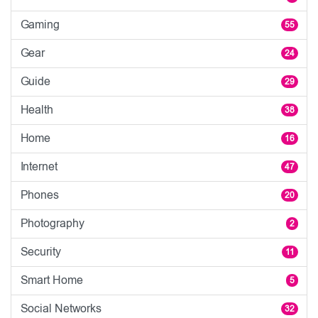
Gaming
55
Gear
24
Guide
29
Health
38
Home
16
Internet
47
Phones
20
Photography
2
Security
11
Smart Home
5
Social Networks
32