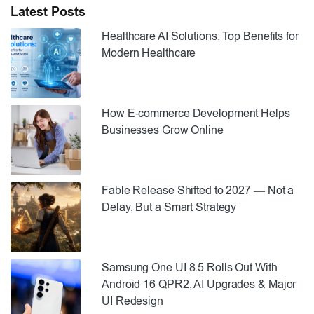
engine optimisation campaigns. Preparing […]
Latest Posts
Healthcare AI Solutions: Top Benefits for
Modern Healthcare
How E-commerce Development Helps
Businesses Grow Online
Fable Release Shifted to 2027 — Not a
Delay, But a Smart Strategy
Samsung One UI 8.5 Rolls Out With
Android 16 QPR2, AI Upgrades & Major
UI Redesign