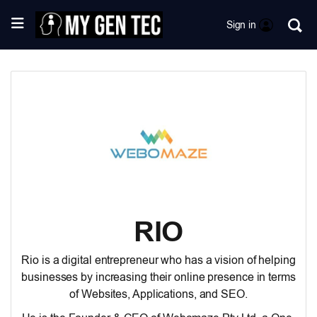
Sign in
RIO
Rio is a digital entrepreneur who has a vision of helping
businesses by increasing their online presence in terms
of Websites, Applications, and SEO.