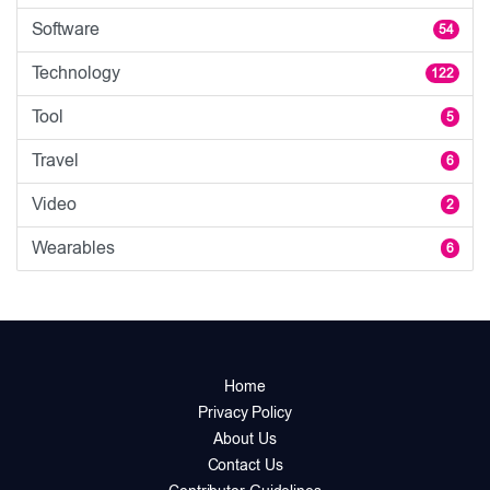
Software
54
Technology
122
Tool
5
Travel
6
Video
2
Wearables
6
Home
Privacy Policy
About Us
Contact Us