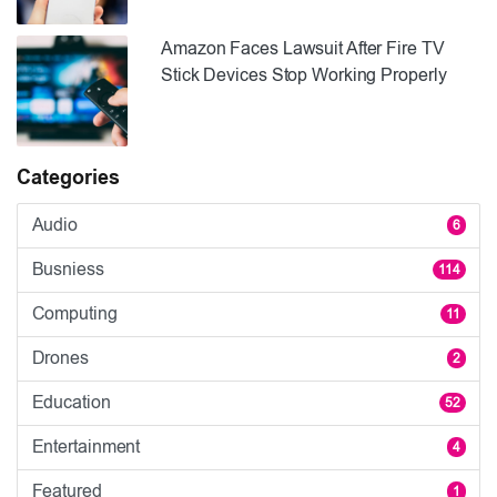
Amazon Faces Lawsuit After Fire TV
Stick Devices Stop Working Properly
Categories
Audio
6
Busniess
114
Computing
11
Drones
2
Education
52
Entertainment
4
Featured
1