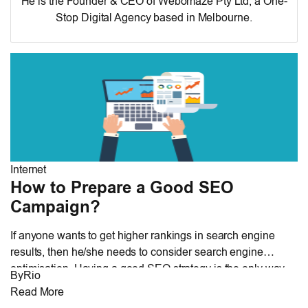
He is the Founder & CEO of
Webomaze Pty Ltd
, a One-
Stop Digital Agency based in Melbourne.
Internet
How to Prepare a Good SEO
Campaign?
If anyone wants to get higher rankings in search engine
results, then he/she needs to consider search engine
optimisation. Having a good SEO strategy is the only way
By
Rio
by which a website owner can get lots of traffic and desired
Read More
results. A good strategy is based on different types of search