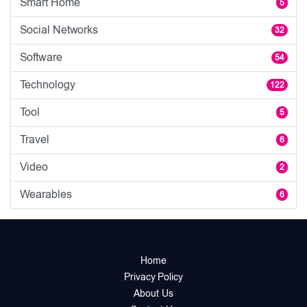
Smart Home
5
Social Networks
32
Software
54
Technology
122
Tool
5
Travel
6
Video
2
Wearables
6
Home
Privacy Policy
About Us