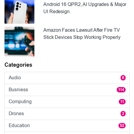
Android 16 QPR2, AI Upgrades & Major
UI Redesign
Amazon Faces Lawsuit After Fire TV
Stick Devices Stop Working Properly
Categories
Audio
6
Busniess
114
Computing
11
Drones
2
Education
52