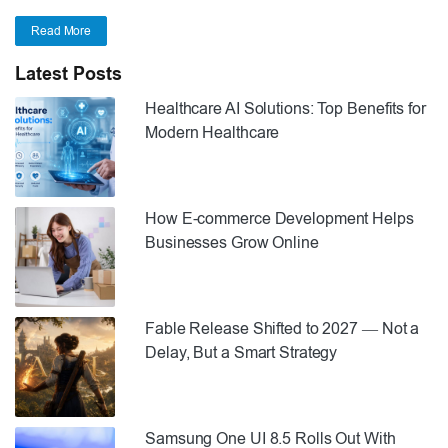
Read More
Latest Posts
Healthcare AI Solutions: Top Benefits for
Modern Healthcare
How E-commerce Development Helps
Businesses Grow Online
Fable Release Shifted to 2027 — Not a
Delay, But a Smart Strategy
Samsung One UI 8.5 Rolls Out With