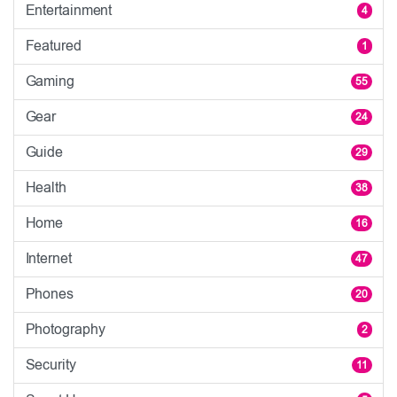
Entertainment
4
Featured
1
Gaming
55
Gear
24
Guide
29
Health
38
Home
16
Internet
47
Phones
20
Photography
2
Security
11