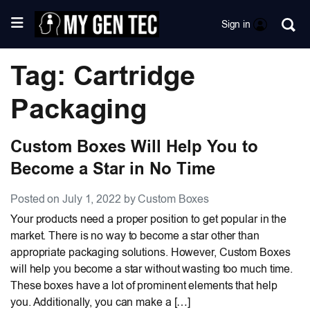
Sign in
Tag: Cartridge
Packaging
Custom Boxes Will Help You to
Become a Star in No Time
Posted on July 1, 2022 by Custom Boxes
Your products need a proper position to get popular in the
market. There is no way to become a star other than
appropriate packaging solutions. However, Custom Boxes
will help you become a star without wasting too much time.
These boxes have a lot of prominent elements that help
you. Additionally, you can make a […]