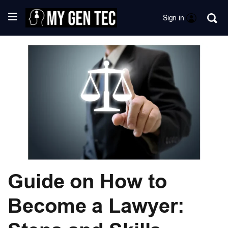
Sign in
Guide on How to
Become a Lawyer: