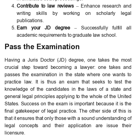
Contribute to law reviews
– Enhance research and
writing skills by working on scholarly legal
publications.
Earn your JD degree
– Successfully fulfill all
academic requirements to graduate law school.
Pass the Examination
Having a Juris Doctor (JD) degree, one takes the most
crucial step toward becoming a lawyer: one takes and
passes the examination in the state where one wants to
practice law. It is thus an exam that seeks to test the
knowledge of the candidates in the laws of a state and
general legal principles applying to the whole of the United
States. Success on the exam is important because it is the
final gatekeeper of legal practice. The other side of this is
that it ensures that only those with a sound understanding of
legal concepts and their application are issue their
licensure.