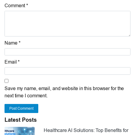
Comment *
Name *
Email *
Save my name, email, and website in this browser for the
next time I comment.
Post Comment
Latest Posts
Healthcare AI Solutions: Top Benefits for