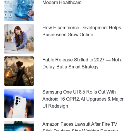
Modern Healthcare
How E-commerce Development Helps
Businesses Grow Online
Fable Release Shifted to 2027 — Not a
Delay, But a Smart Strategy
Samsung One UI 8.5 Rolls Out With
Android 16 QPR2, AI Upgrades & Major
UI Redesign
Amazon Faces Lawsuit After Fire TV