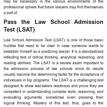
may be necessary in the various environments of the
professional sphere that future lawyers may find themselves
a part of.
Pass the Law School Admission
Test (LSAT)
Law School Admission Test (LSAT) is one of those basic
hurdles that need to be clear in case someone wants to
establish himself as a practicing lawyer. It is a standardized
reflecting test of critical thinking, analytical reasoning, and
reading abilities. The LSAT is a severe exam important to
the admission process of law schools since its results
usually become the determining factor for the acceptance of
individuals in top programs. The LSAT is a challenging test
designed to show test-takers readiness and prove they are
competent in understanding complex texts, reasoning, and
evaluating arguments, sometimes even pressing their
logical thinking. Mastery of this test, thus, goes to the