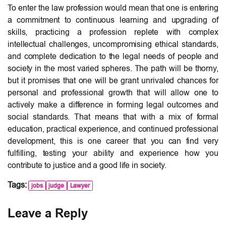
To enter the law profession would mean that one is entering
a commitment to continuous learning and upgrading of
skills, practicing a profession replete with complex
intellectual challenges, uncompromising ethical standards,
and complete dedication to the legal needs of people and
society in the most varied spheres. The path will be thorny,
but it promises that one will be grant unrivaled chances for
personal and professional growth that will allow one to
actively make a difference in forming legal outcomes and
social standards. That means that with a mix of formal
education, practical experience, and continued professional
development, this is one career that you can find very
fulfilling, testing your ability and experience how you
contribute to justice and a good life in society.
Tags:
jobs
judge
Lawyer
Leave a Reply