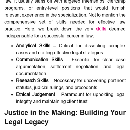
law. It usually starts off with targeted internships, clerkship
programs, or entry-level positions that would furnish
relevant experience in the specialization. Not to mention the
comprehensive set of skills needed for effective law
practice. Here, we break down the very
skills
deemed
indispensable for a successful career in law:
Analytical Skills
– Critical for dissecting complex
cases and crafting effective legal strategies.
Communication Skills
– Essential for clear case
argumentation, settlement negotiation, and legal
documentation.
Research Skills
– Necessary for uncovering pertinent
statutes, judicial rulings, and precedents.
Ethical Judgement
– Paramount for upholding legal
integrity and maintaining client trust.
Justice in the Making: Building Your
Legal Legacy