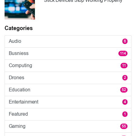
Stick Devices Stop Working Properly
Categories
Audio
6
Busniess
114
Computing
11
Drones
2
Education
52
Entertainment
4
Featured
1
Gaming
55