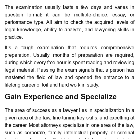
The examination usually lasts a few days and varies in
question format; it can be multiple-choice, essay, or
performance type. All aim to check the acquired levels of
legal knowledge, ability to analyze, and lawyering skills in
practice.
It’s a tough examination that requires comprehensive
preparation. Usually, months of preparation are required,
during which every free hour is spent reading and reviewing
legal material. Passing the exam signals that a person has
mastered the field of law and opened the entrance to a
lifelong career of toil and hard work in study.
Gain Experience and Specialize
The area of success as a lawyer lies in specialization in a
given area of the law, fine-tuning key skills, and excelling at
the career. Most attorneys specialize in one area of the law,
such as corporate, family, intellectual property, or criminal