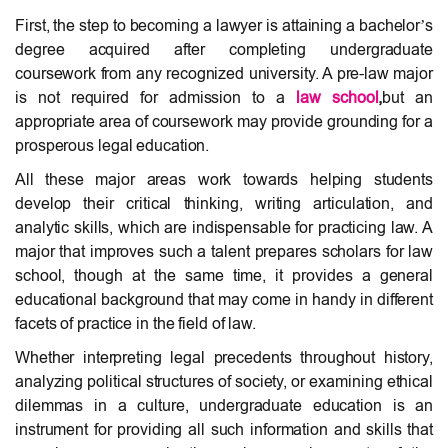
First, the step to becoming a lawyer is attaining a bachelor’s
degree acquired after completing undergraduate
coursework from any recognized university. A pre-law major
is not required for admission to a
law school
,
but an
appropriate area of coursework may provide grounding for a
prosperous legal education.
All these major areas work towards helping students
develop their critical thinking, writing articulation, and
analytic skills, which are indispensable for practicing law. A
major that improves such a talent prepares scholars for law
school, though at the same time, it provides a general
educational background that may come in handy in different
facets of practice in the field of law.
Whether interpreting legal precedents throughout history,
analyzing political structures of society, or examining ethical
dilemmas in a culture, undergraduate education is an
instrument for providing all such information and skills that