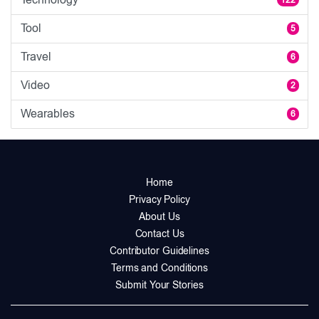
122
Tool
5
Travel
6
Video
2
Wearables
6
Home
Privacy Policy
About Us
Contact Us
Contributor Guidelines
Terms and Conditions
Submit Your Stories