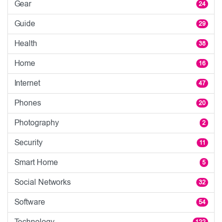
Gear
24
Guide
29
Health
38
Home
16
Internet
47
Phones
20
Photography
2
Security
11
Smart Home
5
Social Networks
32
Software
54
Technology