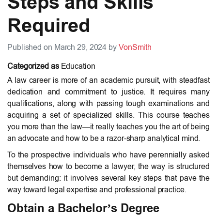
Steps and Skills
Required
Published on March 29, 2024 by
VonSmith
Categorized as
Education
A law career is more of an academic pursuit, with steadfast
dedication and commitment to justice. It requires many
qualifications, along with passing tough examinations and
acquiring a set of specialized skills. This course teaches
you more than the law—it really teaches you the art of being
an advocate and how to be a razor-sharp analytical mind.
To the prospective individuals who have perennially asked
themselves
how to become a lawyer
, the way is structured
but demanding: it involves several key steps that pave the
way toward legal expertise and professional practice.
Obtain a Bachelor’s Degree