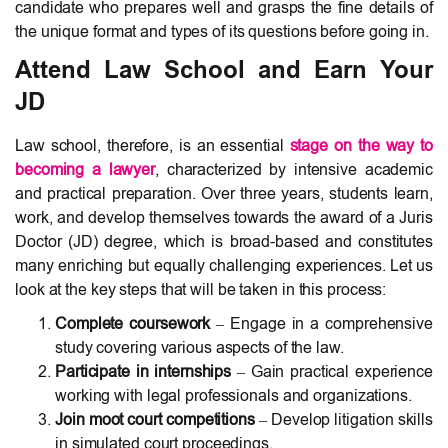
candidate who prepares well and grasps the fine details of
the unique format and types of its questions before going in.
Attend Law School and Earn Your
JD
Law school, therefore, is an essential
stage on the way to
becoming a lawyer
, characterized by intensive academic
and practical preparation. Over three years, students learn,
work, and develop themselves towards the award of a Juris
Doctor (JD) degree, which is broad-based and constitutes
many enriching but equally challenging experiences. Let us
look at the key steps that will be taken in this process:
Complete coursework
– Engage in a comprehensive
study covering various aspects of the law.
Participate in internships
– Gain practical experience
working with legal professionals and organizations.
Join moot court competitions
– Develop litigation skills
in simulated court proceedings.