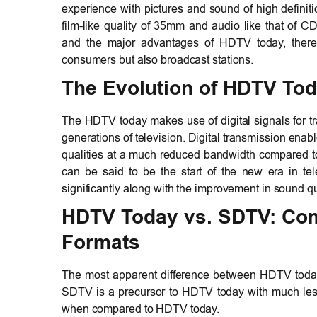
experience with pictures and sound of high definiti
film-like quality of 35mm and audio like that of C
and the major advantages of HDTV today, there
consumers but also broadcast stations.
The Evolution of HDTV Tod
The HDTV today makes use of digital signals for tr
generations of television. Digital transmission ena
qualities at a much reduced bandwidth compared to
can be said to be the start of the new era in tel
significantly along with the improvement in sound qu
HDTV Today
vs. SDTV: Com
Formats
The most apparent difference between HDTV today 
SDTV is a precursor to HDTV today with much less r
when compared to HDTV today.