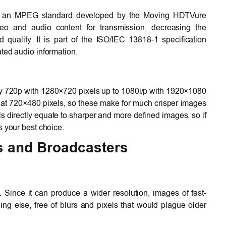
s an MPEG standard developed by the Moving HDTVure
deo and audio content for transmission, decreasing the
quality. It is part of the ISO/IEC 13818-1 specification
ted audio information.
ly 720p with 1280×720 pixels up to 1080i/p with 1920×1080
 at 720×480 pixels, so these make for much crisper images
s directly equate to sharper and more defined images, so if
s your best choice.
s and Broadcasters
ince it can produce a wider resolution, images of fast-
ng else, free of blurs and pixels that would plague older