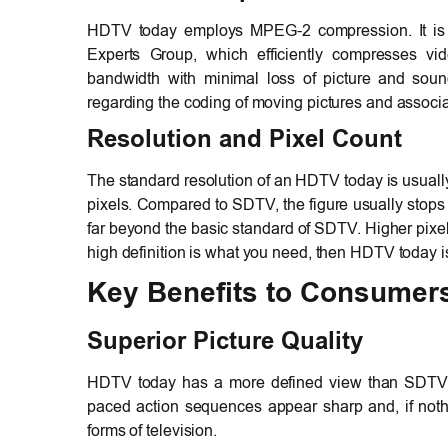
HDTV today employs MPEG-2 compression. It i
Experts Group, which efficiently compresses vi
bandwidth with minimal loss of picture and sound 
regarding the coding of moving pictures and associa
Resolution and Pixel Count
The standard resolution of an HDTV today is usual
pixels. Compared to SDTV, the figure usually stops
far beyond the basic standard of SDTV. Higher pixel
high definition is what you need, then HDTV today i
Key Benefits to Consumer
Superior Picture Quality
HDTV today has a more defined view than SDTV. S
paced action sequences appear sharp and, if nothi
forms of television.