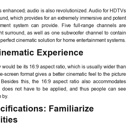
is enhanced; audio is also revolutionized. Audio for HDTVs
ound, which provides for an extremely immersive and potent
ment system can provide. Five full-range channels are
 right surround, as well as one subwoofer channel to contain
erfect cinematic solution for home entertainment systems.
Cinematic Experience
would be its 16:9 aspect ratio, which is usually wider than
screen format gives a better cinematic feel to the picture
Besides this, the 16:9 aspect ratio also accommodates
ing does not have to be applied, and thus people can see
n by.
fications: Familiarize
ities