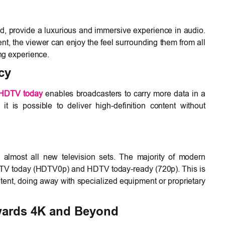
d, provide a luxurious and immersive experience in audio.
ent, the viewer can enjoy the feel surrounding them from all
ing experience.
cy
HDTV today
enables broadcasters to carry more data in a
t is possible to deliver high-definition content without
almost all new television sets. The majority of modern
DTV today (HDTV0p) and HDTV today-ready (720p). This is
ent, doing away with specialized equipment or proprietary
wards 4K and Beyond