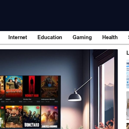
Internet
Education
Gaming
Health
L