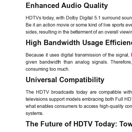
Enhanced Audio Quality
HDTVs today, with Dolby Digital 5.1 surround soun
Be it an action movie or some kind of live sports ev
sides, resulting in the betterment of an overall view
High Bandwidth Usage Efficien
Because it uses digital transmission of the signal,
given bandwidth than analog signals. Therefore, i
consuming too much.
Universal Compatibility
The HDTV broadcasts today are compatible with 
televisions support models embracing both Full H
what enables consumers to access high-quality cont
systems.
The Future of HDTV Today: To