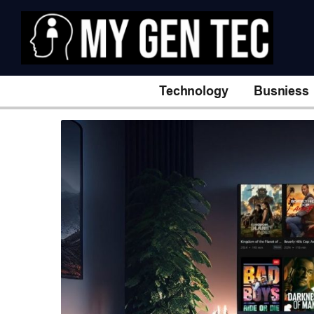
Technology
Busniess