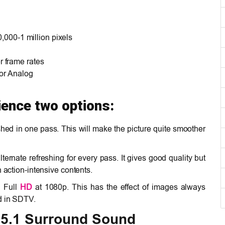
0,000-1 million pixels
 frame rates
 or Analog
ience two options:
shed in one pass. This will make the picture quite smoother
lternate refreshing for every pass. It gives good quality but
n action-intensive contents.
n Full
HD
at 1080p. This has the effect of images always
d in SDTV.
 5.1 Surround Sound