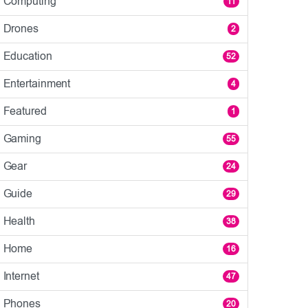
Computing
11
Drones
2
Education
52
Entertainment
4
Featured
1
Gaming
55
Gear
24
Guide
29
Health
38
Home
16
Internet
47
Phones
20