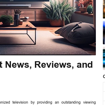
t News, Reviews, and
ionized television by providing an outstanding viewing