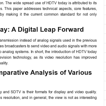
on. The wide spread use of HDTV today is attributed to its
Ds. This paper addresses technical aspects, core features,
by making it the current common standard for not only
ay: A Digital Leap Forward
ansmission instead of analog signals used in the previous
bles broadcasters to send video and audio signals with more
 analog systems. In short, the introduction of HDTV today
evision technology, as its video resolution has improved
ality.
parative Analysis of Various
and SDTV is their formats for display and video quality.
esolution, and in general, the view is not as interesting