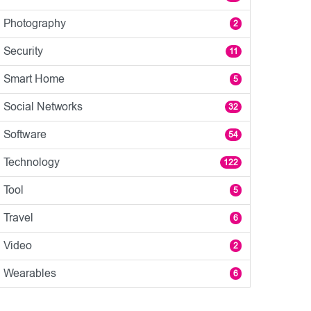
Photography
2
Security
11
Smart Home
5
Social Networks
32
Software
54
Technology
122
Tool
5
Travel
6
Video
2
Wearables
6