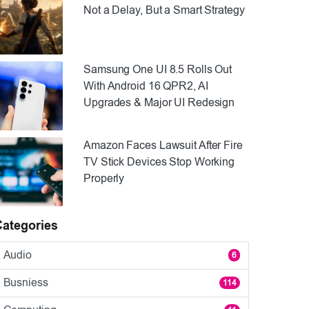
Not a Delay, But a Smart Strategy
Samsung One UI 8.5 Rolls Out
With Android 16 QPR2, AI
Upgrades & Major UI Redesign
Amazon Faces Lawsuit After Fire
TV Stick Devices Stop Working
Properly
Categories
Audio
6
Busniess
114