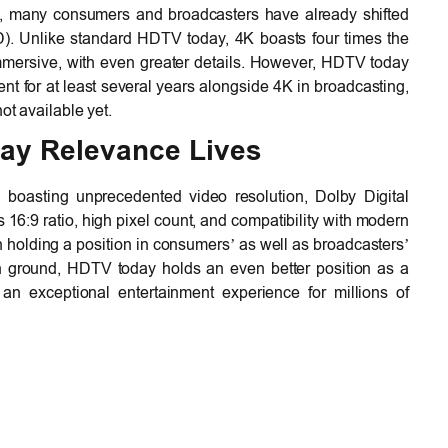
nt, many consumers and broadcasters have already shifted
). Unlike standard HDTV today, 4K boasts four times the
immersive, with even greater details. However, HDTV today
nt for at least several years alongside 4K in broadcasting,
ot available yet.
ay Relevance Lives
, boasting unprecedented video resolution, Dolby Digital
ts 16:9 ratio, high pixel count, and compatibility with modern
 holding a position in consumers’ as well as broadcasters’
 ground, HDTV today holds an even better position as a
 an exceptional entertainment experience for millions of