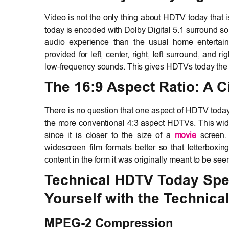
Video is not the only thing about HDTV today that 
today is encoded with Dolby Digital 5.1 surround s
audio experience than the usual home entertain
provided for left, center, right, left surround, and
low-frequency sounds. This gives HDTVs today the p
The 16:9 Aspect Ratio: A 
There is no question that one aspect of HDTV today 
the more conventional 4:3 aspect HDTVs. This wide-
since it is closer to the size of a
movie
screen. 
widescreen film formats better so that letterbox
content in the form it was originally meant to be see
Technical HDTV Today Speci
Yourself with the Technical
MPEG-2 Compression