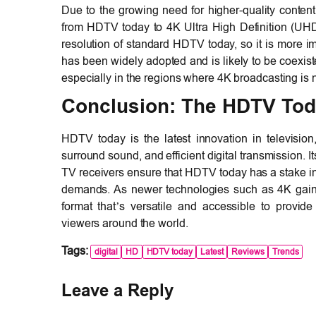
Due to the growing need for higher-quality conte
from HDTV today to 4K Ultra High Definition (UHD
resolution of standard HDTV today, so it is more 
has been widely adopted and is likely to be coexiste
especially in the regions where 4K broadcasting is n
Conclusion: The HDTV Tod
HDTV today is the latest innovation in television
surround sound, and efficient digital transmission. I
TV receivers ensure that HDTV today has a stake in
demands. As newer technologies such as 4K gain
format that’s versatile and accessible to provide
viewers around the world.
Tags:
digital
HD
HDTV today
Latest
Reviews
Trends
Leave a Reply