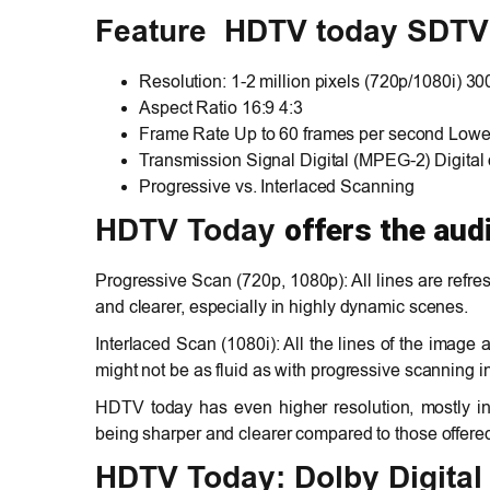
Feature HDTV today SDTV
Resolution: 1-2 million pixels (720p/1080i) 30
Aspect Ratio 16:9 4:3
Frame Rate Up to 60 frames per second Lower
Transmission Signal Digital (MPEG-2) Digital
Progressive vs. Interlaced Scanning
offers the aud
HDTV Today
Progressive Scan (720p, 1080p): All lines are refre
and clearer, especially in highly dynamic scenes.
Interlaced Scan (1080i): All the lines of the image a
might not be as fluid as with progressive scanning i
HDTV today has even higher resolution, mostly i
being sharper and clearer compared to those offere
HDTV Today: Dolby Digital