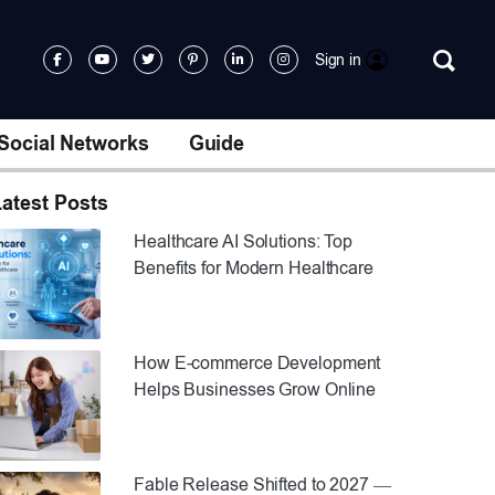
Sign in
Social Networks
Guide
atest Posts
Healthcare AI Solutions: Top
Benefits for Modern Healthcare
How E-commerce Development
Helps Businesses Grow Online
Fable Release Shifted to 2027 —