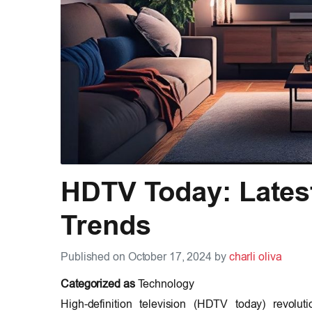
HDTV Today: Lates
Trends
Published on October 17, 2024 by
charli oliva
Categorized as
Technology
High-definition television (HDTV today) revolut