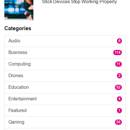
Stick Devices Stop Working Properly
Categories
Audio
6
Busniess
114
Computing
11
Drones
2
Education
52
Entertainment
4
Featured
1
Gaming
55