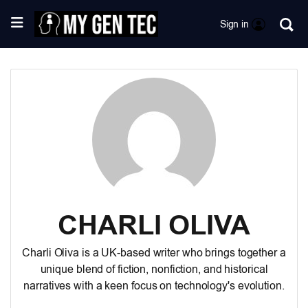
Sign in
CHARLI OLIVA
Charli Oliva is a UK-based writer who brings together a
unique blend of fiction, nonfiction, and historical
narratives with a keen focus on technology's evolution.