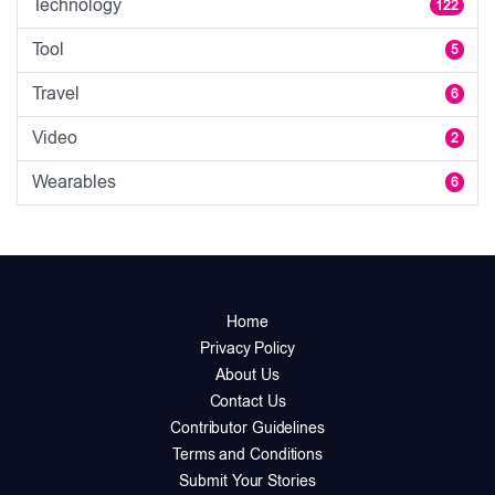
Technology
122
Tool
5
Travel
6
Video
2
Wearables
6
Home
Privacy Policy
About Us
Contact Us
Contributor Guidelines
Terms and Conditions
Submit Your Stories