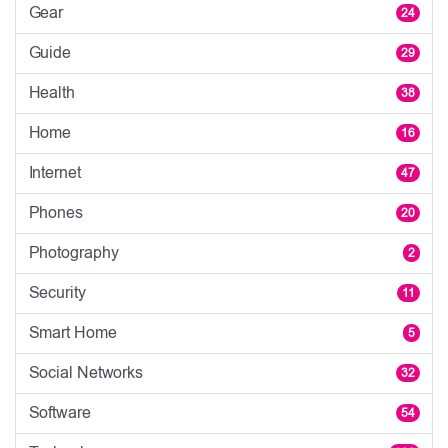
Gear
24
Guide
29
Health
38
Home
16
Internet
47
Phones
20
Photography
2
Security
11
Smart Home
5
Social Networks
32
Software
54