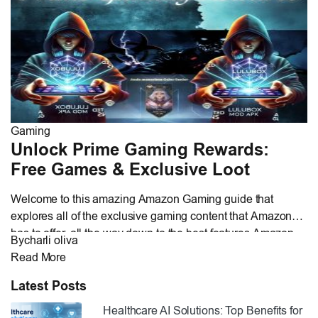
of HDTV today, thereby […]
Gaming
Unlock Prime Gaming Rewards:
Free Games & Exclusive Loot
Welcome to this amazing Amazon Gaming guide that
explores all of the exclusive gaming content that Amazon
has to offer, all the way down to the best features Amazon
By
charli oliva
offers to enhance your gaming journey. Whether you are an
Read More
avid gamer looking for premium gaming loot, a subscriber
interested in maximizing your prime gaming rewards, […]
Latest Posts
Healthcare AI Solutions: Top Benefits for