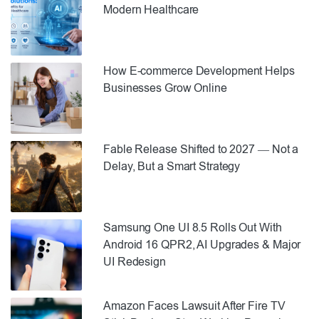
Modern Healthcare
How E-commerce Development Helps
Businesses Grow Online
Fable Release Shifted to 2027 — Not a
Delay, But a Smart Strategy
Samsung One UI 8.5 Rolls Out With
Android 16 QPR2, AI Upgrades & Major
UI Redesign
Amazon Faces Lawsuit After Fire TV