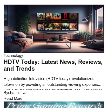
Technology
HDTV Today: Latest News, Reviews,
and Trends
High-definition television (HDTV today) revolutionized
television by providing an outstanding viewing experience
with pictures and sound of high definition. The wide spread
By
charli oliva
use of HDTV today is attributed to its film-like quality of
Read More
35mm and audio like that of CDs. This paper addresses
technical aspects, core features, and the major advantages