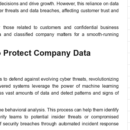
ecisions and drive growth. However, this reliance on data
r threats and data breaches, affecting customer trust and
y those related to customers and confidential business
ta and classified company matters for a smooth-running
o Protect Company Data
 to defend against evolving cyber threats, revolutionizing
powered systems leverage the power of machine learning
s vast amounts of data and detect patterns and signs of
e behavioral analysis. This process can help them identify
urity teams to potential insider threats or compromised
f security breaches through automated incident response