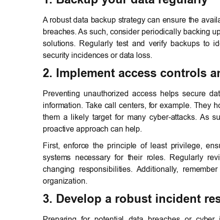
A robust data backup strategy can ensure the availab
breaches. As such, consider periodically backing up 
solutions. Regularly test and verify backups to i
security incidences or data loss.
2. Implement access controls 
Preventing unauthorized access helps secure dat
information. Take call centers, for example. They 
them a likely target for many cyber-attacks. As s
proactive approach can help.
First, enforce the principle of least privilege, 
systems necessary for their roles. Regularly re
changing responsibilities. Additionally, remem
organization.
3. Develop a robust incident r
Preparing for potential data breaches or cyber i