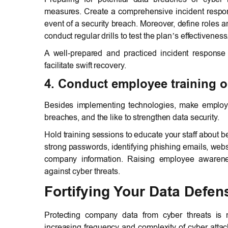
measures. Create a comprehensive incident respons
event of a security breach. Moreover, define roles 
conduct regular drills to test the plan’s effectiveness
A well-prepared and practiced incident response
facilitate swift recovery.
4. Conduct employee training o
Besides implementing technologies, make employe
breaches, and the like to strengthen data security.
Hold training sessions to educate your staff about b
strong passwords, identifying phishing emails, webs
company information. Raising employee awarene
against cyber threats.
Fortifying Your Data Defen
Protecting company data from cyber threats is n
increasing frequency and complexity of cyber attack