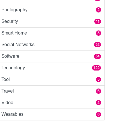
Photography
2
Security
11
Smart Home
5
Social Networks
32
Software
54
Technology
122
Tool
5
Travel
6
Video
2
Wearables
6