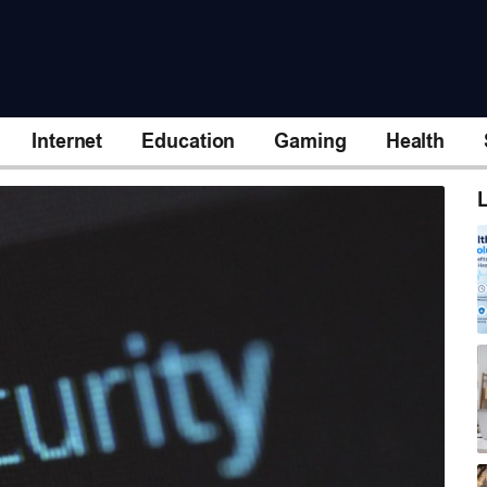
Internet
Education
Gaming
Health
L