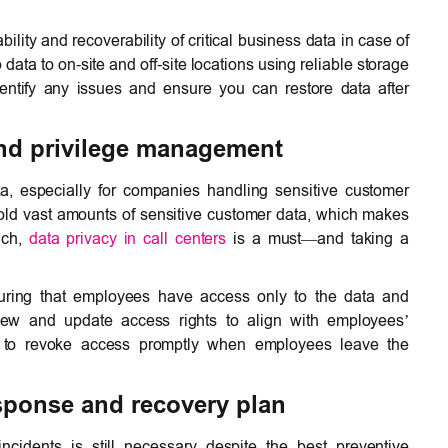
ility and recoverability of critical business data in case of
data to on-site and off-site locations using reliable storage
dentify any issues and ensure you can restore data after
and privilege management
a, especially for companies handling sensitive customer
hold vast amounts of sensitive customer data, which makes
uch,
data privacy in call centers
is a must—and taking a
ensuring that employees have access only to the data and
view and update access rights to align with employees’
ber to revoke access promptly when employees leave the
esponse and recovery plan
ncidents is still necessary despite the best preventive