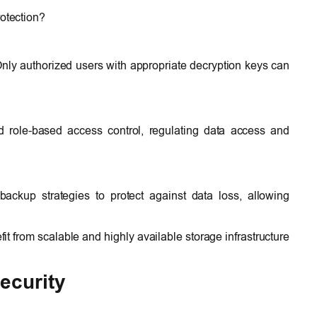
rotection?
 Only authorized users with appropriate decryption keys can
d role-based access control, regulating data access and
ckup strategies to protect against data loss, allowing
t from scalable and highly available storage infrastructure
ecurity