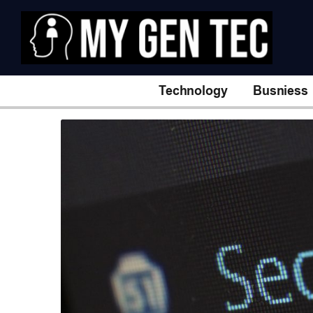
Technology
Busniess