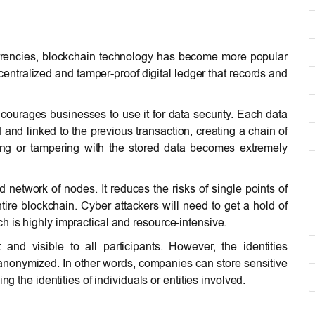
currencies, blockchain technology has become more popular
 decentralized and tamper-proof digital ledger that records and
 encourages businesses to use it for data security. Each data
and linked to the previous transaction, creating a chain of
ring or tampering with the stored data becomes extremely
 network of nodes. It reduces the risks of single points of
tire blockchain. Cyber attackers will need to get a hold of
 is highly impractical and resource-intensive.
nd visible to all participants. However, the identities
nonymized. In other words, companies can store sensitive
ng the identities of individuals or entities involved.