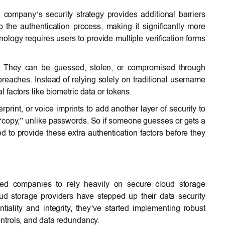
 company’s security strategy provides additional barriers
 the authentication process, making it significantly more
ology requires users to provide multiple verification forms
y. They can be guessed, stolen, or compromised through
reaches. Instead of relying solely on traditional username
factors like biometric data or tokens.
rprint, or voice imprints to add another layer of security to
 to “copy,” unlike passwords. So if someone guesses or gets a
eed to provide these extra authentication factors before they
ed companies to rely heavily on secure cloud storage
oud storage providers have stepped up their data security
ality and integrity, they’ve started implementing robust
ntrols, and data redundancy.