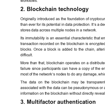
workflows.
2. Blockchain technology
Originally introduced as the foundation of crypto
than ever for its potential in data protection. It’s a
stores data across multiple nodes in a network.
Its immutability is an essential characteristic that
transaction recorded on the blockchain is encrypted 
blocks. Once a block is added to the chain, alte
difficult.
More than that, blockchain operates on a distributed
failure since participants can have a copy of the en
most of the network’s nodes to do any damage, which
The data on the blockchain may be transparent a
associated with the data can be pseudonymous or a
information on the blockchain without directly reveali
3. Multifactor authentication