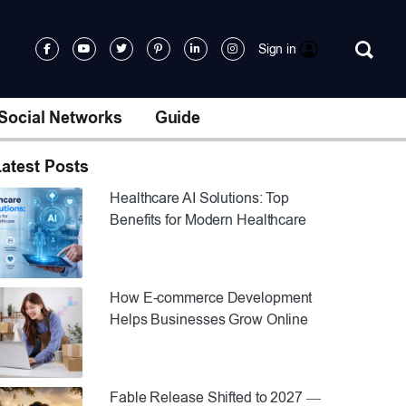
Sign in
Social Networks
Guide
atest Posts
Healthcare AI Solutions: Top
Benefits for Modern Healthcare
How E-commerce Development
Helps Businesses Grow Online
Fable Release Shifted to 2027 —