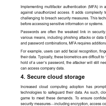
Implementing multifactor authentication (MFA) in a
against unauthorized access. It adds complexity to
challenging to breach security measures. This techn
before accessing sensitive information or systems.
Passwords are often the weakest link in securit
various means, including phishing attacks or data b
and password combinations, MFA requires additional 
For example, users can add facial recognition, finge
their data. Typically, these biometrics are difficult
hold of a user’s password, the attacker will still n
can access company data.
4. Secure cloud storage
Increased cloud computing adoption has prompt
technologies to safeguard their data. As such, cl
game to meet these demands. To ensure confidenti
security measures—including encryption, access co