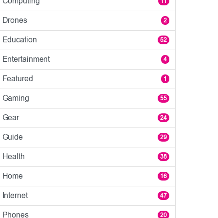
Computing
11
Drones
2
Education
52
Entertainment
4
Featured
1
Gaming
55
Gear
24
Guide
29
Health
38
Home
16
Internet
47
Phones
20