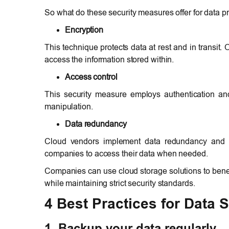
So what do these security measures offer for data p
Encryption
This technique protects data at rest and in transit.
access the information stored within.
Access control
This security measure employs authentication an
manipulation.
Data redundancy
Cloud vendors implement data redundancy and ba
companies to access their data when needed.
Companies can use cloud storage solutions to benefi
while maintaining strict security standards.
4 Best Practices for Data S
1. Backup your data regularly