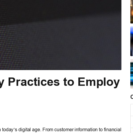
y Practices to Employ
today’s digital age. From customer information to financial