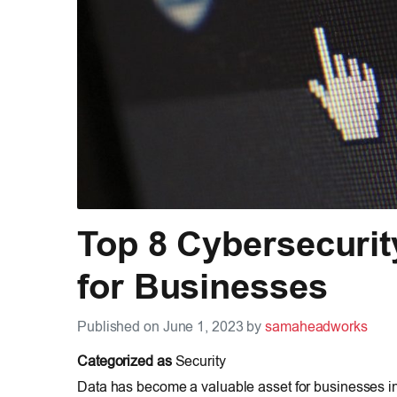
Top 8 Cybersecurit
for Businesses
Published on June 1, 2023 by
samaheadworks
Categorized as
Security
Data has become a valuable asset for businesses in 