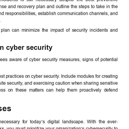
e and recovery plan and outline the steps to take in the
and responsibilities, establish communication channels, and
.
 plan can minimize the impact of security incidents and
n cyber security
es aware of cyber security measures, signs of potential
est practices on cyber security. Include modules for creating
ite security, and exercising caution when sharing sensitive
ss on these matters can help them proactively defend
ses
ecessary for today’s digital landscape. With the ever-
s, you must prioritize your organization’s cybersecurity to