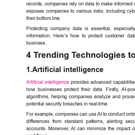
records, companies rely on data to make informed d
exposes companies to various risks, including cybe
their bottom line.
Protecting company data is essential, especiall
information. Here’s how to protect customer da
business.
4 Trending Technologies t
1.Artificial intelligence
Artificial intelligence
provides advanced capabilities
how businesses protect their data. Firstly, AI-
algorithms, helping companies analyze and proces
potential security breaches in real-time.
For example, companies can use AI to conduct onlin
differences from standard patterns, alerting sec
accounts. Moreover, AI can minimize the impact o