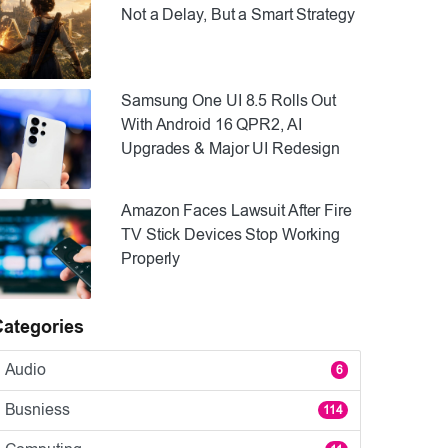
Not a Delay, But a Smart Strategy
Samsung One UI 8.5 Rolls Out
With Android 16 QPR2, AI
Upgrades & Major UI Redesign
Amazon Faces Lawsuit After Fire
TV Stick Devices Stop Working
Properly
Categories
Audio
6
Busniess
114