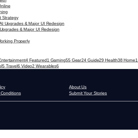
nline
t Strategy
 Upgrades & Major UI Redesign
orking Properly
Entertainment
4
Featured
1
Gaming
55
Gear
24
Guide
29
Health
38
Home
1
ol
5
Travel
6
Video
2
Wearables
6
icy
About Us
Conditions
Submit Your Stories