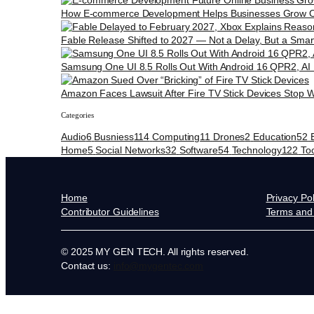
How E-commerce Development Helps Businesses Grow O
Fable Release Shifted to 2027 — Not a Delay, But a Smar
Samsung One UI 8.5 Rolls Out With Android 16 QPR2, AI
Amazon Faces Lawsuit After Fire TV Stick Devices Stop W
Categories
Audio
6
Busniess
114
Computing
11
Drones
2
Education
52
Home
5
Social Networks
32
Software
54
Technology
122
To
Home
Privacy Pol
Contributor Guidelines
Terms and 
© 2025 MY GEN TECH. All rights reserved.
Contact us:
info@mygentec.com