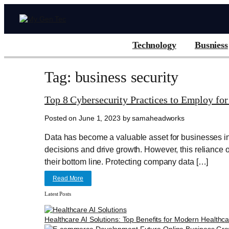
Technology
Busniess
Tag: business security
Top 8 Cybersecurity Practices to Employ for
Posted on June 1, 2023 by samaheadworks
Data has become a valuable asset for businesses in 
decisions and drive growth. However, this reliance 
their bottom line. Protecting company data […]
Read More
Latest Posts
Healthcare AI Solutions: Top Benefits for Modern Healthc