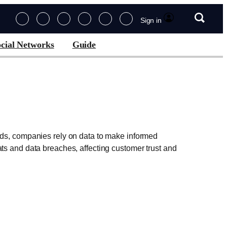
Sign in
cial Networks
Guide
ords, companies rely on data to make informed
ts and data breaches, affecting customer trust and