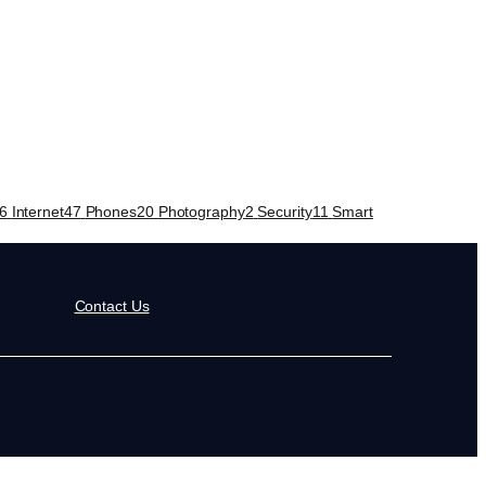
6
Internet
47
Phones
20
Photography
2
Security
11
Smart
Contact Us