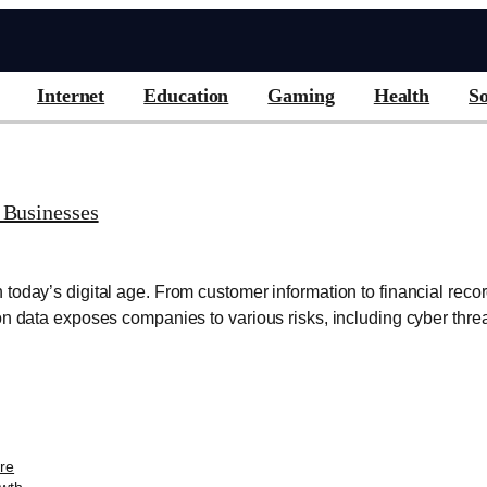
Internet
Education
Gaming
Health
So
 Businesses
today’s digital age. From customer information to financial rec
on data exposes companies to various risks, including cyber threa
are