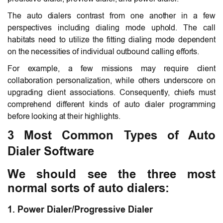
The auto dialers contrast from one another in a few
perspectives including dialing mode uphold. The call
habitats need to utilize the fitting dialing mode dependent
on the necessities of individual outbound calling efforts.
For example, a few missions may require client
collaboration personalization, while others underscore on
upgrading client associations. Consequently, chiefs must
comprehend different kinds of auto dialer programming
before looking at their highlights.
3 Most Common Types of Auto
Dialer Software
We should see the three most
normal sorts of auto dialers:
1. Power Dialer/Progressive Dialer