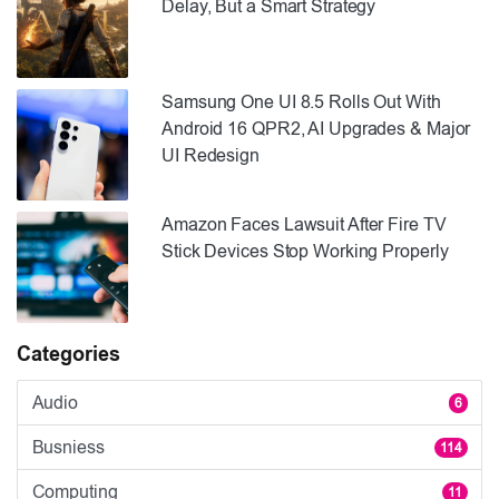
Delay, But a Smart Strategy
Samsung One UI 8.5 Rolls Out With
Android 16 QPR2, AI Upgrades & Major
UI Redesign
Amazon Faces Lawsuit After Fire TV
Stick Devices Stop Working Properly
Categories
Audio
6
Busniess
114
Computing
11