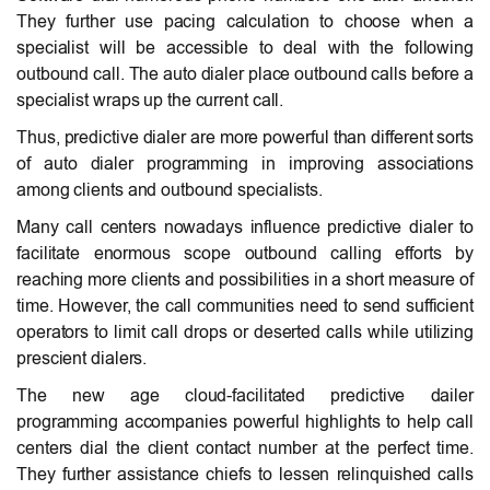
They further use pacing calculation to choose when a
specialist will be accessible to deal with the following
outbound call. The auto dialer place outbound calls before a
specialist wraps up the current call.
Thus, predictive dialer are more powerful than different sorts
of auto dialer programming in improving associations
among clients and outbound specialists.
Many call centers nowadays influence predictive dialer to
facilitate enormous scope outbound calling efforts by
reaching more clients and possibilities in a short measure of
time. However, the call communities need to send sufficient
operators to limit call drops or deserted calls while utilizing
prescient dialers.
The new age cloud-facilitated predictive dailer
programming accompanies powerful highlights to help call
centers dial the client contact number at the perfect time.
They further assistance chiefs to lessen relinquished calls