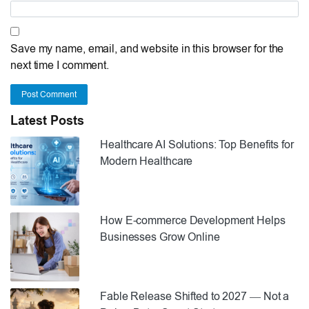
Save my name, email, and website in this browser for the
next time I comment.
Post Comment
Latest Posts
Healthcare AI Solutions: Top Benefits for
Modern Healthcare
How E-commerce Development Helps
Businesses Grow Online
Fable Release Shifted to 2027 — Not a