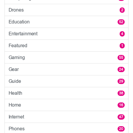
Drones
2
Education
52
Entertainment
4
Featured
1
Gaming
55
Gear
24
Guide
29
Health
38
Home
16
Internet
47
Phones
20