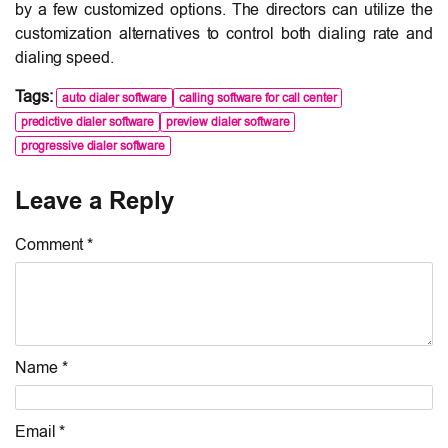
by a few customized options. The directors can utilize the
customization alternatives to control both dialing rate and
dialing speed.
Tags:
auto dialer software
calling software for call center
predictive dialer software
preview dialer software
progressive dialer software
Leave a Reply
Comment *
Name *
Email *