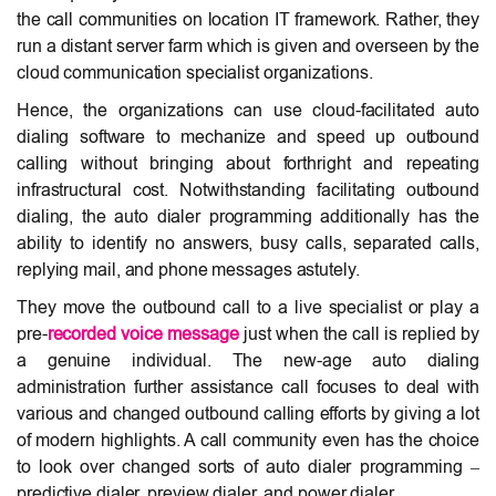
the call communities on location IT framework. Rather, they
run a distant server farm which is given and overseen by the
cloud communication specialist organizations.
Hence, the organizations can use cloud-facilitated auto
dialing software to mechanize and speed up outbound
calling without bringing about forthright and repeating
infrastructural cost. Notwithstanding facilitating outbound
dialing, the auto dialer programming additionally has the
ability to identify no answers, busy calls, separated calls,
replying mail, and phone messages astutely.
They move the outbound call to a live specialist or play a
pre-
recorded
voice message
just when the call is replied by
a genuine individual. The new-age auto dialing
administration further assistance call focuses to deal with
various and changed outbound calling efforts by giving a lot
of modern highlights. A call community even has the choice
to look over changed sorts of auto dialer programming –
predictive dialer, preview dialer, and power dialer.