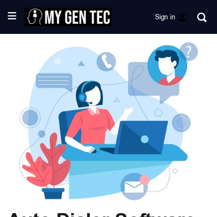
Sign in