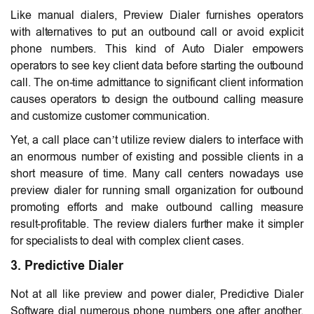
Like manual dialers, Preview Dialer furnishes operators
with alternatives to put an outbound call or avoid explicit
phone numbers. This kind of Auto Dialer empowers
operators to see key client data before starting the outbound
call. The on-time admittance to significant client information
causes operators to design the outbound calling measure
and customize customer communication.
Yet, a call place can’t utilize review dialers to interface with
an enormous number of existing and possible clients in a
short measure of time. Many call centers nowadays use
preview dialer for running small organization for outbound
promoting efforts and make outbound calling measure
result-profitable. The review dialers further make it simpler
for specialists to deal with complex client cases.
3. Predictive Dialer
Not at all like preview and power dialer, Predictive Dialer
Software dial numerous phone numbers one after another.