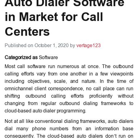
Auto Dialer Software
in Market for Call
Centers
Published on October 1, 2020 by
vertage123
Categorized as
Software
Most call software run numerous at once. The outbound
calling efforts vary from one another in a few viewpoints
including objectives, scale, and nature. In the time of
omnichannel client correspondence, no call place can run
shifting outbound calling efforts proficiently without
changing from regular outbound dialing frameworks to
cloud-based auto dialer programming.
Not at all like conventional dialing frameworks, auto dialers
dial many phone numbers from an information base
consequently. The cloud-based auto dialers don’t run on