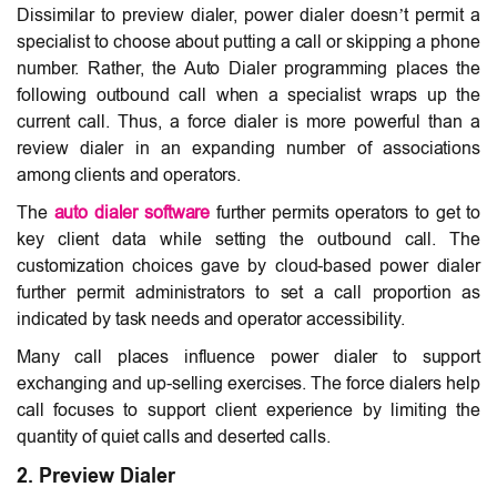
Dissimilar to preview dialer, power dialer doesn’t permit a
specialist to choose about putting a call or skipping a phone
number. Rather, the Auto Dialer programming places the
following outbound call when a specialist wraps up the
current call. Thus, a force dialer is more powerful than a
review dialer in an expanding number of associations
among clients and operators.
The
auto dialer software
further permits operators to get to
key client data while setting the outbound call. The
customization choices gave by cloud-based power dialer
further permit administrators to set a call proportion as
indicated by task needs and operator accessibility.
Many call places influence power dialer to support
exchanging and up-selling exercises. The force dialers help
call focuses to support client experience by limiting the
quantity of quiet calls and deserted calls.
2. Preview Dialer