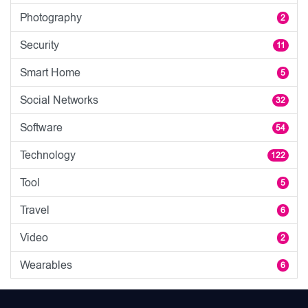
Photography
2
Security
11
Smart Home
5
Social Networks
32
Software
54
Technology
122
Tool
5
Travel
6
Video
2
Wearables
6