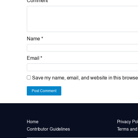
Comment *
Name *
Email *
Save my name, email, and website in this browser
Post Comment
Home
Privacy Pol
Contributor Guidelines
Terms and 