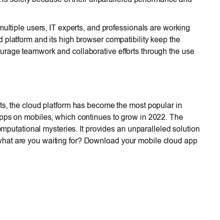
multiple users, IT experts, and professionals are working
d platform and its high browser compatibility keep the
urage teamwork and collaborative efforts through the use
ts, the cloud platform has become the most popular in
apps on mobiles, which continues to grow in 2022. The
computational mysteries. It provides an unparalleled solution
hat are you waiting for? Download your mobile cloud app