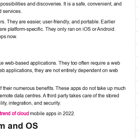
ossibilities and discoveries. It is a safe, convenient, and
 services.
They are easier, user-friendly, and portable. Earlier
e platform-specific. They only ran on iOS or Android.
pps now.
ike web-based applications. They too often require a web
web applications, they are not entirely dependent on web
f their numerous benefits. These apps do not take up much
mote data centres. A third party takes care of the stored
ty, integration, and security.
trend of cloud
mobile apps in 2022.
rm and OS