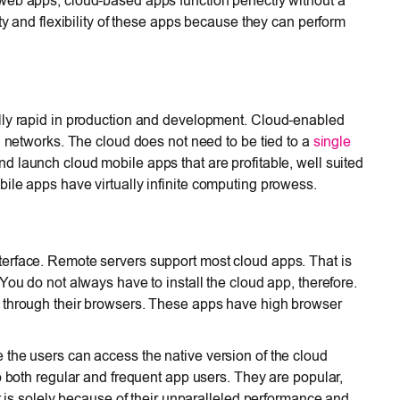
web apps, cloud-based apps function perfectly without a
ty and flexibility of these apps because they can perform
lly rapid in production and development. Cloud-enabled
d networks. The cloud does not need to be tied to a
single
d launch cloud mobile apps that are profitable, well suited
ile apps have virtually infinite computing prowess.
erface. Remote servers support most cloud apps. That is
You do not always have to install the cloud app, therefore.
p through their browsers. These apps have high browser
the users can access the native version of the cloud
o both regular and frequent app users. They are popular,
It is solely because of their unparalleled performance and