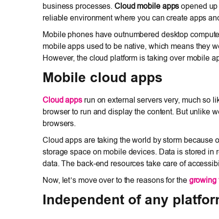
business processes.
Cloud mobile apps
opened up p
reliable environment where you can create apps and
Mobile phones have outnumbered desktop computers. 
mobile apps used to be native, which means they wer
However, the cloud platform is taking over mobile a
Mobile cloud apps
Cloud apps
run on external servers very, much so l
browser to run and display the content. But unlike 
browsers.
Cloud apps are taking the world by storm because o
storage space on mobile devices. Data is stored in re
data. The back-end resources take care of accessibili
Now, let’s move over to the reasons for the
growing 
Independent of any platfo