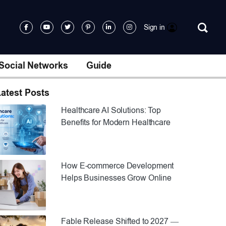
Sign in
Social Networks
Guide
atest Posts
Healthcare AI Solutions: Top
Benefits for Modern Healthcare
How E-commerce Development
Helps Businesses Grow Online
Fable Release Shifted to 2027 —