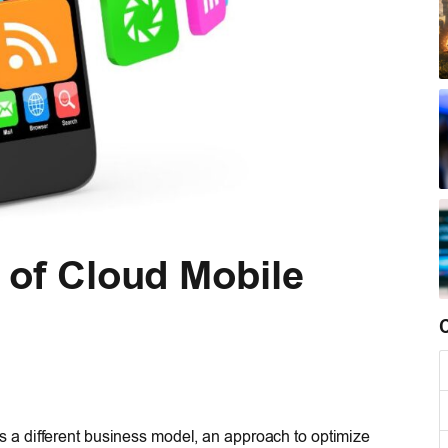
 of Cloud Mobile
t is a different business model, an approach to optimize