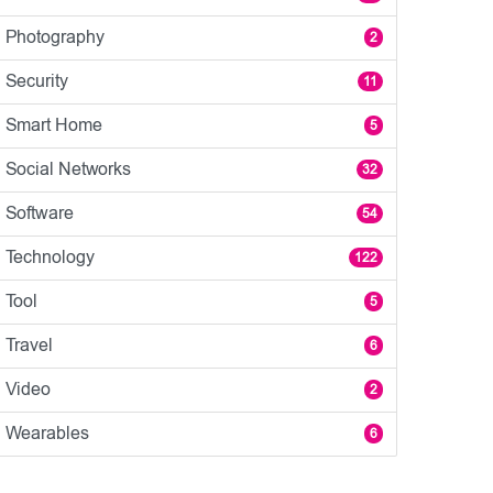
Photography
2
Security
11
Smart Home
5
Social Networks
32
Software
54
Technology
122
Tool
5
Travel
6
Video
2
Wearables
6