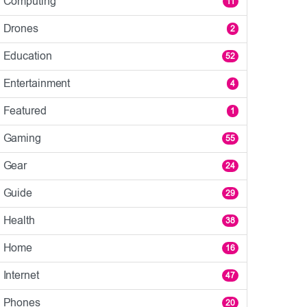
Computing
11
Drones
2
Education
52
Entertainment
4
Featured
1
Gaming
55
Gear
24
Guide
29
Health
38
Home
16
Internet
47
Phones
20