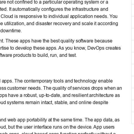
are not confined to a particular operating system or a
. It automatically configures the infrastructure and
Cloud is responsive to individual application needs. You
utilization, and disaster recovery and scale it according
 downtime.
t. These apps have the best quality software because
pertise to develop these apps. As you know, DevOps creates
ware products to build, run, and test.
and apps. The contemporary tools and technology enable
ress customer needs. The quality of services drops when an
ps have a robust, up-to-date, and resilient architecture as
oud systems remain intact, stable, and online despite
and web app portability at the same time. The app data, as
ud, but the user interface runs on the device. App users