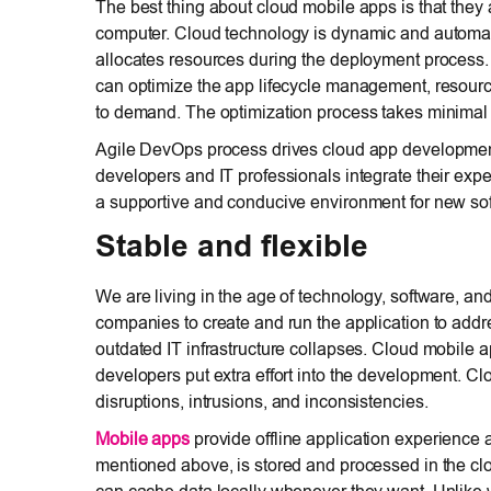
The best thing about cloud mobile apps is that they 
computer. Cloud technology is dynamic and automated
allocates resources during the deployment process. 
can optimize the app lifecycle management, resource 
to demand. The optimization process takes minimal
Agile DevOps process drives cloud app developmen
developers and IT professionals integrate their ex
a supportive and conducive environment for new soft
Stable and flexible
We are living in the age of technology, software, 
companies to create and run the application to add
outdated IT infrastructure collapses. Cloud mobile ap
developers put extra effort into the development. Cl
disruptions, intrusions, and inconsistencies.
Mobile apps
provide offline application experience 
mentioned above, is stored and processed in the clo