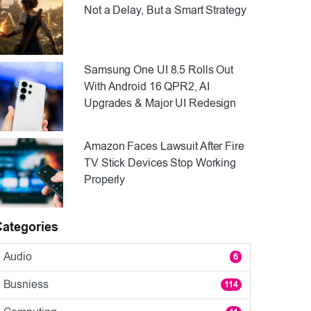
Not a Delay, But a Smart Strategy
Samsung One UI 8.5 Rolls Out
With Android 16 QPR2, AI
Upgrades & Major UI Redesign
Amazon Faces Lawsuit After Fire
TV Stick Devices Stop Working
Properly
Categories
Audio
6
Busniess
114