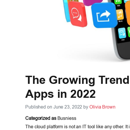
The Growing Trend
Apps in 2022
Published on June 23, 2022 by
Olivia Brown
Categorized as
Busniess
The cloud platform is not an IT tool like any other. I