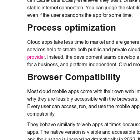
can cache data locally whenever they want. Unlike 
stable internet connection. You can judge the stabili
even if the user abandons the app for some time.
Process optimization
Cloud apps take less time to market and are genera
services help to create both public and private clou
provider
. Instead, the development teams develop an
for a business, and platform-independent. Cloud mob
Browser Compatibility
Most cloud mobile apps come with their own web int
why they are feasibly accessible with the browsers. 
Every user can access, run, and use the mobile ap
compatibility.
They behave similarly to web apps at times because 
apps. The native version is visible and accessible t
and their usage is increasing dramatically in 2022. 