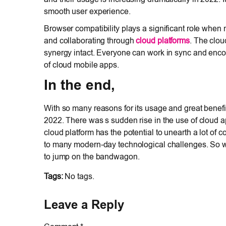
smooth user experience.
Browser compatibility plays a significant role when 
and collaborating through
cloud platforms
. The clou
synergy intact. Everyone can work in sync and enco
of cloud mobile apps.
In the end,
With so many reasons for its usage and great benefi
2022. There was s sudden rise in the use of cloud 
cloud platform has the potential to unearth a lot of 
to many modern-day technological challenges. So w
to jump on the bandwagon.
Tags:
No tags.
Leave a Reply