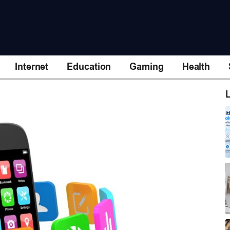
Internet
Education
Gaming
Health
L