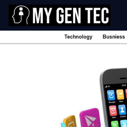
Technology
Busniess