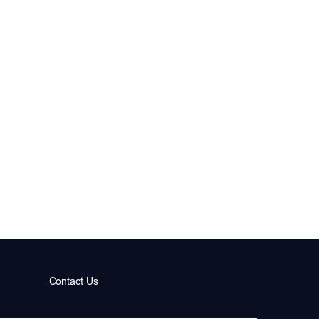
Contact Us