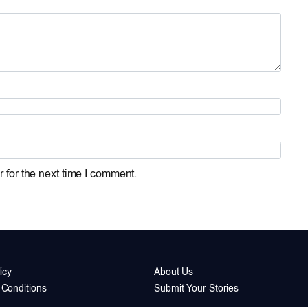
 for the next time I comment.
icy
About Us
Conditions
Submit Your Stories