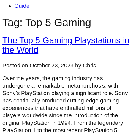
Guide
Tag: Top 5 Gaming
The Top 5 Gaming Playstations in
the World
Posted on October 23, 2023 by Chris
Over the years, the gaming industry has
undergone a remarkable metamorphosis, with
Sony’s PlayStation playing a significant role. Sony
has continually produced cutting-edge gaming
experiences that have enthralled millions of
players worldwide since the introduction of the
original PlayStation in 1994. From the legendary
PlayStation 1 to the most recent PlayStation 5,