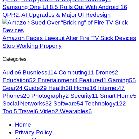
Samsung One UI 8.5 Rolls Out With Android 16
QPR2, AI Upgrades & Major UI Redesign
Amazon Faces Lawsuit After Fire TV Stick Devices
Stop Working Properly
Categories
Audio
6
Busniess
114
Computing
11
Drones
2
Education
52
Entertainment
4
Featured
1
Gaming
55
Gear
24
Guide
29
Health
38
Home
16
Internet
47
Phones
20
Photography
2
Security
11
Smart Home
5
Social Networks
32
Software
54
Technology
122
Tool
5
Travel
6
Video
2
Wearables
6
Home
Privacy Policy