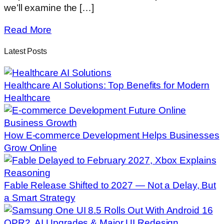
we’ll examine the […]
Read More
Latest Posts
Healthcare AI Solutions: Top Benefits for Modern
Healthcare
How E-commerce Development Helps Businesses
Grow Online
Fable Release Shifted to 2027 — Not a Delay, But
a Smart Strategy