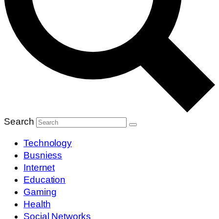
Search
Technology
Busniess
Internet
Education
Gaming
Health
Social Networks