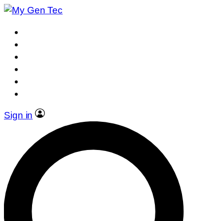
Sign in