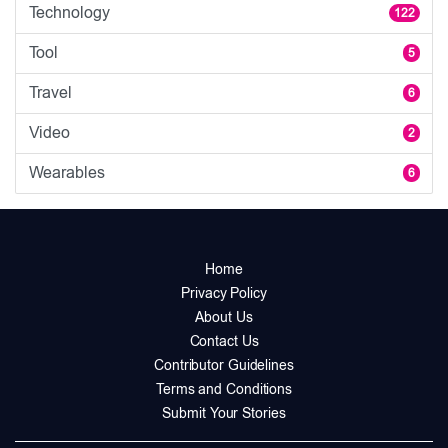
Technology
122
Tool
5
Travel
6
Video
2
Wearables
6
Home
Privacy Policy
About Us
Contact Us
Contributor Guidelines
Terms and Conditions
Submit Your Stories