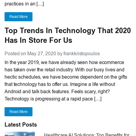
practices in an […]
Read More
Top Trends In Technology That 2020
Has In Store For Us
Posted on May 27, 2020 by frankkristopoulos
In the year 2019, we have already seen how ecommerce
has taken over the retail industry. With our busy lives and
hectic schedules, we have become dependent on the gifts
that technology has to offer us. Imagine a life without
Android and talk back features. Feels scary, right?
Technology is progressing at a rapid pace […]
Read More
Latest Posts
Healthcare AI Solutions: Top Benefits for