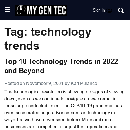
Sign in
Tag: technology
trends
Top 10 Technology Trends in 2022
and Beyond
Posted on November 9, 2021 by Karl Pulanco
The technological revolution is showing no signs of slowing
down, even as we continue to navigate a new normal in
these unprecedented times. The COVID-19 pandemic has
even accelerated huge advancements in technology in
ways that we have never seen before. More and more
businesses are compelled to adjust their operations and