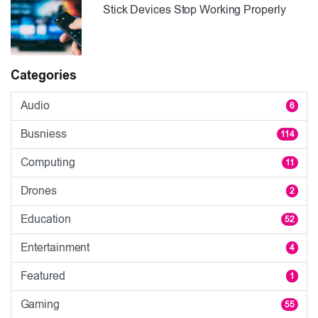
Stick Devices Stop Working Properly
Categories
Audio
6
Busniess
114
Computing
11
Drones
2
Education
52
Entertainment
4
Featured
1
Gaming
55