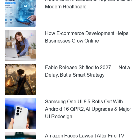
Modern Healthcare
How E-commerce Development Helps
Businesses Grow Online
Fable Release Shifted to 2027 — Not a
Delay, But a Smart Strategy
Samsung One UI 8.5 Rolls Out With
Android 16 QPR2, AI Upgrades & Major
UI Redesign
Amazon Faces Lawsuit After Fire TV