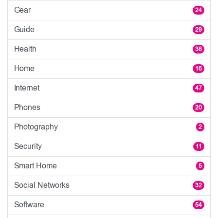
Gear
24
Guide
29
Health
38
Home
16
Internet
47
Phones
20
Photography
2
Security
11
Smart Home
5
Social Networks
32
Software
54