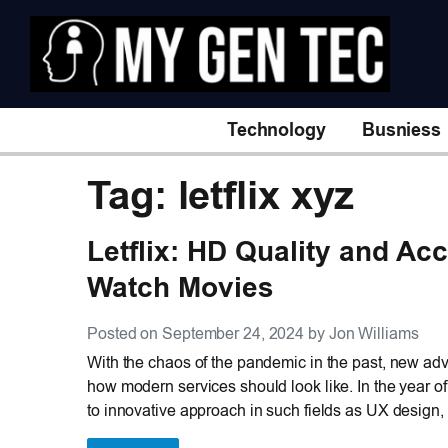
Technology
Busniess
Tag: letflix xyz
Letflix: HD Quality and Acc
Watch Movies
Posted on September 24, 2024 by Jon Williams
With the chaos of the pandemic in the past, new adva
how modern services should look like. In the year o
to innovative approach in such fields as UX design,