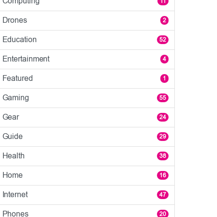
Computing
11
Drones
2
Education
52
Entertainment
4
Featured
1
Gaming
55
Gear
24
Guide
29
Health
38
Home
16
Internet
47
Phones
20