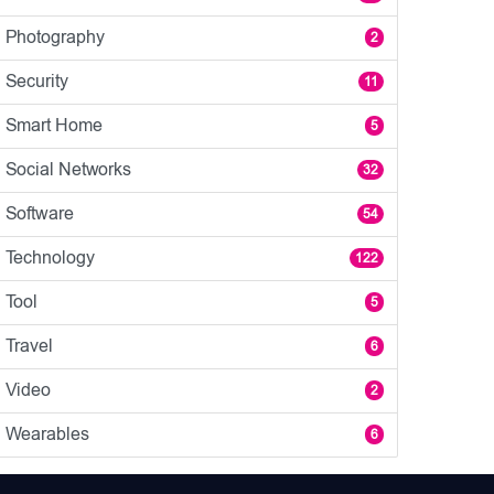
Photography
2
Security
11
Smart Home
5
Social Networks
32
Software
54
Technology
122
Tool
5
Travel
6
Video
2
Wearables
6