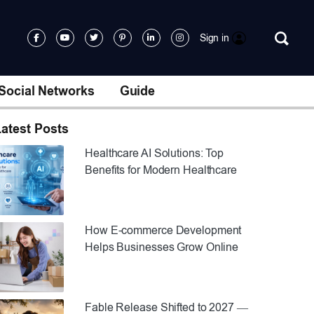
Sign in
Social Networks
Guide
atest Posts
Healthcare AI Solutions: Top
Benefits for Modern Healthcare
How E-commerce Development
Helps Businesses Grow Online
Fable Release Shifted to 2027 —