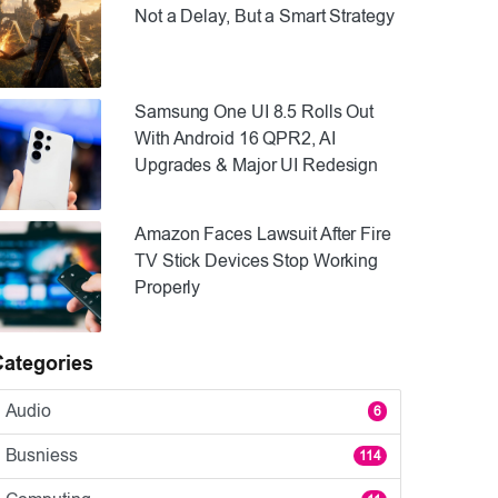
Not a Delay, But a Smart Strategy
Samsung One UI 8.5 Rolls Out
With Android 16 QPR2, AI
Upgrades & Major UI Redesign
Amazon Faces Lawsuit After Fire
TV Stick Devices Stop Working
Properly
Categories
Audio
6
Busniess
114