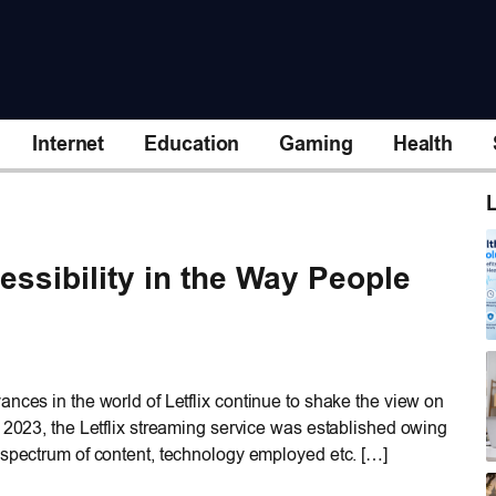
Internet
Education
Gaming
Health
L
essibility in the Way People
nces in the world of Letflix continue to shake the view on
f 2023, the Letflix streaming service was established owing
 spectrum of content, technology employed etc. […]