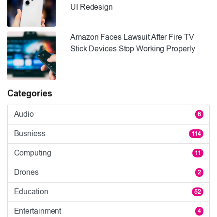
UI Redesign
Amazon Faces Lawsuit After Fire TV
Stick Devices Stop Working Properly
Categories
Audio
6
Busniess
114
Computing
11
Drones
2
Education
52
Entertainment
4