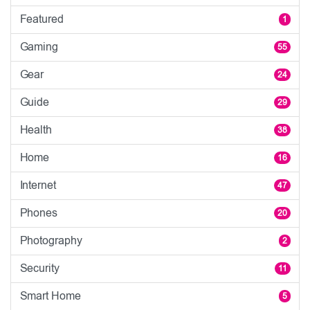
Featured
1
Gaming
55
Gear
24
Guide
29
Health
38
Home
16
Internet
47
Phones
20
Photography
2
Security
11
Smart Home
5