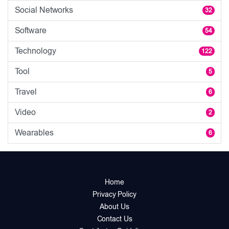
Social Networks
32
Software
54
Technology
122
Tool
5
Travel
6
Video
2
Wearables
6
Home
Privacy Policy
About Us
Contact Us