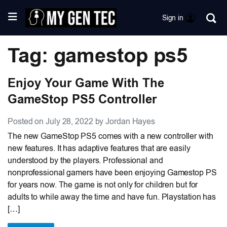
Sign in
Tag: gamestop ps5
Enjoy Your Game With The
GameStop PS5 Controller
Posted on July 28, 2022 by Jordan Hayes
The new GameStop PS5 comes with a new controller with
new features. It has adaptive features that are easily
understood by the players. Professional and
nonprofessional gamers have been enjoying Gamestop PS
for years now. The game is not only for children but for
adults to while away the time and have fun. Playstation has
[…]