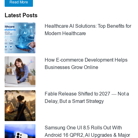
Read More
Latest Posts
Healthcare AI Solutions: Top Benefits for
Modern Healthcare
How E-commerce Development Helps
Businesses Grow Online
Fable Release Shifted to 2027 — Not a
Delay, But a Smart Strategy
Samsung One UI 8.5 Rolls Out With
Android 16 QPR2, AI Upgrades & Major