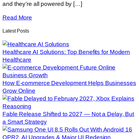
and they’re all powered by […]
Read More
Latest Posts
Healthcare AI Solutions: Top Benefits for Modern
Healthcare
How E-commerce Development Helps Businesses
Grow Online
Fable Release Shifted to 2027 — Not a Delay, But
a Smart Strategy