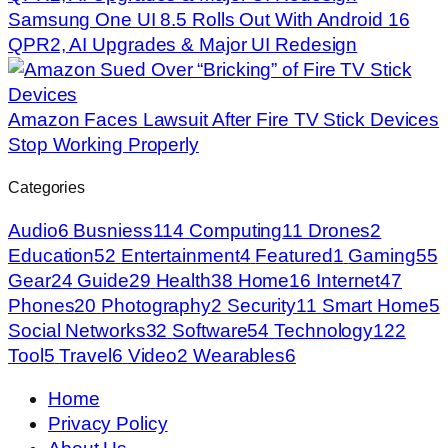
Samsung One UI 8.5 Rolls Out With Android 16
QPR2, AI Upgrades & Major UI Redesign
Amazon Faces Lawsuit After Fire TV Stick Devices
Stop Working Properly
Categories
Audio
6
Busniess
114
Computing
11
Drones
2
Education
52
Entertainment
4
Featured
1
Gaming
55
Gear
24
Guide
29
Health
38
Home
16
Internet
47
Phones
20
Photography
2
Security
11
Smart Home
5
Social Networks
32
Software
54
Technology
122
Tool
5
Travel
6
Video
2
Wearables
6
Home
Privacy Policy