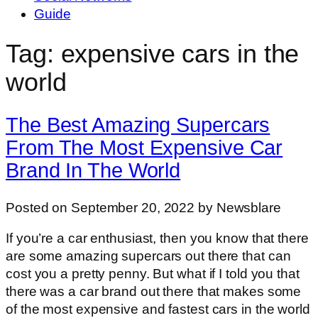
Guide
Tag: expensive cars in the
world
The Best Amazing Supercars
From The Most Expensive Car
Brand In The World
Posted on September 20, 2022 by Newsblare
If you’re a car enthusiast, then you know that there
are some amazing supercars out there that can
cost you a pretty penny. But what if I told you that
there was a car brand out there that makes some
of the most expensive and fastest cars in the world