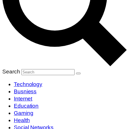
Search
Technology
Busniess
Internet
Education
Gaming
Health
Social Networks