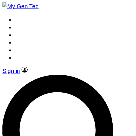
Sign in