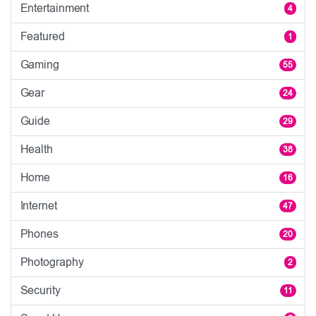
Entertainment
4
Featured
1
Gaming
55
Gear
24
Guide
29
Health
38
Home
16
Internet
47
Phones
20
Photography
2
Security
11