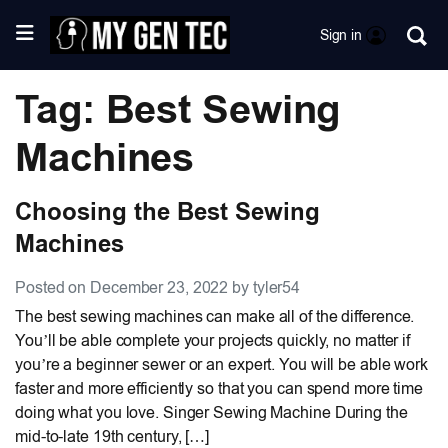
Sign in
Tag: Best Sewing
Machines
Choosing the Best Sewing
Machines
Posted on December 23, 2022 by tyler54
The best sewing machines can make all of the difference.
You’ll be able complete your projects quickly, no matter if
you’re a beginner sewer or an expert. You will be able work
faster and more efficiently so that you can spend more time
doing what you love. Singer Sewing Machine During the
mid-to-late 19th century, […]