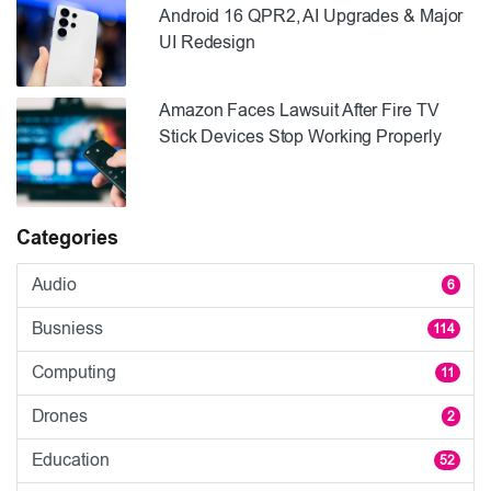
Android 16 QPR2, AI Upgrades & Major
UI Redesign
Amazon Faces Lawsuit After Fire TV
Stick Devices Stop Working Properly
Categories
Audio
6
Busniess
114
Computing
11
Drones
2
Education
52