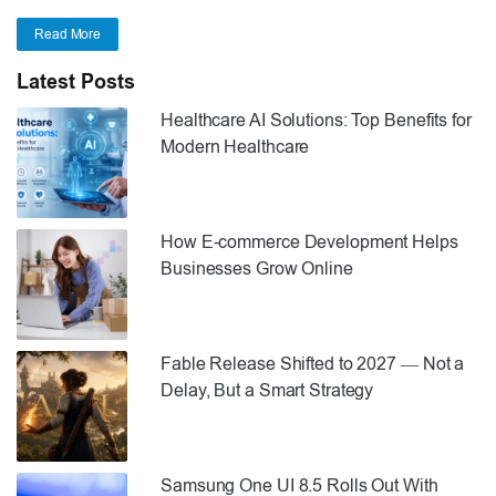
Read More
Latest Posts
Healthcare AI Solutions: Top Benefits for
Modern Healthcare
How E-commerce Development Helps
Businesses Grow Online
Fable Release Shifted to 2027 — Not a
Delay, But a Smart Strategy
Samsung One UI 8.5 Rolls Out With