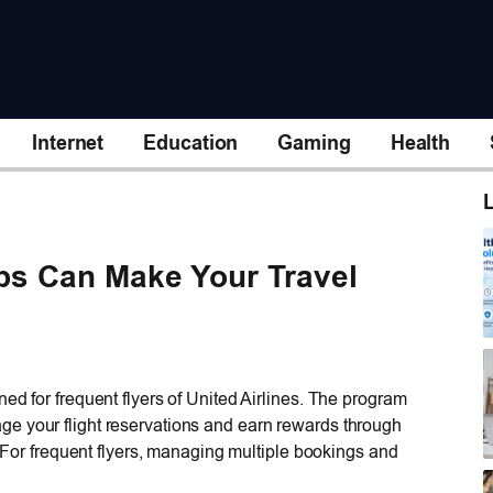
Internet
Education
Gaming
Health
L
ips Can Make Your Travel
ed for frequent flyers of United Airlines. The program
e your flight reservations and earn rewards through
s: For frequent flyers, managing multiple bookings and