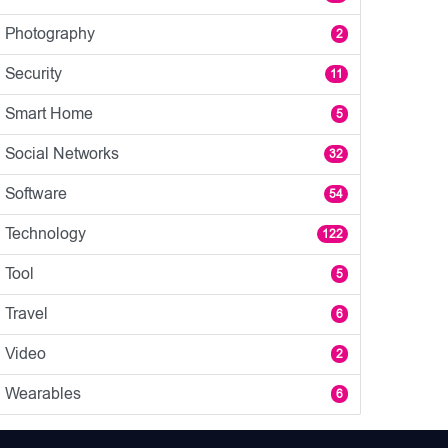
Photography
2
Security
11
Smart Home
5
Social Networks
32
Software
54
Technology
122
Tool
5
Travel
6
Video
2
Wearables
6