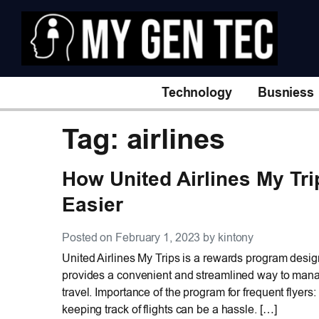
Technology
Busniess
Tag: airlines
How United Airlines My Tr
Easier
Posted on February 1, 2023 by kintony
United Airlines My Trips is a rewards program design
provides a convenient and streamlined way to manag
travel. Importance of the program for frequent flyer
keeping track of flights can be a hassle. […]