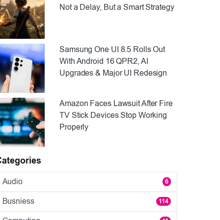
Not a Delay, But a Smart Strategy
Samsung One UI 8.5 Rolls Out
With Android 16 QPR2, AI
Upgrades & Major UI Redesign
Amazon Faces Lawsuit After Fire
TV Stick Devices Stop Working
Properly
Categories
Audio
6
Busniess
114