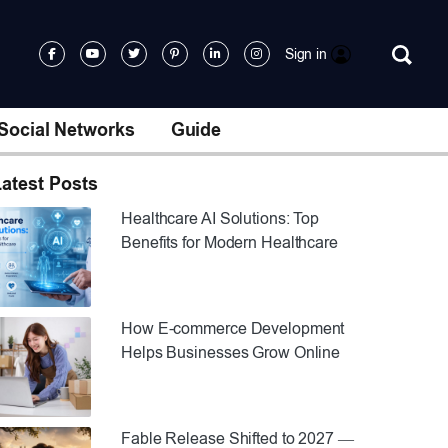
Sign in
Social Networks
Guide
atest Posts
Healthcare AI Solutions: Top
Benefits for Modern Healthcare
How E-commerce Development
Helps Businesses Grow Online
Fable Release Shifted to 2027 —