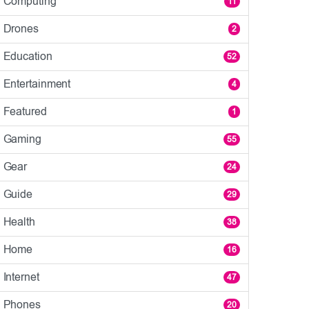
Computing
11
Drones
2
Education
52
Entertainment
4
Featured
1
Gaming
55
Gear
24
Guide
29
Health
38
Home
16
Internet
47
Phones
20