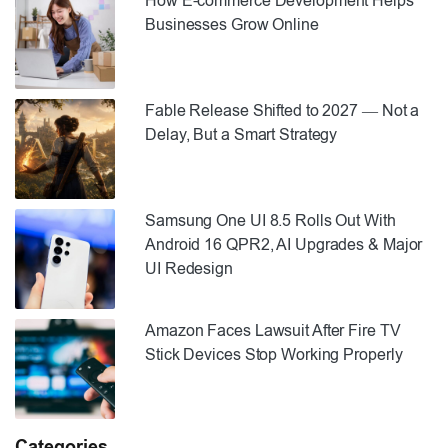
How E-commerce Development Helps
Businesses Grow Online
Fable Release Shifted to 2027 — Not a
Delay, But a Smart Strategy
Samsung One UI 8.5 Rolls Out With
Android 16 QPR2, AI Upgrades & Major
UI Redesign
Amazon Faces Lawsuit After Fire TV
Stick Devices Stop Working Properly
Categories