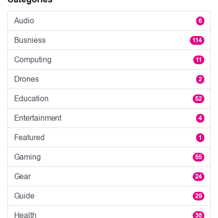
Audio
6
Busniess
114
Computing
11
Drones
2
Education
52
Entertainment
4
Featured
1
Gaming
55
Gear
24
Guide
29
Health
38