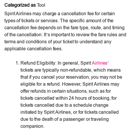
Categorized as
Tool
Spirit Airlines may charge a cancellation fee for certain
types of tickets or services. The specific amount of the
cancellation fee depends on the fare type, route, and timing
of the cancellation. It’s important to review the fare rules and
terms and conditions of your ticket to understand any
applicable cancellation fees.
Refund Eligibility: In general, Spirit
Airlines
‘
tickets are typically non-refundable, which means
that if you cancel your reservation, you may not be
eligible for a refund. However, Spirit Airlines may
offer refunds in certain situations, such as for
tickets cancelled within 24 hours of booking, for
tickets cancelled due to a schedule change
initiated by Spirit Airlines, or for tickets cancelled
due to the death of a passenger or traveling
companion.