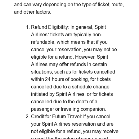
and can vary depending on the type of ticket, route,
and other factors.
Refund Eligibility: In general, Spirit
Airlines’ tickets are typically non-
refundable, which means that if you
cancel your reservation, you may not be
eligible for a refund. However, Spirit
Airlines may offer refunds in certain
situations, such as for tickets cancelled
within 24 hours of booking, for tickets
cancelled due to a schedule change
initiated by Spirit Airlines, or for tickets
cancelled due to the death of a
passenger or traveling companion.
Credit for Future Travel: If you cancel
your Spirit Airlines reservation and are
not eligible for a refund, you may receive
a credit for the value of your unused