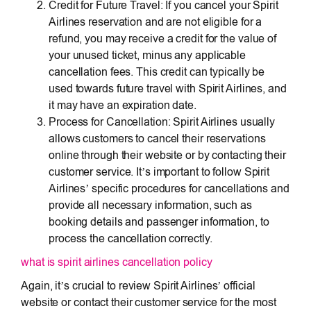
Credit for Future Travel: If you cancel your Spirit
Airlines reservation and are not eligible for a
refund, you may receive a credit for the value of
your unused ticket, minus any applicable
cancellation fees. This credit can typically be
used towards future travel with Spirit Airlines, and
it may have an expiration date.
Process for Cancellation: Spirit Airlines usually
allows customers to cancel their reservations
online through their website or by contacting their
customer service. It’s important to follow Spirit
Airlines’ specific procedures for cancellations and
provide all necessary information, such as
booking details and passenger information, to
process the cancellation correctly.
what is spirit airlines cancellation policy
Again, it’s crucial to review Spirit Airlines’ official
website or contact their customer service for the most