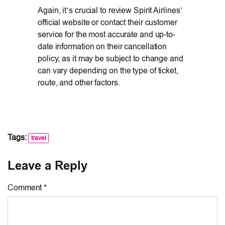
Again, it’s crucial to review Spirit Airlines’
official website or contact their customer
service for the most accurate and up-to-
date information on their cancellation
policy, as it may be subject to change and
can vary depending on the type of ticket,
route, and other factors.
Tags:
travel
Leave a Reply
Comment *