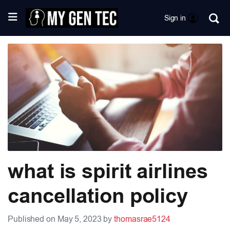
Sign in
what is spirit airlines
cancellation policy
Published on May 5, 2023 by
thomasrae5124