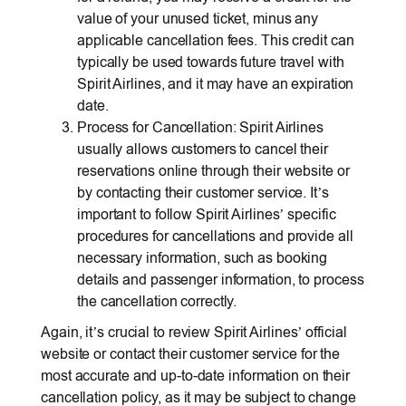
value of your unused ticket, minus any
applicable cancellation fees. This credit can
typically be used towards future travel with
Spirit Airlines, and it may have an expiration
date.
Process for Cancellation: Spirit Airlines
usually allows customers to cancel their
reservations online through their website or
by contacting their customer service. It’s
important to follow Spirit Airlines’ specific
procedures for cancellations and provide all
necessary information, such as booking
details and passenger information, to process
the cancellation correctly.
Again, it’s crucial to review Spirit Airlines’ official
website or contact their customer service for the
most accurate and up-to-date information on their
cancellation policy, as it may be subject to change