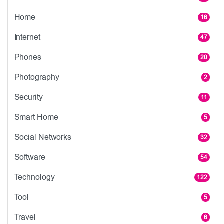
Home
16
Internet
47
Phones
20
Photography
2
Security
11
Smart Home
5
Social Networks
32
Software
54
Technology
122
Tool
5
Travel
6