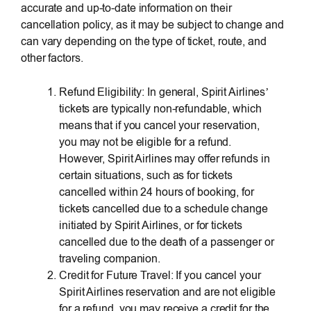
accurate and up-to-date information on their
cancellation policy, as it may be subject to change and
can vary depending on the type of ticket, route, and
other factors.
Refund Eligibility: In general, Spirit Airlines’
tickets are typically non-refundable, which
means that if you cancel your reservation,
you may not be eligible for a refund.
However, Spirit Airlines may offer refunds in
certain situations, such as for tickets
cancelled within 24 hours of booking, for
tickets cancelled due to a schedule change
initiated by Spirit Airlines, or for tickets
cancelled due to the death of a passenger or
traveling companion.
Credit for Future Travel: If you cancel your
Spirit Airlines reservation and are not eligible
for a refund, you may receive a credit for the