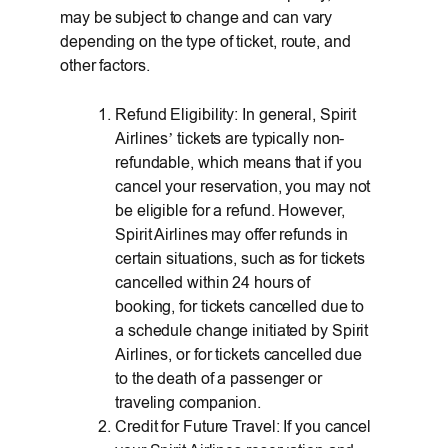
may be subject to change and can vary
depending on the type of ticket, route, and
other factors.
Refund Eligibility: In general, Spirit
Airlines’ tickets are typically non-
refundable, which means that if you
cancel your reservation, you may not
be eligible for a refund. However,
Spirit Airlines may offer refunds in
certain situations, such as for tickets
cancelled within 24 hours of
booking, for tickets cancelled due to
a schedule change initiated by Spirit
Airlines, or for tickets cancelled due
to the death of a passenger or
traveling companion.
Credit for Future Travel: If you cancel