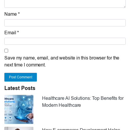
Name *
Email *
Save my name, email, and website in this browser for the
next time I comment.
Post Comment
Latest Posts
Healthcare AI Solutions: Top Benefits for
Modern Healthcare