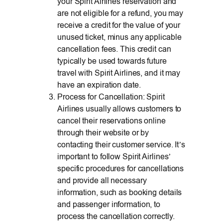
your Spirit Airlines reservation and
are not eligible for a refund, you may
receive a credit for the value of your
unused ticket, minus any applicable
cancellation fees. This credit can
typically be used towards future
travel with Spirit Airlines, and it may
have an expiration date.
Process for Cancellation: Spirit
Airlines usually allows customers to
cancel their reservations online
through their website or by
contacting their customer service. It’s
important to follow Spirit Airlines’
specific procedures for cancellations
and provide all necessary
information, such as booking details
and passenger information, to
process the cancellation correctly.