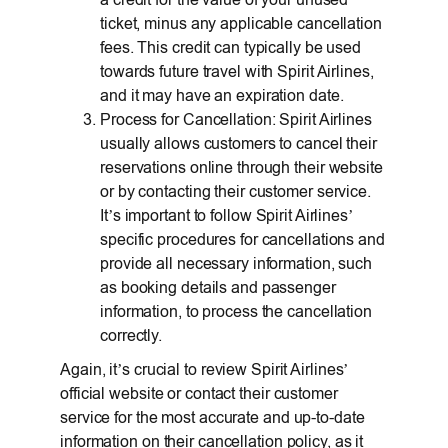
ticket, minus any applicable cancellation
fees. This credit can typically be used
towards future travel with Spirit Airlines,
and it may have an expiration date.
Process for Cancellation: Spirit Airlines
usually allows customers to cancel their
reservations online through their website
or by contacting their customer service.
It’s important to follow Spirit Airlines’
specific procedures for cancellations and
provide all necessary information, such
as booking details and passenger
information, to process the cancellation
correctly.
Again, it’s crucial to review Spirit Airlines’
official website or contact their customer
service for the most accurate and up-to-date
information on their cancellation policy, as it