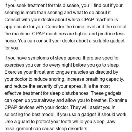
If you seek treatment for this disease, you’ll find out if your
snoring is more than snoring and what to do about it.
Consult with your doctor about which CPAP machine is
appropriate for you. Consider the noise level and the size of
the machine. CPAP machines are lighter and produce less
noise. You can consult your doctor about a suitable gadget
for you.
If you have symptoms of sleep apnea, there are specific
exercises you can do every night before you go to sleep.
Exercise your throat and tongue muscles as directed by
your doctor to reduce snoring, increase breathing capacity,
and reduce the severity of your apnea. It is the most
effective treatment for sleep disturbances. These gadgets
can open up your airway and allow you to breathe. Examine
CPAP devices with your doctor. They will assist you in
selecting the best model. If you use a gadget, it should work.
Use a guard to protect your teeth while you sleep. Jaw
misalignment can cause sleep disorders.