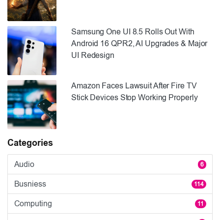
Samsung One UI 8.5 Rolls Out With
Android 16 QPR2, AI Upgrades & Major
UI Redesign
Amazon Faces Lawsuit After Fire TV
Stick Devices Stop Working Properly
Categories
Audio
6
Busniess
114
Computing
11