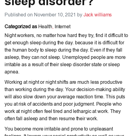
sleep disorder?
Published on November 10, 2021 by
Jack williams
Categorized as
Health
,
Internet
Night workers, no matter how hard they try, find it difficult to
get enough sleep during the day. because it is difficult for
the human body to sleep during the day. Even if they fall
asleep, they can not sleep. Unemployed people are more
irritable as a result of their sleep disorder state or sleep
apnea.
Working at night or night shifts are much less productive
than working during the day. Your decision-making ability
will also slow down your average reaction time. This puts
you at risk of accidents and poor judgment. People who
work at night often feel tired and lethargic at work. They
often fall asleep and then resume their work.
You become more irritable and prone to unpleasant