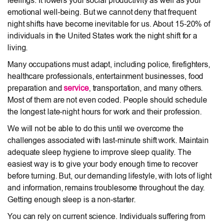
feelings. It lowers your social productivity as well as your
emotional well-being. But we cannot deny that frequent
night shifts have become inevitable for us. About 15-20% of
individuals in the United States work the night shift for a
living.
Many occupations must adapt, including police, firefighters,
healthcare professionals, entertainment businesses, food
preparation and
service
, transportation, and many others.
Most of them are not even coded. People should schedule
the longest late-night hours for work and their profession.
We will not be able to do this until we overcome the
challenges associated with last-minute shift work. Maintain
adequate sleep hygiene to improve sleep quality. The
easiest way is to give your body enough time to recover
before turning. But, our demanding lifestyle, with lots of light
and information, remains troublesome throughout the day.
Getting enough sleep is a non-starter.
You can rely on current science. Individuals suffering from