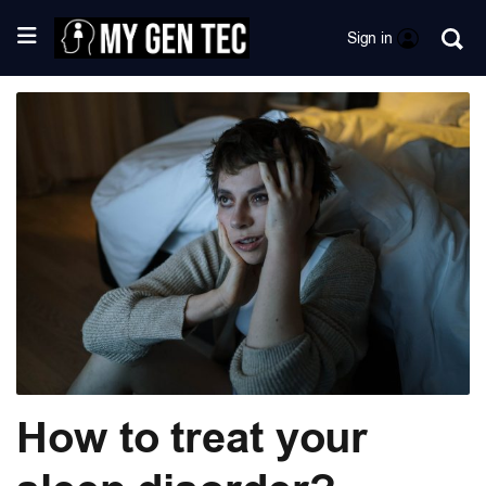
Sign in
How to treat your