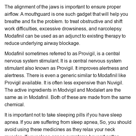
The alignment of the jaws is important to ensure proper
airflow. A mouthguard is one such gadget that will help you
breathe and fix the problem. to treat obstructive and shift
work difficulties, excessive drowsiness, and narcolepsy.
Modafinil can be used as an adjunct to existing therapy to
reduce underlying airway blockage.
Modafinil sometimes referred to as Provigil, is a central
nervous system stimulant. It is a central nervous system
stimulant also known as Provigil. It improves alertness and
alertness. There is even a generic similar to Modafinil like
Provigil available. It is often less expensive than Nuvigil.
The active ingredients in Modvigil and Modalert are the
same as in Modafinil. Both of these are made from the same
chemical.
It is important not to take sleeping pills if you have sleep
apnea. If you are suffering from sleep apnea, So, you should
avoid using these medicines as they relax your neck