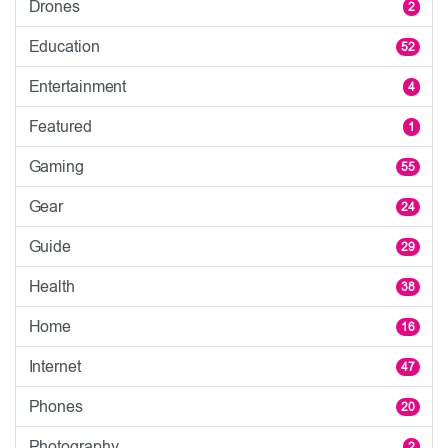
Drones
2
Education
52
Entertainment
4
Featured
1
Gaming
55
Gear
24
Guide
29
Health
38
Home
16
Internet
47
Phones
20
Photography
2