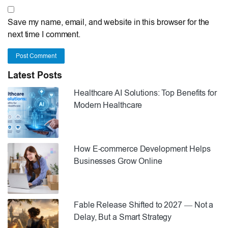
Save my name, email, and website in this browser for the
next time I comment.
Post Comment
Latest Posts
Healthcare AI Solutions: Top Benefits for
Modern Healthcare
How E-commerce Development Helps
Businesses Grow Online
Fable Release Shifted to 2027 — Not a
Delay, But a Smart Strategy