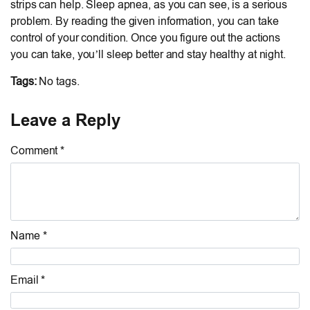
strips can help. Sleep apnea, as you can see, is a serious
problem. By reading the given information, you can take
control of your condition. Once you figure out the actions
you can take, you’ll sleep better and stay healthy at night.
Tags:
No tags.
Leave a Reply
Comment *
Name *
Email *