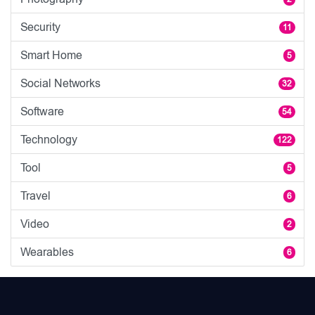
Security
11
Smart Home
5
Social Networks
32
Software
54
Technology
122
Tool
5
Travel
6
Video
2
Wearables
6