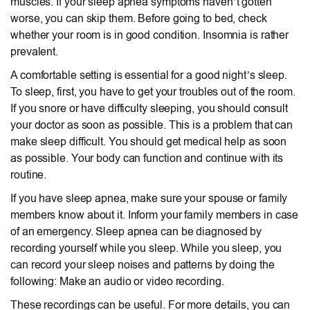
muscles. If your sleep apnea symptoms haven’t gotten
worse, you can skip them. Before going to bed, check
whether your room is in good condition. Insomnia is rather
prevalent.
A comfortable setting is essential for a good night’s sleep.
To sleep, first, you have to get your troubles out of the room.
If you snore or have difficulty sleeping, you should consult
your doctor as soon as possible. This is a problem that can
make sleep difficult. You should get medical help as soon
as possible. Your body can function and continue with its
routine.
If you have sleep apnea, make sure your spouse or family
members know about it. Inform your family members in case
of an emergency. Sleep apnea can be diagnosed by
recording yourself while you sleep. While you sleep, you
can record your sleep noises and patterns by doing the
following: Make an audio or video recording.
These recordings can be useful. For more details, you can