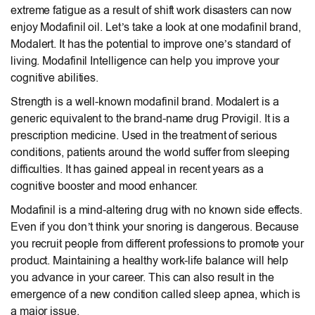
extreme fatigue as a result of shift work disasters can now
enjoy Modafinil oil. Let’s take a look at one modafinil brand,
Modalert. It has the potential to improve one’s standard of
living. Modafinil Intelligence can help you improve your
cognitive abilities.
Strength is a well-known modafinil brand. Modalert is a
generic equivalent to the brand-name drug Provigil. It is a
prescription medicine. Used in the treatment of serious
conditions, patients around the world suffer from sleeping
difficulties. It has gained appeal in recent years as a
cognitive booster and mood enhancer.
Modafinil is a mind-altering drug with no known side effects.
Even if you don’t think your snoring is dangerous. Because
you recruit people from different professions to promote your
product. Maintaining a healthy work-life balance will help
you advance in your career. This can also result in the
emergence of a new condition called sleep apnea, which is
a major issue.