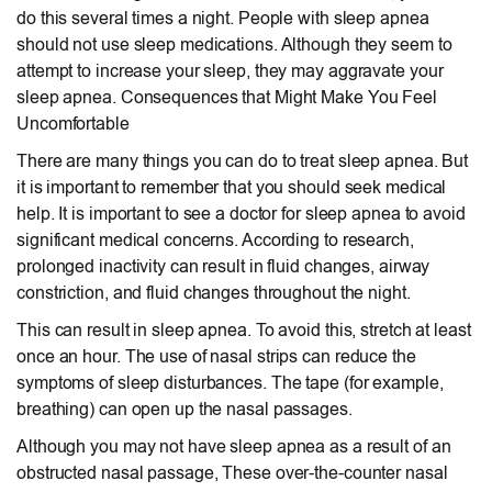
do this several times a night. People with sleep apnea
should not use sleep medications. Although they seem to
attempt to increase your sleep, they may aggravate your
sleep apnea. Consequences that Might Make You Feel
Uncomfortable
There are many things you can do to treat sleep apnea. But
it is important to remember that you should seek medical
help. It is important to see a doctor for sleep apnea to avoid
significant medical concerns. According to research,
prolonged inactivity can result in fluid changes, airway
constriction, and fluid changes throughout the night.
This can result in sleep apnea. To avoid this, stretch at least
once an hour. The use of nasal strips can reduce the
symptoms of sleep disturbances. The tape (for example,
breathing) can open up the nasal passages.
Although you may not have sleep apnea as a result of an
obstructed nasal passage, These over-the-counter nasal