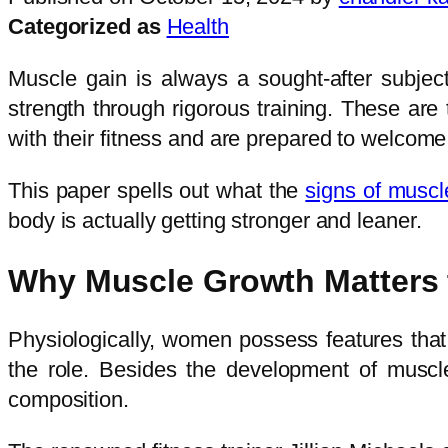
Categorized as
Health
Muscle gain is always a sought-after subje
strength through rigorous training. These ar
with their fitness and are prepared to welcome 
This paper spells out what the
signs of musc
body is actually getting stronger and leaner.
Why Muscle Growth Matters
Physiologically, women possess features tha
the role. Besides the development of muscles
composition.