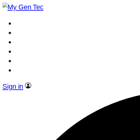
Sign in