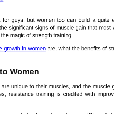
ct for guys, but women too can build a qui
e the significant signs of muscle gain that m
the magic of strength training.
le growth in women
are, what the benefits of st
 to Women
t are unique to their muscles, and the muscle
, resistance training is credited with impro