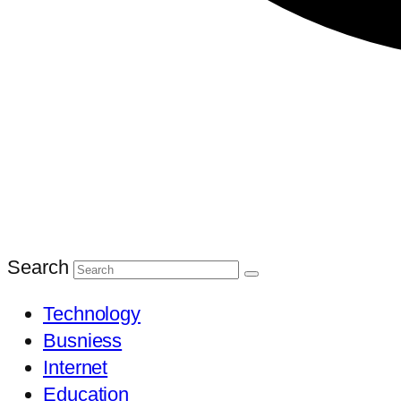
Search
Technology
Busniess
Internet
Education