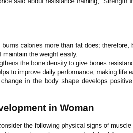
ce said about resistance training, “Strength trai
, burns calories more than fat does; therefore,
 maintain the weight easily.
ngthens the bone density to give bones resistan
ps to improve daily performance, making life ea
change in the body shape develops positive 
evelopment in Woman
consider the following physical signs of muscle