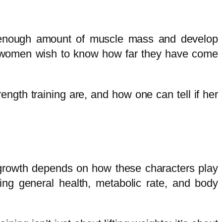
te enough amount of muscle mass and develop
ost women wish to know how far they have come
rength training are, and how one can tell if her
 growth depends on how these characters play
ving general health, metabolic rate, and body