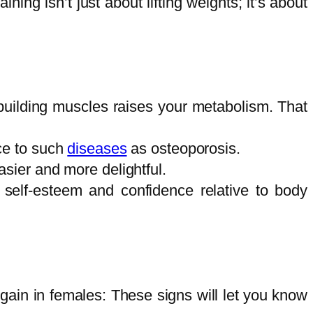
ning isn’t just about lifting weights; it’s about
 building muscles raises your metabolism. That
ce to such
diseases
as osteoporosis.
sier and more delightful.
self-esteem and confidence relative to body
 gain in females: These signs will let you know