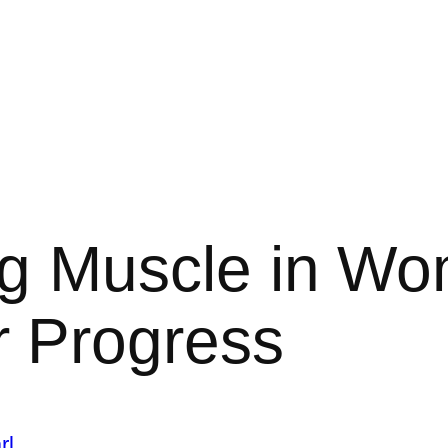
ng Muscle in W
r Progress
rl