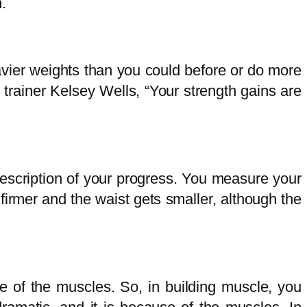
m.
heavier weights than you could before or do more
trainer Kelsey Wells, “Your strength gains are
description of your progress. You measure your
irmer and the waist gets smaller, although the
e of the muscles. So, in building muscle, you