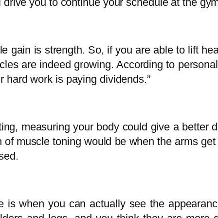
ll drive you to continue your schedule at the gy
 gain is strength. So, if you are able to lift 
cles are indeed growing. According to personal 
ur hard work is paying dividends.”
ing, measuring your body could give a better 
n of muscle toning would be when the arms get f
sed.
cle is when you can actually see the appearanc