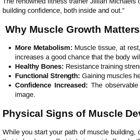
The renowned fitness trainer Jillian Michaels on
building confidence, both inside and out.”
Why Muscle Growth Matters
More Metabolism:
Muscle tissue, at rest
increases a good chance that the body will
Healthy Bones:
Resistance training stre
Functional Strength:
Gaining muscles hel
Confidence Increased:
The observable 
image.
Physical Signs of Muscle D
While you start your path of muscle building, 