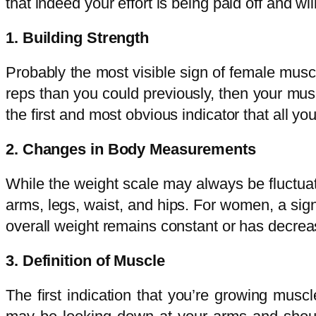
that indeed your effort is being paid off and wi
1. Building Strength
Probably the most visible sign of female muscle
reps than you could previously, then your mus
the first and most obvious indicator that all yo
2. Changes in Body Measurements
While the weight scale may always be fluctuat
arms, legs, waist, and hips. For women, a sig
overall weight remains constant or has decrea
3. Definition of Muscle
The first indication that you’re growing mus