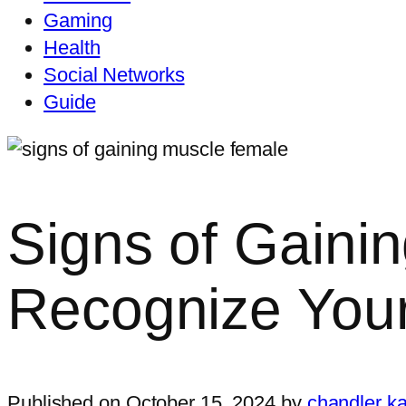
Gaming
Health
Social Networks
Guide
Signs of Gaini
Recognize You
Published on October 15, 2024 by
chandler ka