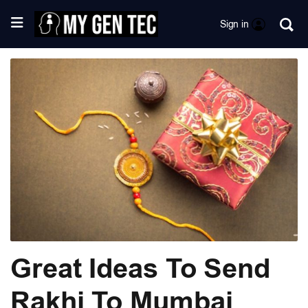
Sign in
Great Ideas To Send
Rakhi To Mumbai