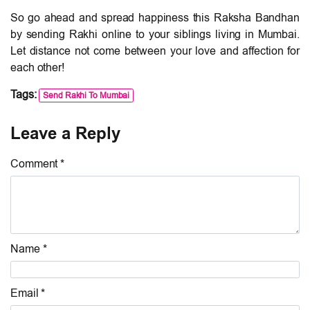
So go ahead and spread happiness this Raksha Bandhan
by sending Rakhi online to your siblings living in Mumbai.
Let distance not come between your love and affection for
each other!
Tags:
Send Rakhi To Mumbai
Leave a Reply
Comment *
Name *
Email *