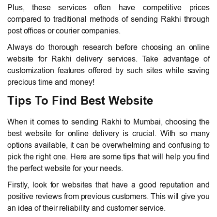
Plus, these services often have competitive prices
compared to traditional methods of sending Rakhi through
post offices or courier companies.
Always do thorough research before choosing an online
website for Rakhi delivery services. Take advantage of
customization features offered by such sites while saving
precious time and money!
Tips To Find Best Website
When it comes to sending Rakhi to Mumbai, choosing the
best website for online delivery is crucial. With so many
options available, it can be overwhelming and confusing to
pick the right one. Here are some tips that will help you find
the perfect website for your needs.
Firstly, look for websites that have a good reputation and
positive reviews from previous customers. This will give you
an idea of their reliability and customer service.