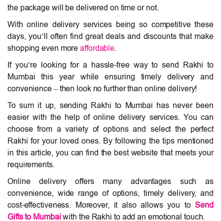
the package will be delivered on time or not.
With online delivery services being so competitive these
days, you’ll often find great deals and discounts that make
shopping even more
affordable
.
If you’re looking for a hassle-free way to send Rakhi to
Mumbai this year while ensuring timely delivery and
convenience – then look no further than online delivery!
To sum it up, sending Rakhi to Mumbai has never been
easier with the help of online delivery services. You can
choose from a variety of options and select the perfect
Rakhi for your loved ones. By following the tips mentioned
in this article, you can find the best website that meets your
requirements.
Online delivery offers many advantages such as
convenience, wide range of options, timely delivery, and
cost-effectiveness. Moreover, it also allows you to
Send
Gifts to Mumbai
with the Rakhi to add an emotional touch.