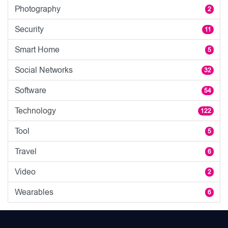
Photography
2
Security
11
Smart Home
5
Social Networks
32
Software
54
Technology
122
Tool
5
Travel
6
Video
2
Wearables
6