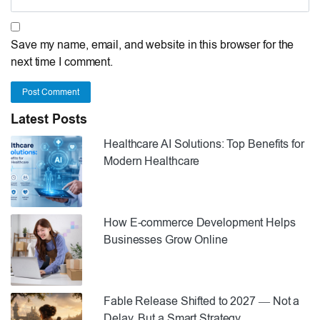
Save my name, email, and website in this browser for the
next time I comment.
Post Comment
Latest Posts
Healthcare AI Solutions: Top Benefits for
Modern Healthcare
How E-commerce Development Helps
Businesses Grow Online
Fable Release Shifted to 2027 — Not a
Delay, But a Smart Strategy