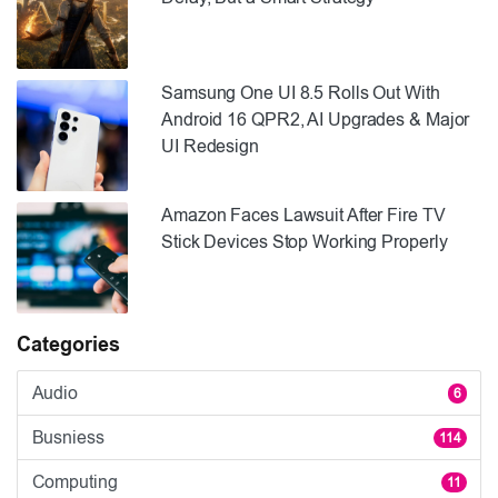
Samsung One UI 8.5 Rolls Out With
Android 16 QPR2, AI Upgrades & Major
UI Redesign
Amazon Faces Lawsuit After Fire TV
Stick Devices Stop Working Properly
Categories
Audio
6
Busniess
114
Computing
11