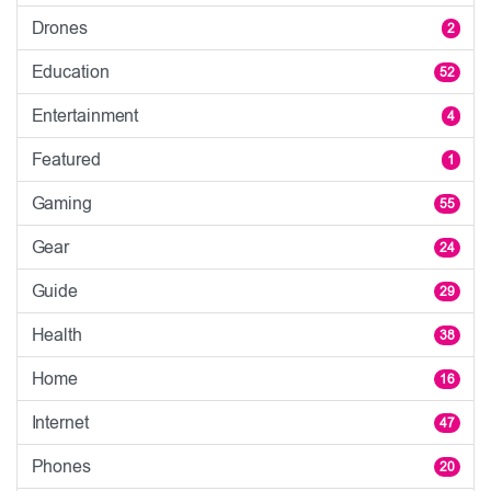
Drones
2
Education
52
Entertainment
4
Featured
1
Gaming
55
Gear
24
Guide
29
Health
38
Home
16
Internet
47
Phones
20