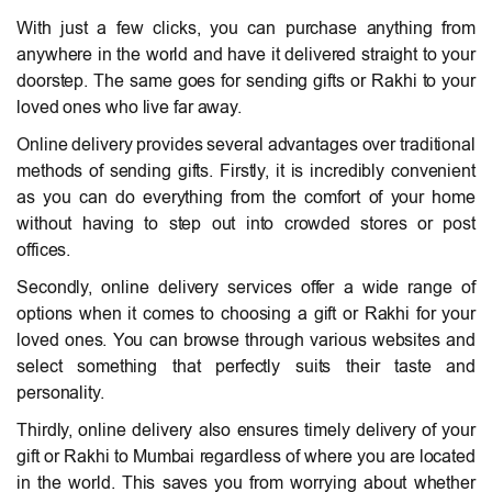
With just a few clicks, you can purchase anything from
anywhere in the world and have it delivered straight to your
doorstep. The same goes for sending gifts or Rakhi to your
loved ones who live far away.
Online delivery provides several advantages over traditional
methods of sending gifts. Firstly, it is incredibly convenient
as you can do everything from the comfort of your home
without having to step out into crowded stores or post
offices.
Secondly, online delivery services offer a wide range of
options when it comes to choosing a gift or Rakhi for your
loved ones. You can browse through various websites and
select something that perfectly suits their taste and
personality.
Thirdly, online delivery also ensures timely delivery of your
gift or Rakhi to Mumbai regardless of where you are located
in the world. This saves you from worrying about whether