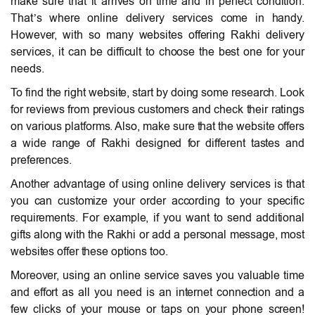
make sure that it arrives on time and in perfect condition.
That’s where online delivery services come in handy.
However, with so many websites offering Rakhi delivery
services, it can be difficult to choose the best one for your
needs.
To find the right website, start by doing some research. Look
for reviews from previous customers and check their ratings
on various platforms. Also, make sure that the website offers
a wide range of Rakhi designed for different tastes and
preferences.
Another advantage of using online delivery services is that
you can customize your order according to your specific
requirements. For example, if you want to send additional
gifts along with the Rakhi or add a personal message, most
websites offer these options too.
Moreover, using an online service saves you valuable time
and effort as all you need is an internet connection and a
few clicks of your mouse or taps on your phone screen!