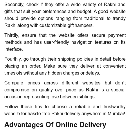
Secondly, check if they offer a wide variety of Rakhi and
gifts that suit your preferences and budget. A good website
should provide options ranging from traditional to trendy
Rakhi along with customizable gift hampers.
Thirdly, ensure that the website offers secure payment
methods and has user-friendly navigation features on its
interface.
Fourthly, go through their shipping policies in detail before
placing an order. Make sure they deliver at convenient
timeslots without any hidden charges or delays.
Compare prices across different websites but don’t
compromise on quality over price as Rakhi is a special
occasion representing love between siblings.
Follow these tips to choose a reliable and trustworthy
website for hassle-free Rakhi delivery anywhere in Mumbai!
Advantages Of Online Delivery