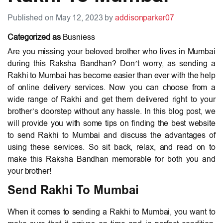
Published on May 12, 2023 by
addisonparker07
Categorized as
Busniess
Are you missing your beloved brother who lives in Mumbai
during this Raksha Bandhan? Don’t worry, as sending a
Rakhi to Mumbai has become easier than ever with the help
of online delivery services. Now you can choose from a
wide range of Rakhi and get them delivered right to your
brother’s doorstep without any hassle. In this blog post, we
will provide you with some tips on finding the best website
to send Rakhi to Mumbai and discuss the advantages of
using these services. So sit back, relax, and read on to
make this Raksha Bandhan memorable for both you and
your brother!
Send Rakhi To Mumbai
When it comes to sending a Rakhi to Mumbai, you want to