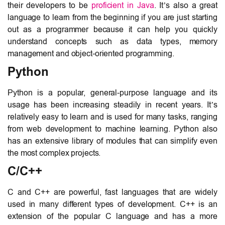
their developers to be
proficient in Java
. It’s also a great
language to learn from the beginning if you are just starting
out as a programmer because it can help you quickly
understand concepts such as data types, memory
management and object-oriented programming.
Python
Python is a popular, general-purpose language and its
usage has been increasing steadily in recent years. It’s
relatively easy to learn and is used for many tasks, ranging
from web development to machine learning. Python also
has an extensive library of modules that can simplify even
the most complex projects.
C/C++
C and C++ are powerful, fast languages that are widely
used in many different types of development. C++ is an
extension of the popular C language and has a more