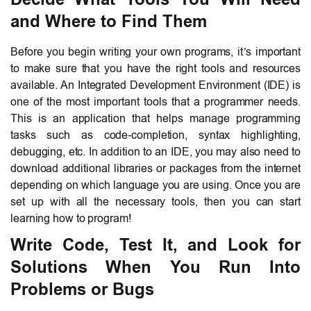
and Where to Find Them
Before you begin writing your own programs, it’s important
to make sure that you have the right tools and resources
available. An Integrated Development Environment (IDE) is
one of the most important tools that a programmer needs.
This is an application that helps manage programming
tasks such as code-completion, syntax highlighting,
debugging, etc. In addition to an IDE, you may also need to
download additional libraries or packages from the internet
depending on which language you are using. Once you are
set up with all the necessary tools, then you can start
learning how to program!
Write Code, Test It, and Look for
Solutions When You Run Into
Problems or Bugs