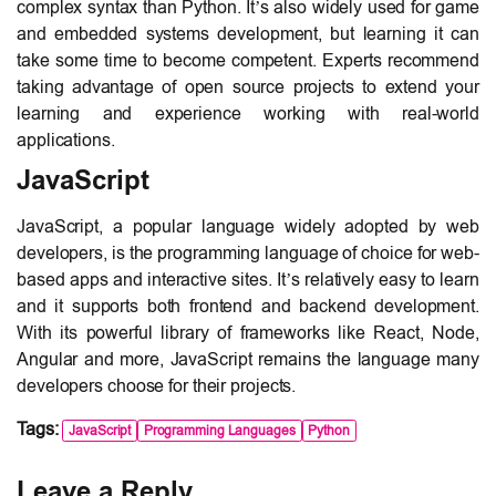
complex syntax than Python. It’s also widely used for game
and embedded systems development, but learning it can
take some time to become competent. Experts recommend
taking advantage of open source projects to extend your
learning and experience working with real-world
applications.
JavaScript
JavaScript, a popular language widely adopted by web
developers, is the programming language of choice for web-
based apps and interactive sites. It’s relatively easy to learn
and it supports both frontend and backend development.
With its powerful library of frameworks like React, Node,
Angular and more, JavaScript remains the language many
developers choose for their projects.
Tags:
JavaScript
Programming Languages
Python
Leave a Reply