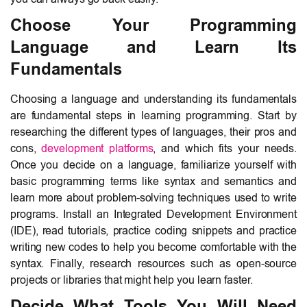
Choose Your Programming
Language and Learn Its
Fundamentals
Choosing a language and understanding its fundamentals
are fundamental steps in learning programming. Start by
researching the different types of languages, their pros and
cons,
development platforms
, and which fits your needs.
Once you decide on a language, familiarize yourself with
basic programming terms like syntax and semantics and
learn more about problem-solving techniques used to write
programs. Install an Integrated Development Environment
(IDE), read tutorials, practice coding snippets and practice
writing new codes to help you become comfortable with the
syntax. Finally, research resources such as open-source
projects or libraries that might help you learn faster.
Decide What Tools You Will Need