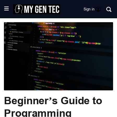
Sign in
Beginner’s Guide to
Programming