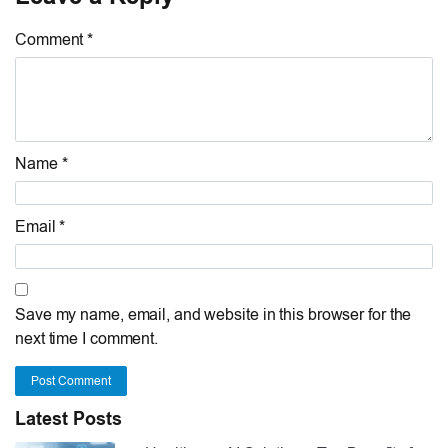
Comment *
Name *
Email *
Save my name, email, and website in this browser for the
next time I comment.
Post Comment
Latest Posts