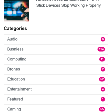
Stick Devices Stop Working Properly
Categories
Audio
6
Busniess
114
Computing
11
Drones
2
Education
52
Entertainment
4
Featured
1
Gaming
55