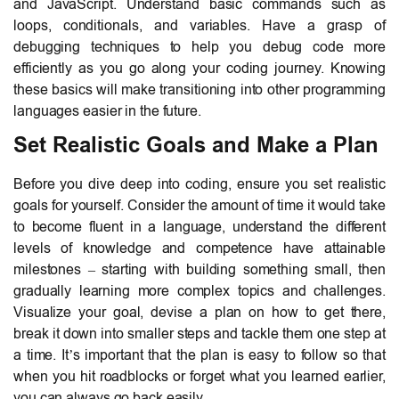
and JavaScript. Understand basic commands such as
loops, conditionals, and variables. Have a grasp of
debugging techniques to help you debug code more
efficiently as you go along your coding journey. Knowing
these basics will make transitioning into other programming
languages easier in the future.
Set Realistic Goals and Make a Plan
Before you dive deep into coding, ensure you set realistic
goals for yourself. Consider the amount of time it would take
to become fluent in a language, understand the different
levels of knowledge and competence have attainable
milestones – starting with building something small, then
gradually learning more complex topics and challenges.
Visualize your goal, devise a plan on how to get there,
break it down into smaller steps and tackle them one step at
a time. It’s important that the plan is easy to follow so that
when you hit roadblocks or forget what you learned earlier,
you can always go back easily.