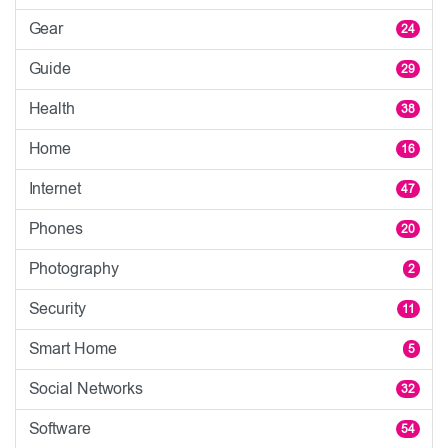
Gear
24
Guide
29
Health
38
Home
16
Internet
47
Phones
20
Photography
2
Security
11
Smart Home
5
Social Networks
32
Software
54