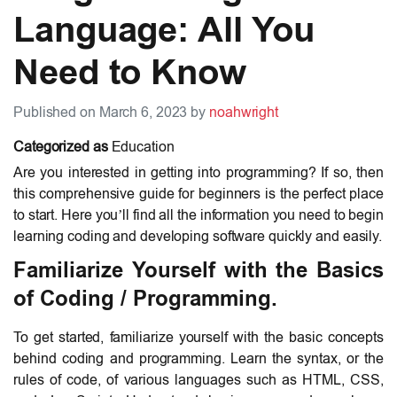
Language: All You
Need to Know
Published on March 6, 2023 by
noahwright
Categorized as
Education
Are you interested in getting into programming? If so, then
this comprehensive guide for beginners is the perfect place
to start. Here you’ll find all the information you need to begin
learning coding and developing software quickly and easily.
Familiarize Yourself with the Basics
of Coding / Programming.
To get started, familiarize yourself with the basic concepts
behind coding and programming. Learn the syntax, or the
rules of code, of various languages such as HTML, CSS,