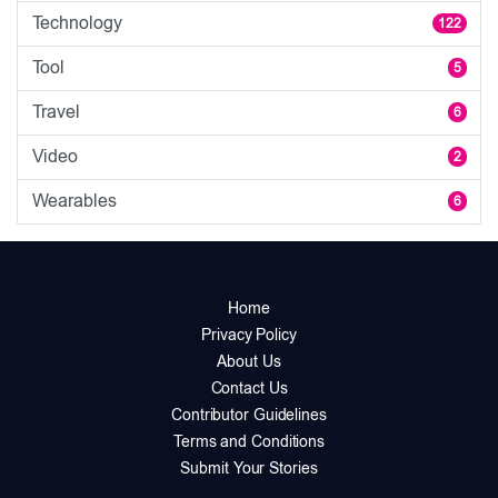
Technology
122
Tool
5
Travel
6
Video
2
Wearables
6
Home
Privacy Policy
About Us
Contact Us
Contributor Guidelines
Terms and Conditions
Submit Your Stories