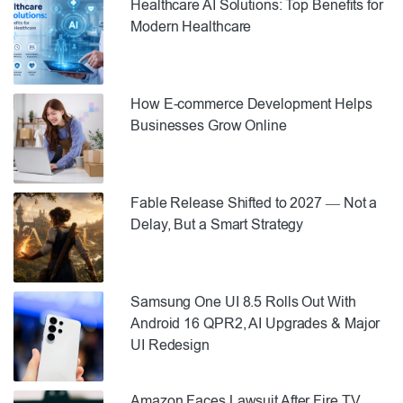
Healthcare AI Solutions: Top Benefits for
Modern Healthcare
How E-commerce Development Helps
Businesses Grow Online
Fable Release Shifted to 2027 — Not a
Delay, But a Smart Strategy
Samsung One UI 8.5 Rolls Out With
Android 16 QPR2, AI Upgrades & Major
UI Redesign
Amazon Faces Lawsuit After Fire TV