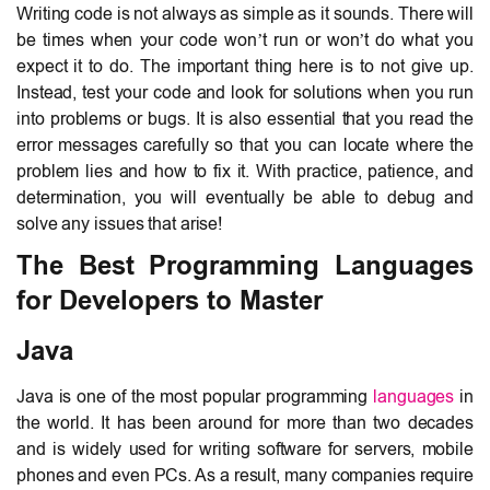
Writing code is not always as simple as it sounds. There will
be times when your code won’t run or won’t do what you
expect it to do. The important thing here is to not give up.
Instead, test your code and look for solutions when you run
into problems or bugs. It is also essential that you read the
error messages carefully so that you can locate where the
problem lies and how to fix it. With practice, patience, and
determination, you will eventually be able to debug and
solve any issues that arise!
The Best Programming Languages
for Developers to Master
Java
Java is one of the most popular programming
languages
in
the world. It has been around for more than two decades
and is widely used for writing software for servers, mobile
phones and even PCs. As a result, many companies require