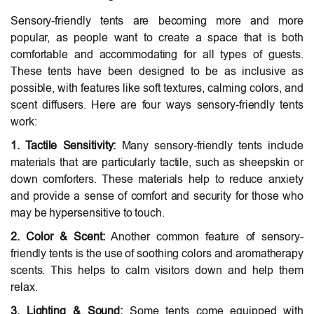
Sensory-friendly tents are becoming more and more
popular, as people want to create a space that is both
comfortable and accommodating for all types of guests.
These tents have been designed to be as inclusive as
possible, with features like soft textures, calming colors, and
scent diffusers. Here are four ways sensory-friendly tents
work:
1. Tactile Sensitivity:
Many sensory-friendly tents include
materials that are particularly tactile, such as sheepskin or
down comforters. These materials help to reduce anxiety
and provide a sense of comfort and security for those who
may be hypersensitive to touch.
2. Color & Scent:
Another common feature of sensory-
friendly tents is the use of soothing colors and aromatherapy
scents. This helps to calm visitors down and help them
relax.
3. Lighting & Sound:
Some tents come equipped with