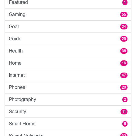
Featured
1
Gaming
55
Gear
24
Guide
29
Health
38
Home
16
Internet
47
Phones
20
Photography
2
Security
11
Smart Home
5
Social Networks
32