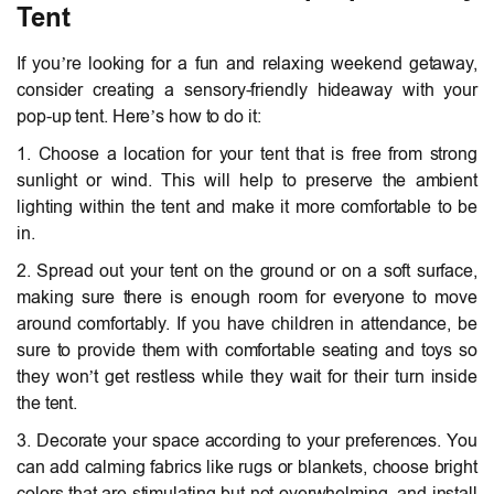
Tent
If you’re looking for a fun and relaxing weekend getaway,
consider creating a sensory-friendly hideaway with your
pop-up tent. Here’s how to do it:
1. Choose a location for your tent that is free from strong
sunlight or wind. This will help to preserve the ambient
lighting within the tent and make it more comfortable to be
in.
2. Spread out your tent on the ground or on a soft surface,
making sure there is enough room for everyone to move
around comfortably. If you have children in attendance, be
sure to provide them with comfortable seating and toys so
they won’t get restless while they wait for their turn inside
the tent.
3. Decorate your space according to your preferences. You
can add calming fabrics like rugs or blankets, choose bright
colors that are stimulating but not overwhelming, and install