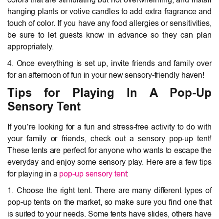
hanging plants or votive candles to add extra fragrance and
touch of color. If you have any food allergies or sensitivities,
be sure to let guests know in advance so they can plan
appropriately.
4. Once everything is set up, invite friends and family over
for an afternoon of fun in your new sensory-friendly haven!
Tips for Playing In A Pop-Up
Sensory Tent
If you’re looking for a fun and stress-free activity to do with
your family or friends, check out a sensory pop-up tent!
These tents are perfect for anyone who wants to escape the
everyday and enjoy some sensory play. Here are a few tips
for playing in a
pop-up sensory tent
:
1. Choose the right tent. There are many different types of
pop-up tents on the market, so make sure you find one that
is suited to your needs. Some tents have slides, others have