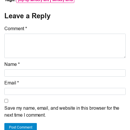
Leave a Reply
Comment *
Name *
Email *
Save my name, email, and website in this browser for the
next time I comment.
Post Comment