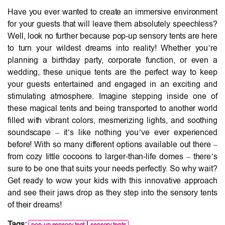
Have you ever wanted to create an immersive environment
for your guests that will leave them absolutely speechless?
Well, look no further because pop-up sensory tents are here
to turn your wildest dreams into reality! Whether you’re
planning a birthday party, corporate function, or even a
wedding, these unique tents are the perfect way to keep
your guests entertained and engaged in an exciting and
stimulating atmosphere. Imagine stepping inside one of
these magical tents and being transported to another world
filled with vibrant colors, mesmerizing lights, and soothing
soundscape – it’s like nothing you’ve ever experienced
before! With so many different options available out there –
from cozy little cocoons to larger-than-life domes – there’s
sure to be one that suits your needs perfectly. So why wait?
Get ready to wow your kids with this innovative approach
and see their jaws drop as they step into the sensory tents
of their dreams!
Tags:
pop-up sensory tent
sensory tents