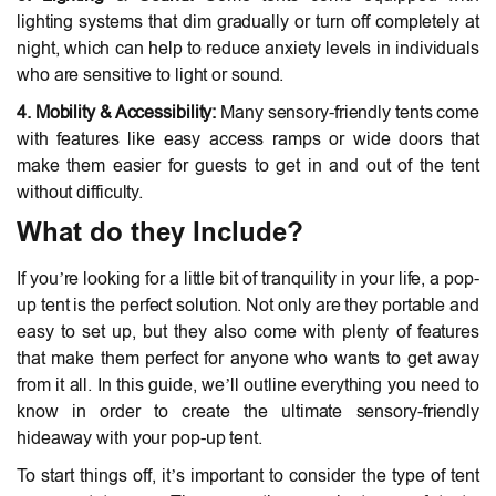
lighting systems that dim gradually or turn off completely at
night, which can help to reduce anxiety levels in individuals
who are sensitive to light or sound.
4. Mobility & Accessibility:
Many sensory-friendly tents come
with features like easy access ramps or wide doors that
make them easier for guests to get in and out of the tent
without difficulty.
What do they Include?
If you’re looking for a little bit of tranquility in your life, a pop-
up tent is the perfect solution. Not only are they portable and
easy to set up, but they also come with plenty of features
that make them perfect for anyone who wants to get away
from it all. In this guide, we’ll outline everything you need to
know in order to create the ultimate sensory-friendly
hideaway with your pop-up tent.
To start things off, it’s important to consider the type of tent