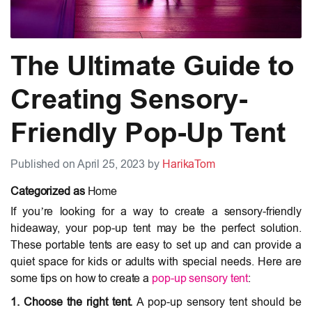
The Ultimate Guide to
Creating Sensory-
Friendly Pop-Up Tent
Published on April 25, 2023 by
HarikaTom
Categorized as
Home
If you’re looking for a way to create a sensory-friendly
hideaway, your pop-up tent may be the perfect solution.
These portable tents are easy to set up and can provide a
quiet space for kids or adults with special needs. Here are
some tips on how to create a
pop-up sensory tent
:
1. Choose the right tent.
A pop-up sensory tent should be