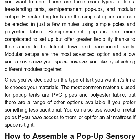
you want to use. There are three main types of tents:
freestanding tents, semipermanent pop-ups, and modular
setups. Freestanding tents are the simplest option and can
be erected in just a few minutes using simple poles and
polyester fabric. Semipermanent pop-ups are more
complicated to set up but offer greater flexibility thanks to
their ability to be folded down and transported easily.
Modular setups are the most advanced option and allow
you to customize your space however you like by attaching
different modules together.
Once you’ve decided on the type of tent you want, it’s time
to choose your materials. The most common materials used
for popup tents are PVC pipes and polyester fabric, but
there are a range of other options available if you prefer
something less traditional. You can also use wood or metal
poles if you have access to them, or opt for an air mattress if
space is tight.
How to Assemble a Pop-Up Sensory