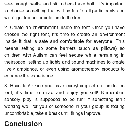
see-through walls, and still others have both. It’s important
to choose something that will be fun for all participants and
won’t get too hot or cold inside the tent.
2. Create an environment inside the tent. Once you have
chosen the right tent, it’s time to create an environment
inside it that is safe and comfortable for everyone. This
means setting up some barriers (such as pillows) so
children with Autism can feel secure while remaining in
theirspace, setting up lights and sound machines to create
lively ambiance, or even using aromatherapy products to
enhance the experience.
3. Have fun! Once you have everything set up inside the
tent, it’s time to relax and enjoy yourself! Remember:
sensory play is supposed to be fun! If something isn’t
working well for you or someone in your group is feeling
uncomfortable, take a break until things improve.
Conclusion