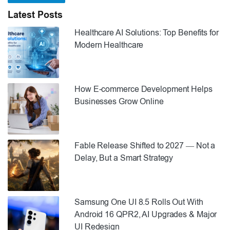
Latest Posts
Healthcare AI Solutions: Top Benefits for
Modern Healthcare
How E-commerce Development Helps
Businesses Grow Online
Fable Release Shifted to 2027 — Not a
Delay, But a Smart Strategy
Samsung One UI 8.5 Rolls Out With
Android 16 QPR2, AI Upgrades & Major
UI Redesign