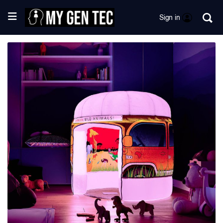
Sign in