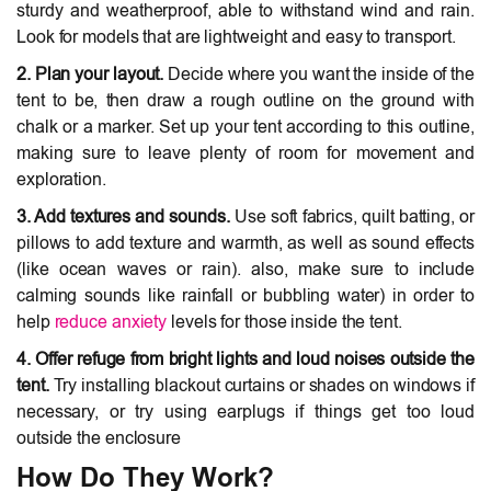
sturdy and weatherproof, able to withstand wind and rain.
Look for models that are lightweight and easy to transport.
2. Plan your layout.
Decide where you want the inside of the
tent to be, then draw a rough outline on the ground with
chalk or a marker. Set up your tent according to this outline,
making sure to leave plenty of room for movement and
exploration.
3. Add textures and sounds.
Use soft fabrics, quilt batting, or
pillows to add texture and warmth, as well as sound effects
(like ocean waves or rain). also, make sure to include
calming sounds like rainfall or bubbling water) in order to
help
reduce anxiety
levels for those inside the tent.
4. Offer refuge from bright lights and loud noises outside the
tent.
Try installing blackout curtains or shades on windows if
necessary, or try using earplugs if things get too loud
outside the enclosure
How Do They Work?