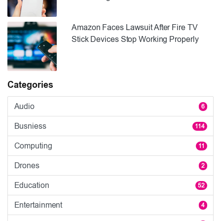
Amazon Faces Lawsuit After Fire TV
Stick Devices Stop Working Properly
Categories
Audio
6
Busniess
114
Computing
11
Drones
2
Education
52
Entertainment
4