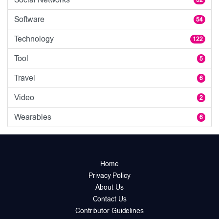
Software
54
Technology
122
Tool
5
Travel
6
Video
2
Wearables
6
Home
Privacy Policy
About Us
Contact Us
Contributor Guidelines