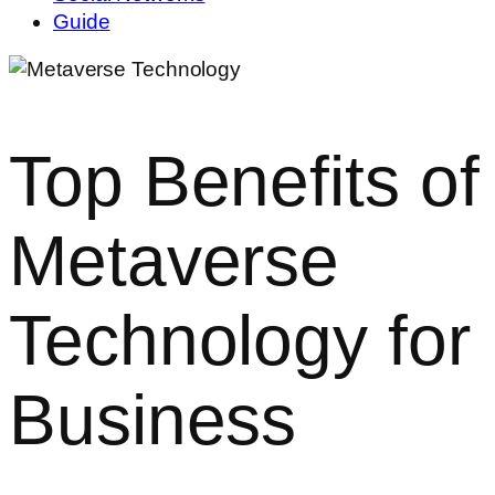
Guide
Top Benefits of
Metaverse
Technology for
Business