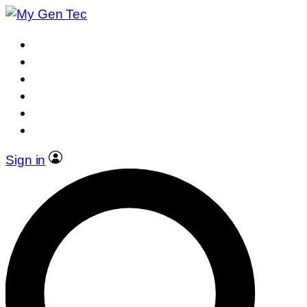
Sign in