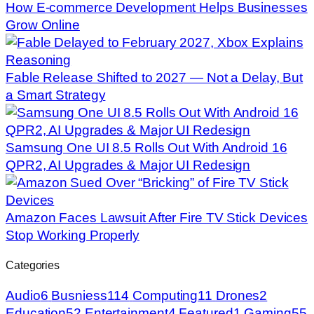
How E-commerce Development Helps Businesses
Grow Online
Fable Release Shifted to 2027 — Not a Delay, But
a Smart Strategy
Samsung One UI 8.5 Rolls Out With Android 16
QPR2, AI Upgrades & Major UI Redesign
Amazon Faces Lawsuit After Fire TV Stick Devices
Stop Working Properly
Categories
Audio
6
Busniess
114
Computing
11
Drones
2
Education
52
Entertainment
4
Featured
1
Gaming
55