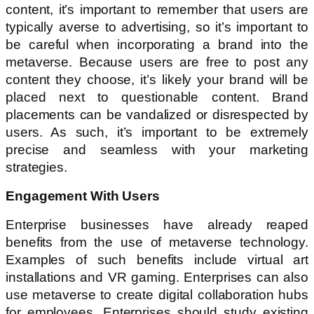
content, it’s important to remember that users are
typically averse to advertising, so it’s important to
be careful when incorporating a brand into the
metaverse. Because users are free to post any
content they choose, it’s likely your brand will be
placed next to questionable content. Brand
placements can be vandalized or disrespected by
users. As such, it’s important to be extremely
precise and seamless with your marketing
strategies.
Engagement With Users
Enterprise businesses have already reaped
benefits from the use of metaverse technology.
Examples of such benefits include virtual art
installations and VR gaming. Enterprises can also
use metaverse to create digital collaboration hubs
for employees. Enterprises should study existing