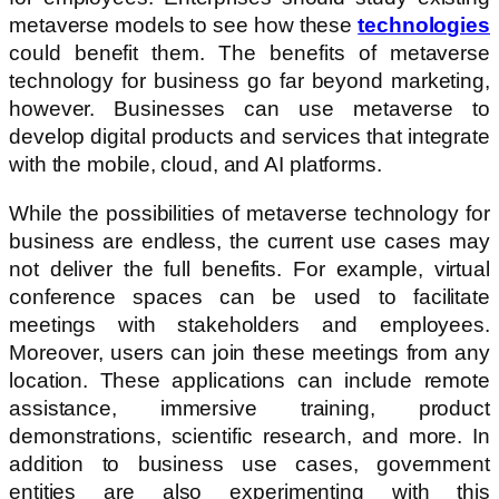
metaverse models to see how these
technologies
could benefit them. The benefits of metaverse
technology for business go far beyond marketing,
however. Businesses can use metaverse to
develop digital products and services that integrate
with the mobile, cloud, and AI platforms.
While the possibilities of metaverse technology for
business are endless, the current use cases may
not deliver the full benefits. For example, virtual
conference spaces can be used to facilitate
meetings with stakeholders and employees.
Moreover, users can join these meetings from any
location. These applications can include remote
assistance, immersive training, product
demonstrations, scientific research, and more. In
addition to business use cases, government
entities are also experimenting with this