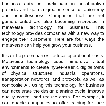
business activities, participate in collaborative
projects and gain a greater sense of autonomy
and boundlessness. Companies that are not
game-oriented are also becoming interested in
metaverse technology for business. This
technology provides companies with a new way to
engage their customers. Here are four ways the
metaverse can help you grow your business.
It can help companies reduce operational costs.
Metaverse technology uses immersive virtual
environments to create hyper-realistic digital twins
of physical structures, industrial operations,
transportation networks, and protocols, as well as
composite AI. Using this technology for business
can accelerate the design planning cycle, improve
quality control, and reduce costs. For example, it
can enable companies to offer training for their