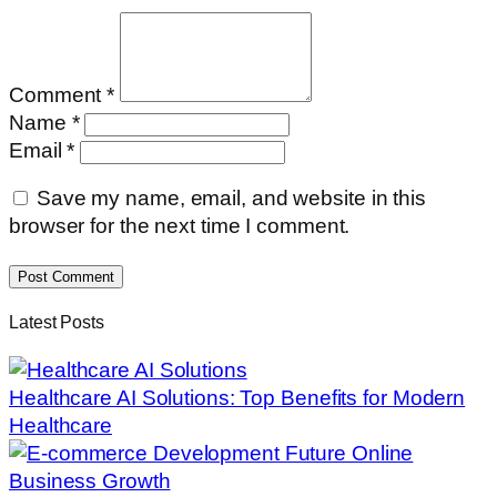
Comment *
Name *
Email *
Save my name, email, and website in this
browser for the next time I comment.
Post Comment
Latest Posts
Healthcare AI Solutions: Top Benefits for Modern
Healthcare