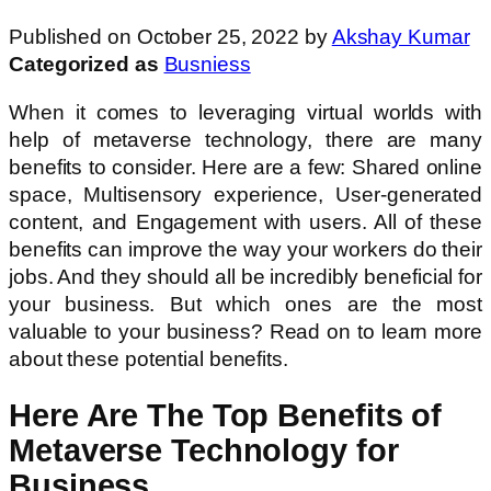
Published on October 25, 2022 by
Akshay Kumar
Categorized as
Busniess
When it comes to leveraging virtual worlds with
help of metaverse technology, there are many
benefits to consider. Here are a few: Shared online
space, Multisensory experience, User-generated
content, and Engagement with users. All of these
benefits can improve the way your workers do their
jobs. And they should all be incredibly beneficial for
your business. But which ones are the most
valuable to your business? Read on to learn more
about these potential benefits.
Here Are The Top Benefits of
Metaverse Technology for
Business