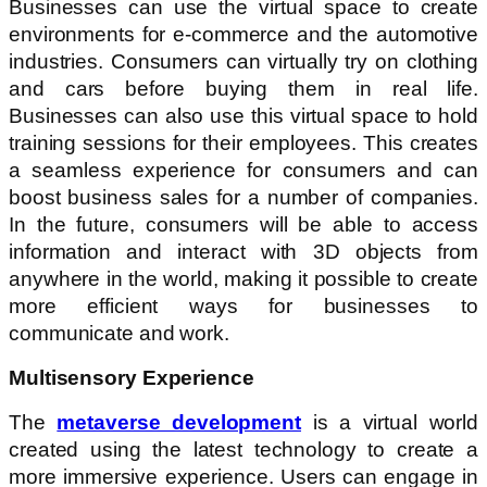
Businesses can use the virtual space to create
environments for e-commerce and the automotive
industries. Consumers can virtually try on clothing
and cars before buying them in real life.
Businesses can also use this virtual space to hold
training sessions for their employees. This creates
a seamless experience for consumers and can
boost business sales for a number of companies.
In the future, consumers will be able to access
information and interact with 3D objects from
anywhere in the world, making it possible to create
more efficient ways for businesses to
communicate and work.
Multisensory Experience
The
metaverse development
is a virtual world
created using the latest technology to create a
more immersive experience. Users can engage in