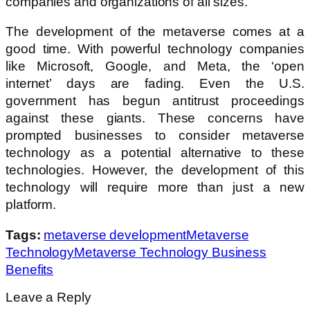
companies and organizations of all sizes.
The development of the metaverse comes at a
good time. With powerful technology companies
like Microsoft, Google, and Meta, the ‘open
internet’ days are fading. Even the U.S.
government has begun antitrust proceedings
against these giants. These concerns have
prompted businesses to consider metaverse
technology as a potential alternative to these
technologies. However, the development of this
technology will require more than just a new
platform.
Tags:
metaverse development
Metaverse
Technology
Metaverse Technology Business
Benefits
Leave a Reply