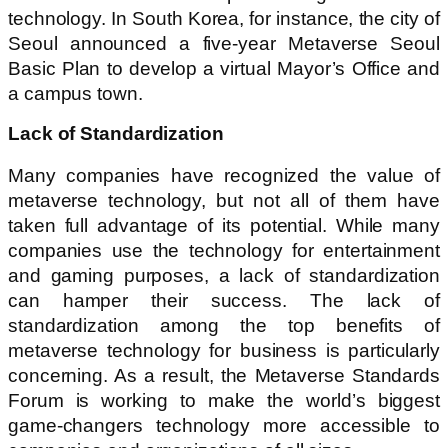
technology. In South Korea, for instance, the city of
Seoul announced a five-year Metaverse Seoul
Basic Plan to develop a virtual Mayor’s Office and
a campus town.
Lack of Standardization
Many companies have recognized the value of
metaverse technology, but not all of them have
taken full advantage of its potential. While many
companies use the technology for entertainment
and gaming purposes, a lack of standardization
can hamper their success. The lack of
standardization among the top benefits of
metaverse technology for business is particularly
concerning. As a result, the Metaverse Standards
Forum is working to make the world’s biggest
game-changers technology more accessible to