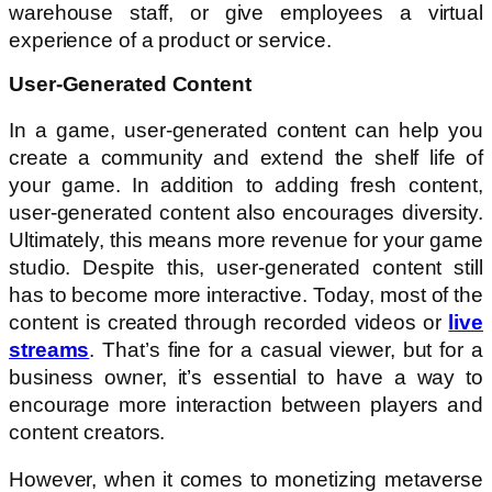
warehouse staff, or give employees a virtual
experience of a product or service.
User-Generated Content
In a game, user-generated content can help you
create a community and extend the shelf life of
your game. In addition to adding fresh content,
user-generated content also encourages diversity.
Ultimately, this means more revenue for your game
studio. Despite this, user-generated content still
has to become more interactive. Today, most of the
content is created through recorded videos or
live
streams
. That’s fine for a casual viewer, but for a
business owner, it’s essential to have a way to
encourage more interaction between players and
content creators.
However, when it comes to monetizing metaverse