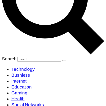
Search
Technology
Busniess
Internet
Education
Gaming
Health
Social Networks