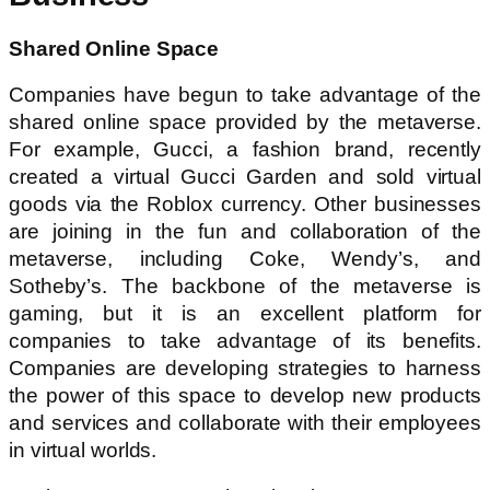
Shared Online Space
Companies have begun to take advantage of the
shared online space provided by the metaverse.
For example, Gucci, a fashion brand, recently
created a virtual Gucci Garden and sold virtual
goods via the Roblox currency. Other businesses
are joining in the fun and collaboration of the
metaverse, including Coke, Wendy’s, and
Sotheby’s. The backbone of the metaverse is
gaming, but it is an excellent platform for
companies to take advantage of its benefits.
Companies are developing strategies to harness
the power of this space to develop new products
and services and collaborate with their employees
in virtual worlds.