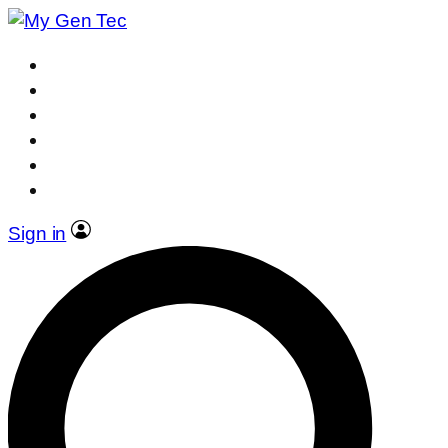
Sign in