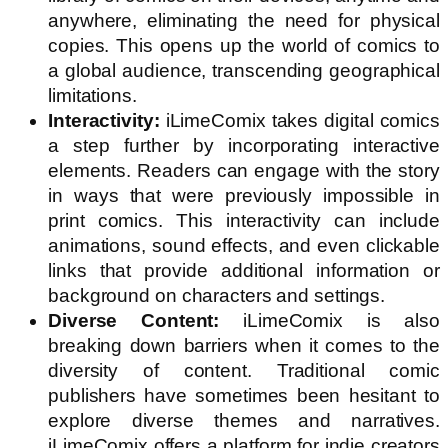
anywhere, eliminating the need for physical
copies. This opens up the world of comics to
a global audience, transcending geographical
limitations.
Interactivity:
iLimeComix takes digital comics
a step further by incorporating interactive
elements. Readers can engage with the story
in ways that were previously impossible in
print comics. This interactivity can include
animations, sound effects, and even clickable
links that provide additional information or
background on characters and settings.
Diverse Content:
iLimeComix is also
breaking down barriers when it comes to the
diversity of content. Traditional comic
publishers have sometimes been hesitant to
explore diverse themes and narratives.
iLimeComix offers a platform for indie creators