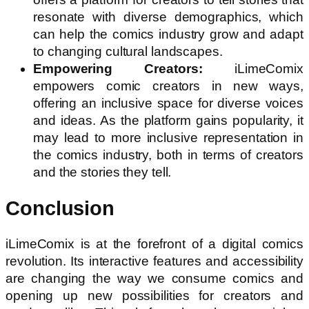
resonate with diverse demographics, which
can help the comics industry grow and adapt
to changing cultural landscapes.
Empowering Creators:
iLimeComix
empowers comic creators in new ways,
offering an inclusive space for diverse voices
and ideas. As the platform gains popularity, it
may lead to more inclusive representation in
the comics industry, both in terms of creators
and the stories they tell.
Conclusion
iLimeComix is at the forefront of a digital comics
revolution. Its interactive features and accessibility
are changing the way we consume comics and
opening up new possibilities for creators and