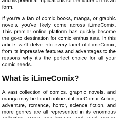
and its potential implications for the future of this art
form.
If you’re a fan of comic books, manga, or graphic
novels, you’ve likely come across iLimeComix.
This premier online platform has quickly become
the go-to destination for comic enthusiasts. In this
article, we’ll delve into every facet of iLimeComix,
from its impressive features and advantages to the
reasons why it’s the perfect choice for all your
comic needs.
What is iLimeComix?
A vast collection of comics, graphic novels, and
manga may be found online at iLimeComix. Action,
adventure, romance, horror, science fiction, and
more genres are all represented in its enormous