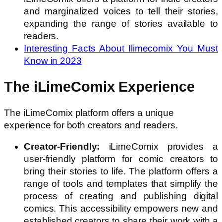
and marginalized voices to tell their stories,
expanding the range of stories available to
readers.
Interesting Facts About Ilimecomix You Must
Know in 2023
The iLimeComix Experience
The iLimeComix platform offers a unique
experience for both creators and readers.
Creator-Friendly:
iLimeComix provides a
user-friendly platform for comic creators to
bring their stories to life. The platform offers a
range of tools and templates that simplify the
process of creating and publishing digital
comics. This accessibility empowers new and
established creators to share their work with a