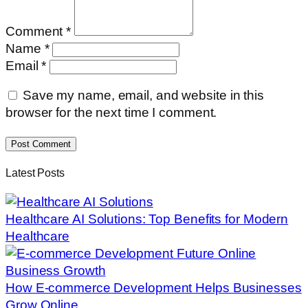
Comment *
Name *
Email *
Save my name, email, and website in this
browser for the next time I comment.
Post Comment
Latest Posts
Healthcare AI Solutions: Top Benefits for Modern
Healthcare
How E-commerce Development Helps Businesses
Grow Online