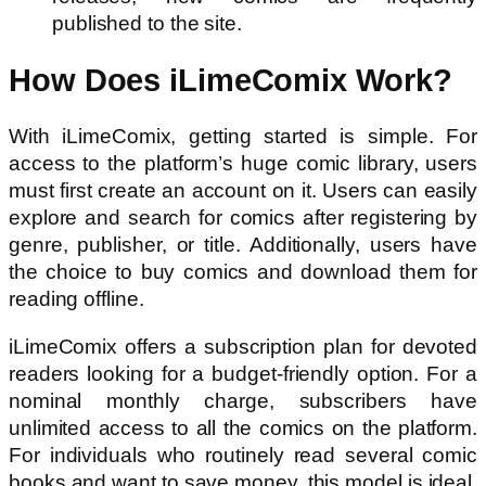
published to the site.
How Does iLimeComix Work?
With iLimeComix, getting started is simple. For
access to the platform’s huge comic library, users
must first create an account on it. Users can easily
explore and search for comics after registering by
genre, publisher, or title. Additionally, users have
the choice to buy comics and download them for
reading offline.
iLimeComix offers a subscription plan for devoted
readers looking for a budget-friendly option. For a
nominal monthly charge, subscribers have
unlimited access to all the comics on the platform.
For individuals who routinely read several comic
books and want to save money, this model is ideal.