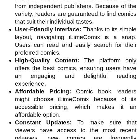
from independent publishers. Because of the
variety, readers are guaranteed to find comics
that suit their individual tastes.
User-Friendly Interface:
Thanks to its simple
layout, navigating iLimeComix is a snap.
Users can read and easily search for their
preferred comics.
High-Quality Content:
The platform only
offers the best comics, ensuring users have
an engaging and delightful reading
experience.
Affordable Pricing:
Comic book readers
might choose iLimeComix because of its
accessible pricing, which makes it an
affordable option.
Constant Updates:
To make sure that
viewers have access to the most recent
releases, new comics are frequently