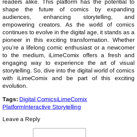
readers alike. This platform has the potential to
shape the future of comics by expanding
audiences, enhancing storytelling, and
empowering creators. As the world of comics
continues to evolve in the digital age, it stands as a
pioneer in this exciting transformation. Whether
you’re a lifelong comic enthusiast or a newcomer
to the medium, iLimeComix offers a fresh and
engaging way to experience the art of visual
storytelling. So, dive into the digital world of comics
with iLimeComix and be part of this exciting
evolution.
Tags:
Digital Comics
iLimeComix
Platform
Interactive Storytelling
Leave a Reply