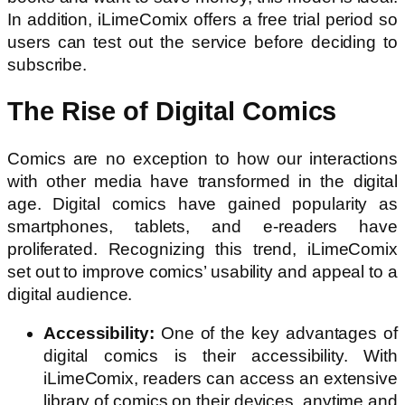
In addition, iLimeComix offers a free trial period so
users can test out the service before deciding to
subscribe.
The Rise of Digital Comics
Comics are no exception to how our interactions
with other media have transformed in the digital
age. Digital comics have gained popularity as
smartphones, tablets, and e-readers have
proliferated. Recognizing this trend, iLimeComix
set out to improve comics’ usability and appeal to a
digital audience.
Accessibility:
One of the key advantages of
digital comics is their accessibility. With
iLimeComix, readers can access an extensive
library of comics on their devices, anytime and