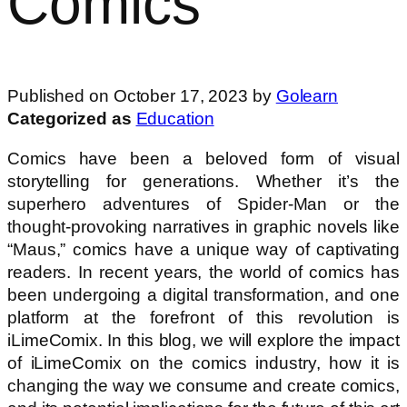
Comics
Published on October 17, 2023 by
Golearn
Categorized as
Education
Comics have been a beloved form of visual
storytelling for generations. Whether it’s the
superhero adventures of Spider-Man or the
thought-provoking narratives in graphic novels like
“Maus,” comics have a unique way of captivating
readers. In recent years, the world of comics has
been undergoing a digital transformation, and one
platform at the forefront of this revolution is
iLimeComix. In this blog, we will explore the impact
of iLimeComix on the comics industry, how it is
changing the way we consume and create comics,