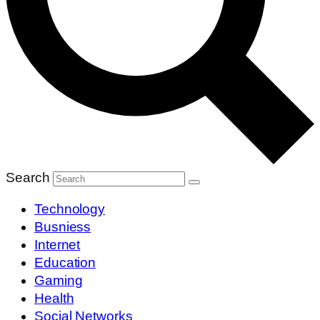
Search
Technology
Busniess
Internet
Education
Gaming
Health
Social Networks