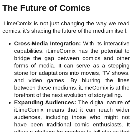
The Future of Comics
iLimeComix is not just changing the way we read
comics; it’s shaping the future of the medium itself.
Cross-Media Integration:
With its interactive
capabilities, iLimeComix has the potential to
bridge the gap between comics and other
forms of media. It can serve as a stepping
stone for adaptations into movies, TV shows,
and video games. By blurring the lines
between these mediums, iLimeComix is at the
forefront of the next evolution of storytelling.
Expanding Audiences:
The digital nature of
iLimeComix means that it can reach wider
audiences, including those who might not
have been traditional comic enthusiasts. It
offers a platform for creators to tell stories that