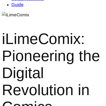
Guide
iLimeComix:
Pioneering the
Digital
Revolution in