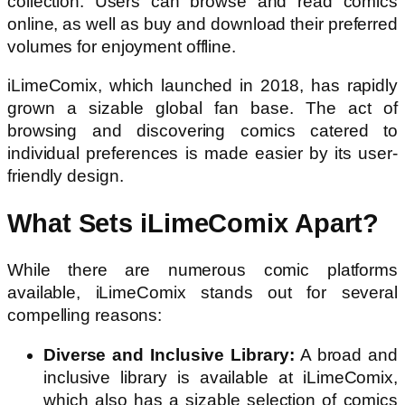
collection. Users can browse and read comics
online, as well as buy and download their preferred
volumes for enjoyment offline.
iLimeComix, which launched in 2018, has rapidly
grown a sizable global fan base. The act of
browsing and discovering comics catered to
individual preferences is made easier by its user-
friendly design.
What Sets iLimeComix Apart?
While there are numerous comic platforms
available, iLimeComix stands out for several
compelling reasons:
Diverse and Inclusive Library:
A broad and
inclusive library is available at iLimeComix,
which also has a sizable selection of comics