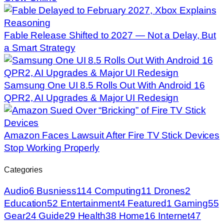
Fable Release Shifted to 2027 — Not a Delay, But
a Smart Strategy
Samsung One UI 8.5 Rolls Out With Android 16
QPR2, AI Upgrades & Major UI Redesign
Amazon Faces Lawsuit After Fire TV Stick Devices
Stop Working Properly
Categories
Audio
6
Busniess
114
Computing
11
Drones
2
Education
52
Entertainment
4
Featured
1
Gaming
55
Gear
24
Guide
29
Health
38
Home
16
Internet
47