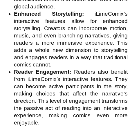
global audience.
Enhanced Storytelling:
iLimeComix’s
interactive features allow for enhanced
storytelling. Creators can incorporate motion,
music, and even branching narratives, giving
readers a more immersive experience. This
adds a whole new dimension to storytelling
and engages readers in a way that traditional
comics cannot.
Reader Engagement:
Readers also benefit
from iLimeComix’s interactive features. They
can become active participants in the story,
making choices that affect the narrative’s
direction. This level of engagement transforms
the passive act of reading into an interactive
experience, making comics even more
enjoyable.