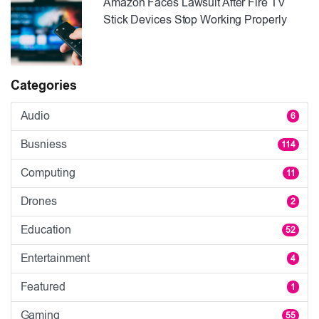
Amazon Faces Lawsuit After Fire TV
Stick Devices Stop Working Properly
Categories
Audio
6
Busniess
114
Computing
11
Drones
2
Education
52
Entertainment
4
Featured
1
Gaming
55