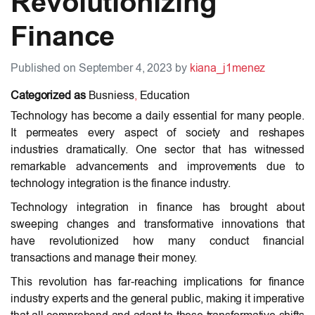
Revolutionizing
Finance
Published on September 4, 2023 by
kiana_j1menez
Categorized as
Busniess
,
Education
Technology has become a daily essential for many people.
It permeates every aspect of society and reshapes
industries dramatically. One sector that has witnessed
remarkable advancements and improvements due to
technology integration is the finance industry.
Technology integration in finance has brought about
sweeping changes and transformative innovations that
have revolutionized how many conduct financial
transactions and manage their money.
This revolution has far-reaching implications for finance
industry experts and the general public, making it imperative