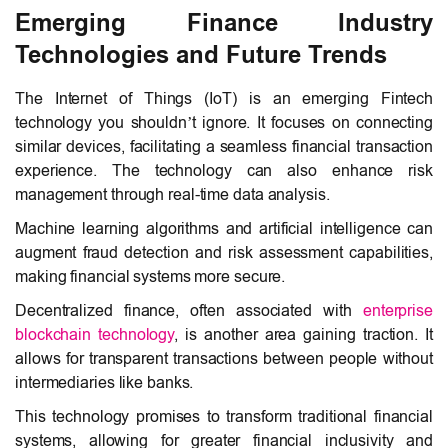
Emerging Finance Industry
Technologies and Future Trends
The
Internet of Things (IoT)
is an emerging Fintech
technology you shouldn’t ignore. It focuses on connecting
similar devices, facilitating a seamless financial transaction
experience. The technology can also enhance risk
management through real-time data analysis.
Machine learning algorithms and artificial intelligence can
augment fraud detection and risk assessment capabilities,
making financial systems more secure.
Decentralized finance, often associated with
enterprise
blockchain technology
, is another area gaining traction. It
allows for transparent transactions between people without
intermediaries like banks.
This technology promises to transform traditional financial
systems, allowing for greater financial inclusivity and