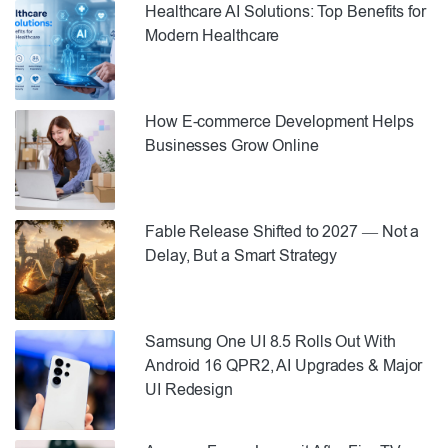
Healthcare AI Solutions: Top Benefits for
Modern Healthcare
How E-commerce Development Helps
Businesses Grow Online
Fable Release Shifted to 2027 — Not a
Delay, But a Smart Strategy
Samsung One UI 8.5 Rolls Out With
Android 16 QPR2, AI Upgrades & Major
UI Redesign