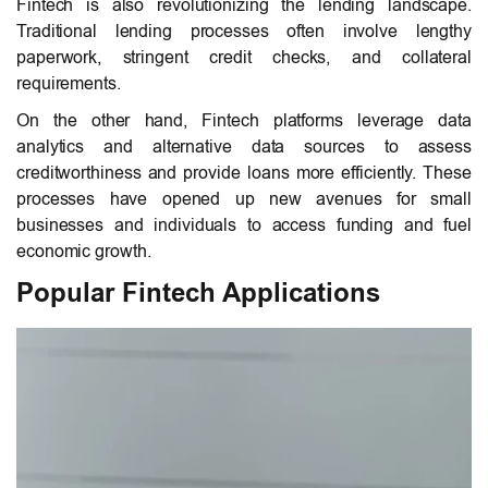
Fintech is also revolutionizing the lending landscape.
Traditional lending processes often involve lengthy
paperwork, stringent credit checks, and collateral
requirements.
On the other hand, Fintech platforms leverage data
analytics and alternative data sources to assess
creditworthiness and provide loans more efficiently. These
processes have opened up new avenues for small
businesses and individuals to access funding and fuel
economic growth.
Popular Fintech Applications