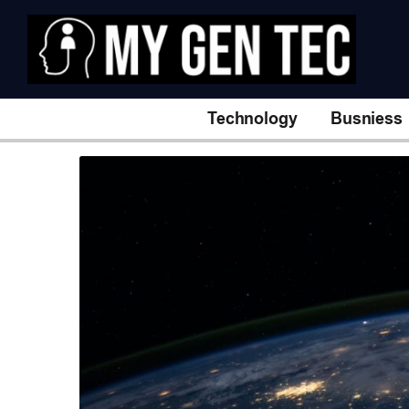
Technology
Busniess