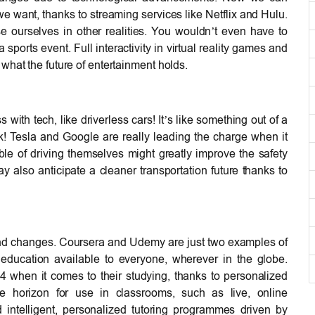
 want, thanks to streaming services like Netflix and Hulu.
 ourselves in other realities. You wouldn’t even have to
sports event. Full interactivity in virtual reality games and
what the future of entertainment holds.
with tech, like driverless cars! It’s like something out of a
ick! Tesla and Google are really leading the charge when it
ble of driving themselves might greatly improve the safety
y also anticipate a cleaner transportation future thanks to
und changes. Coursera and Udemy are just two examples of
 education available to everyone, wherever in the globe.
when it comes to their studying, thanks to personalized
he horizon for use in classrooms, such as live, online
 intelligent, personalized tutoring programmes driven by