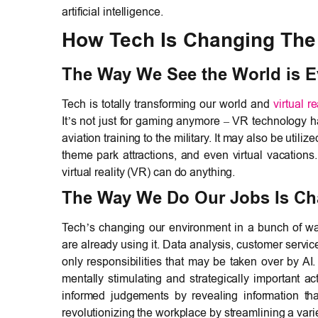
artificial intelligence.
How Tech Is Changing The 
The Way We See the World is Ev
Tech is totally transforming our world and
virtual r
It’s not just for gaming anymore – VR technology ha
aviation training to the military. It may also be utili
theme park attractions, and even virtual vacation
virtual reality (VR) can do anything.
The Way We Do Our Jobs Is Chan
Tech’s changing our environment in a bunch of w
are already using it. Data analysis, customer servi
only responsibilities that may be taken over by A
mentally stimulating and strategically important a
informed judgements by revealing information that
revolutionizing the workplace by streamlining a varie