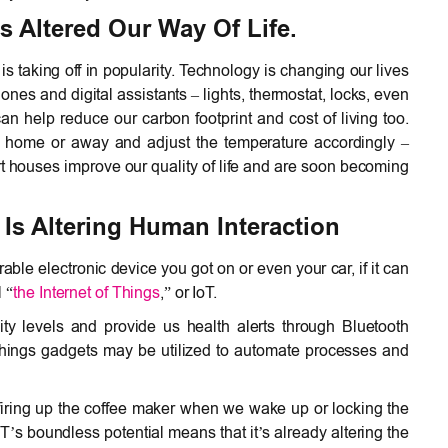
 Altered Our Way Of Life.
 taking off in popularity. Technology is changing our lives
es and digital assistants – lights, thermostat, locks, even
 can help reduce our carbon footprint and cost of living too.
e home or away and adjust the temperature accordingly –
t houses improve our quality of life and are soon becoming
Is Altering Human Interaction
ble electronic device you got on or even your car, if it can
l “
the Internet of Things
,” or IoT.
ity levels and provide us health alerts through Bluetooth
 Things gadgets may be utilized to automate processes and
 firing up the coffee maker when we wake up or locking the
T’s boundless potential means that it’s already altering the