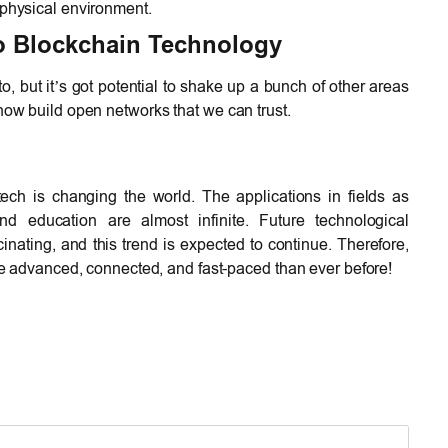
 physical environment.
o Blockchain Technology
to, but it’s got potential to shake up a bunch of other areas
now build open networks that we can trust.
ch is changing the world. The applications in fields as
nd education are almost infinite. Future technological
ating, and this trend is expected to continue. Therefore,
ore advanced, connected, and fast-paced than ever before!