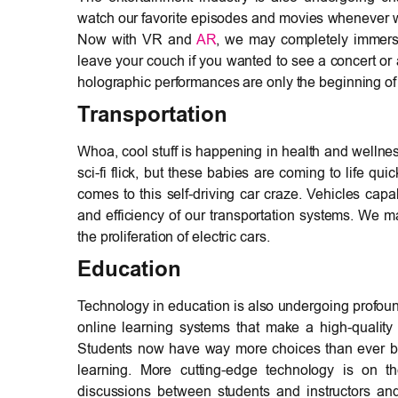
watch our favorite episodes and movies whenever we
Now with VR and
AR
, we may completely immerse
leave your couch if you wanted to see a concert or a 
holographic performances are only the beginning of 
Transportation
Whoa, cool stuff is happening in health and wellness 
sci-fi flick, but these babies are coming to life qu
comes to this self-driving car craze. Vehicles capa
and efficiency of our transportation systems. We ma
the proliferation of electric cars.
Education
Technology in education is also undergoing profo
online learning systems that make a high-quality
Students now have way more choices than ever b4 
learning. More cutting-edge technology is on t
discussions between students and instructors and