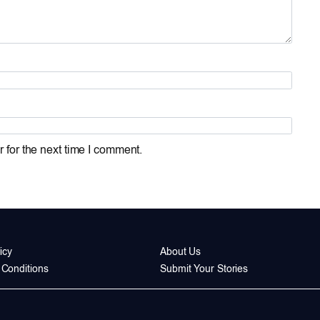
 for the next time I comment.
icy
About Us
Conditions
Submit Your Stories