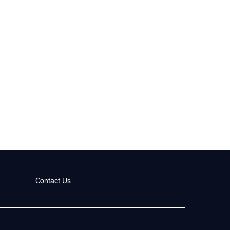
Contact Us