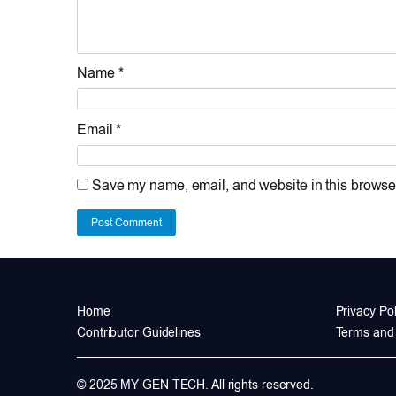
Name *
Email *
Save my name, email, and website in this browser
Post Comment
Home
Privacy Pol
Contributor Guidelines
Terms and 
© 2025 MY GEN TECH. All rights reserved.