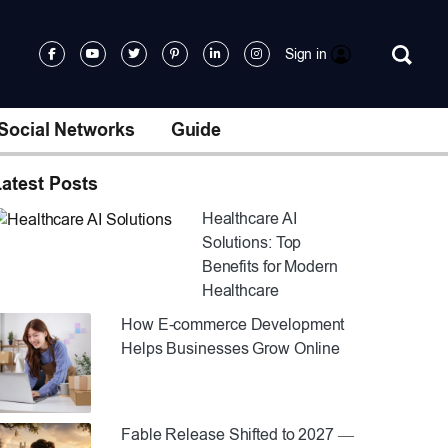
Sign in
Social Networks
Guide
atest Posts
Healthcare AI
Solutions: Top
Benefits for Modern
Healthcare
How E-commerce Development
Helps Businesses Grow Online
Fable Release Shifted to 2027 —