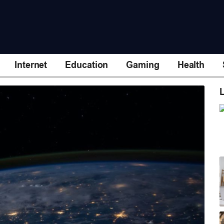
Internet
Education
Gaming
Health
L