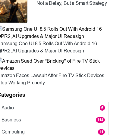
Not a Delay, But a Smart Strategy
amsung One UI 8.5 Rolls Out With Android 16
PR2, AI Upgrades & Major UI Redesign
mazon Faces Lawsuit After Fire TV Stick Devices
top Working Properly
Categories
Audio
6
Busniess
114
Computing
11