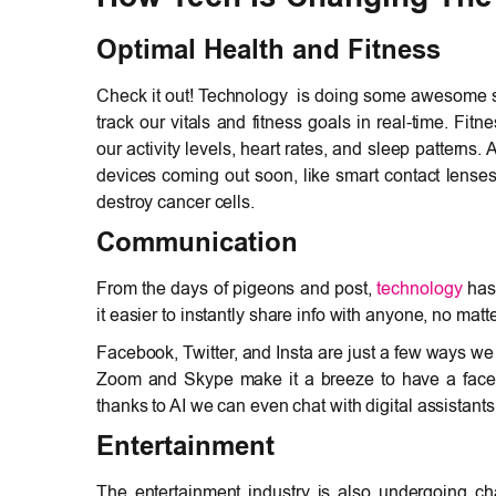
Optimal Health and Fitness
Check it out! Technology is doing some awesome stuf
track our vitals and fitness goals in real-time. Fi
our activity levels, heart rates, and sleep patterns
devices coming out soon, like smart contact lenses
destroy cancer cells.
Communication
From the days of pigeons and post,
technology
has
it easier to instantly share info with anyone, no matt
Facebook, Twitter, and Insta are just a few ways we
Zoom and Skype make it a breeze to have a face-t
thanks to AI we can even chat with digital assistants 
Entertainment
The entertainment industry is also undergoing 