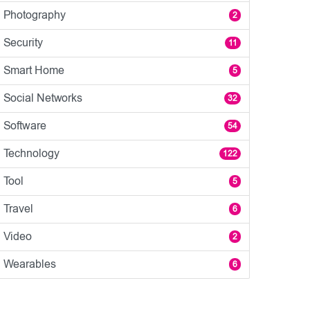
Photography
2
Security
11
Smart Home
5
Social Networks
32
Software
54
Technology
122
Tool
5
Travel
6
Video
2
Wearables
6