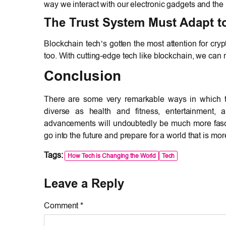
way we interact with our electronic gadgets and the
The Trust System Must Adapt t
Blockchain tech’s gotten the most attention for cryp
too. With cutting-edge tech like blockchain, we can 
Conclusion
There are some very remarkable ways in which te
diverse as health and fitness, entertainment, a
advancements will undoubtedly be much more fascin
go into the future and prepare for a world that is m
Tags:
How Tech is Changing the World
Tech
Leave a Reply
Comment *