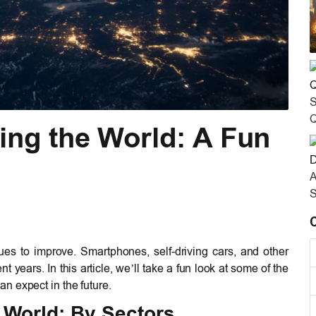
S
Q
ing the World: A Fun
A
S
es to improve. Smartphones, self-driving cars, and other
nt years. In this article, we’ll take a fun look at some of the
n expect in the future.
 World: By Sectors