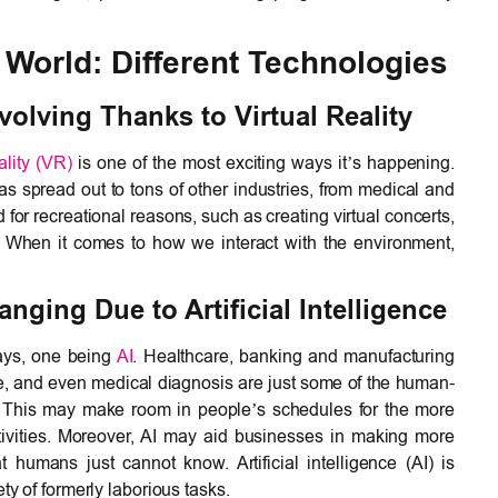
World: Different Technologies
olving Thanks to Virtual Reality
eality (VR)
is one of the most exciting ways it’s happening.
s spread out to tons of other industries, from medical and
zed for recreational reasons, such as creating virtual concerts,
s. When it comes to how we interact with the environment,
ging Due to Artificial Intelligence
ays, one being
AI
. Healthcare, banking and manufacturing
ce, and even medical diagnosis are just some of the human-
I. This may make room in people’s schedules for the more
ctivities. Moreover, AI may aid businesses in making more
 humans just cannot know. Artificial intelligence (AI) is
ty of formerly laborious tasks.