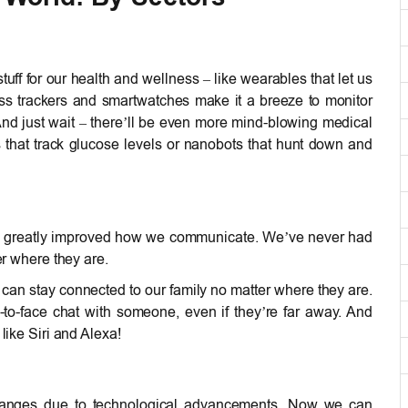
f for our health and wellness – like wearables that let us
tness trackers and smartwatches make it a breeze to monitor
. And just wait – there’ll be even more mind-blowing medical
 that track glucose levels or nanobots that hunt down and
 greatly improved how we communicate. We’ve never had
er where they are.
 can stay connected to our family no matter where they are.
o-face chat with someone, even if they’re far away. And
like Siri and Alexa!
changes due to technological advancements. Now we can