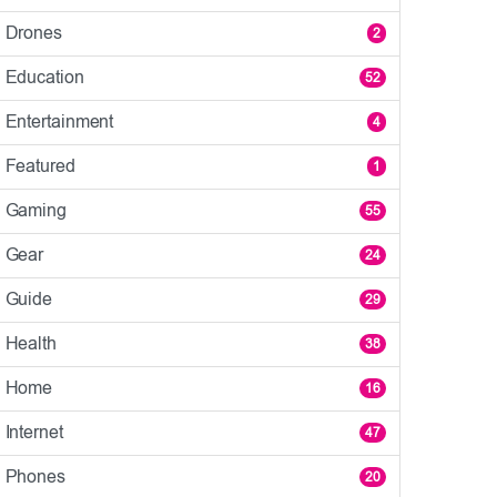
Drones
2
Education
52
Entertainment
4
Featured
1
Gaming
55
Gear
24
Guide
29
Health
38
Home
16
Internet
47
Phones
20