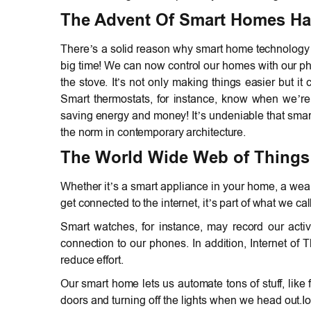
The Advent Of Smart Homes Has
There’s a solid reason why smart home technology is
big time! We can now control our homes with our phon
the stove. It’s not only making things easier but it
Smart thermostats, for instance, know when we’r
saving energy and money! It’s undeniable that smar
the norm in contemporary architecture.
The World Wide Web of Things 
Whether it’s a smart appliance in your home, a weara
get connected to the internet, it’s part of what we cal
Smart watches, for instance, may record our activ
connection to our phones. In addition, Internet of
reduce effort.
Our smart home lets us automate tons of stuff, like
doors and turning off the lights when we head out.Io