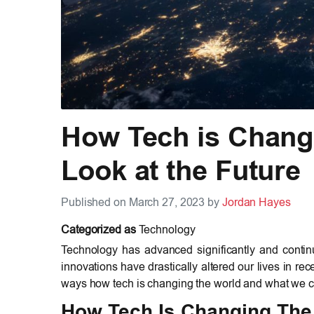
How Tech is Chang
Look at the Future
Published on March 27, 2023 by
Jordan Hayes
Categorized as
Technology
Technology has advanced significantly and continu
innovations have drastically altered our lives in rece
ways how tech is changing the world and what we ca
How Tech Is Changing The