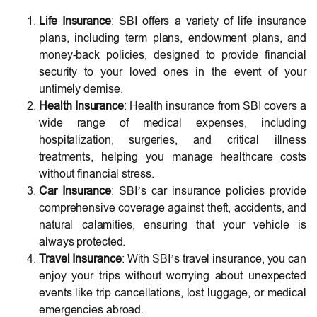
Life Insurance
: SBI offers a variety of life insurance
plans, including term plans, endowment plans, and
money-back policies, designed to provide financial
security to your loved ones in the event of your
untimely demise.
Health Insurance
: Health insurance from SBI covers a
wide range of medical expenses, including
hospitalization, surgeries, and critical illness
treatments, helping you manage healthcare costs
without financial stress.
Car Insurance
: SBI’s car insurance policies provide
comprehensive coverage against theft, accidents, and
natural calamities, ensuring that your vehicle is
always protected.
Travel Insurance
: With SBI’s travel insurance, you can
enjoy your trips without worrying about unexpected
events like trip cancellations, lost luggage, or medical
emergencies abroad.