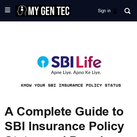
Sign in
A Complete Guide to
SBI Insurance Policy