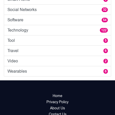
Social Networks
32
Software
54
Technology
122
Tool
5
Travel
6
Video
2
Wearables
6
Home
Privacy Policy
About Us
Contact Us