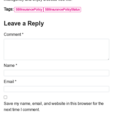
Tags:
SBIInsurancePolicy
SBIInsurancePolicyStatus
Leave a Reply
Comment *
Name *
Email *
Save my name, email, and website in this browser for the
next time I comment.