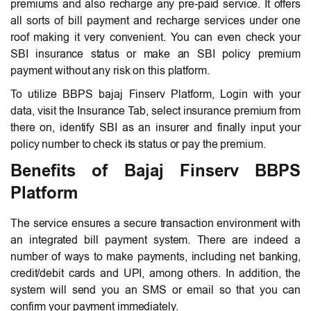
premiums and also recharge any pre-paid service. It offers
all sorts of bill payment and recharge services under one
roof making it very convenient. You can even check your
SBI insurance status or make an SBI policy premium
payment without any risk on this platform.
To utilize BBPS bajaj Finserv Platform, Login with your
data, visit the Insurance Tab, select insurance premium from
there on, identify SBI as an insurer and finally input your
policy number to check its status or pay the premium.
Benefits of Bajaj Finserv BBPS
Platform
The service ensures a secure transaction environment with
an integrated bill payment system. There are indeed a
number of ways to make payments, including net banking,
credit/debit cards and UPI, among others. In addition, the
system will send you an SMS or email so that you can
confirm your payment immediately.