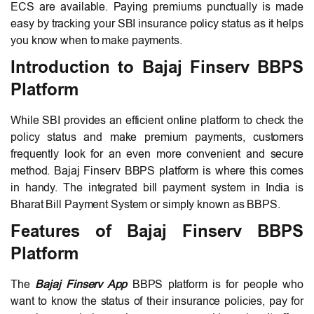
ECS are available. Paying premiums punctually is made
easy by tracking your SBI insurance policy status as it helps
you know when to make payments.
Introduction to Bajaj Finserv BBPS
Platform
While SBI provides an efficient online platform to check the
policy status and make premium payments, customers
frequently look for an even more convenient and secure
method. Bajaj Finserv BBPS platform is where this comes
in handy. The integrated bill payment system in India is
Bharat Bill Payment System or simply known as BBPS.
Features of Bajaj Finserv BBPS
Platform
The
Bajaj Finserv App
BBPS platform is for people who
want to know the status of their insurance policies, pay for