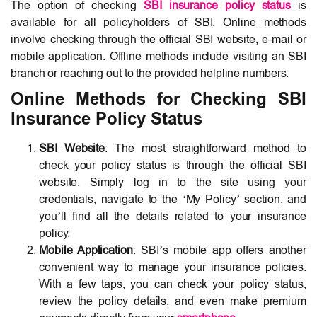
The option of checking
SBI insurance policy status
is
available for all policyholders of SBI. Online methods
involve checking through the official SBI website, e-mail or
mobile application. Offline methods include visiting an SBI
branch or reaching out to the provided helpline numbers.
Online Methods for Checking SBI
Insurance Policy Status
SBI Website
: The most straightforward method to
check your policy status is through the official SBI
website. Simply log in to the site using your
credentials, navigate to the ‘My Policy’ section, and
you’ll find all the details related to your insurance
policy.
Mobile Application
: SBI’s mobile app offers another
convenient way to manage your insurance policies.
With a few taps, you can check your policy status,
review the policy details, and even make premium