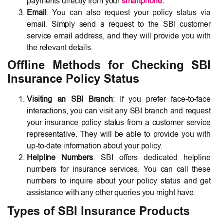
payments directly from your
smartphone
.
Email
: You can also request your policy status via
email. Simply send a request to the SBI customer
service email address, and they will provide you with
the relevant details.
Offline Methods for Checking SBI
Insurance Policy Status
Visiting an SBI Branch
: If you prefer face-to-face
interactions, you can visit any SBI branch and request
your insurance policy status from a customer service
representative. They will be able to provide you with
up-to-date information about your policy.
Helpline Numbers
: SBI offers dedicated helpline
numbers for insurance services. You can call these
numbers to inquire about your policy status and get
assistance with any other queries you might have.
Types of SBI Insurance Products