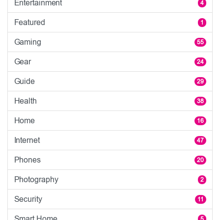
Entertainment
4
Featured
1
Gaming
55
Gear
24
Guide
29
Health
38
Home
16
Internet
47
Phones
20
Photography
2
Security
11
Smart Home
5