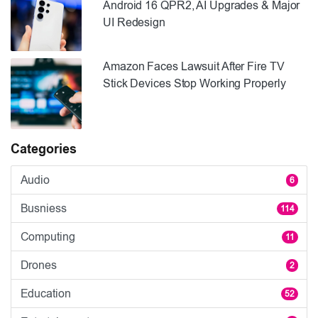
Android 16 QPR2, AI Upgrades & Major
UI Redesign
Amazon Faces Lawsuit After Fire TV
Stick Devices Stop Working Properly
Categories
Audio
6
Busniess
114
Computing
11
Drones
2
Education
52