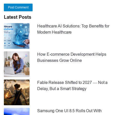
Post Comment
Latest Posts
Healthcare AI Solutions: Top Benefits for
Modern Healthcare
How E-commerce Development Helps
Businesses Grow Online
Fable Release Shifted to 2027 — Not a
Delay, But a Smart Strategy
Samsung One UI 8.5 Rolls Out With