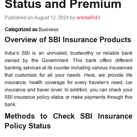
Status and Premium
Published on August 12, 2024 by
ankita8043
Categorized as
Busniess
Overview of SBI Insurance Products
India’s SBI is an unrivaled, trustworthy or reliable bank
owned by the Government. This bank offers different
banking services at its counter including various insurances
that customize for all your needs. Here, we provide life
insurance, health coverage for every traveler’s need, car
insurance and travel cover. In addition, you can check your
SBI insurance policy status or make payments through this
bank.
Methods to Check SBI Insurance
Policy Status