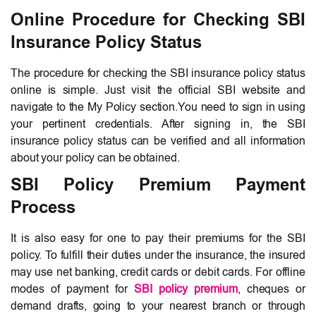
Online Procedure for Checking SBI
Insurance Policy Status
The procedure for checking the SBI insurance policy status
online is simple. Just visit the official SBI website and
navigate to the My Policy section.You need to sign in using
your pertinent credentials. After signing in, the SBI
insurance policy status can be verified and all information
about your policy can be obtained.
SBI Policy Premium Payment
Process
It is also easy for one to pay their premiums for the SBI
policy. To fulfill their duties under the insurance, the insured
may use net banking, credit cards or debit cards. For offline
modes of payment for
SBI policy premium
, cheques or
demand drafts, going to your nearest branch or through