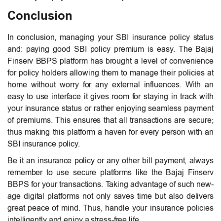
Conclusion
In conclusion, managing your SBI insurance policy status
and: paying good SBI policy premium is easy. The Bajaj
Finserv BBPS platform has brought a level of convenience
for policy holders allowing them to manage their policies at
home without worry for any external influences.
With an
easy to use interface it gives room for staying in track with
your insurance status or rather enjoying seamless payment
of premiums. This ensures that all transactions are secure;
thus making this platform a haven for every person with an
SBI insurance policy.
Be it an insurance policy or any other bill payment, always
remember to use secure platforms like the Bajaj Finserv
BBPS for your transactions. Taking advantage of such new-
age digital platforms not only saves time but also delivers
great peace of mind. Thus, handle your insurance policies
intelligently and enjoy a stress-free life.