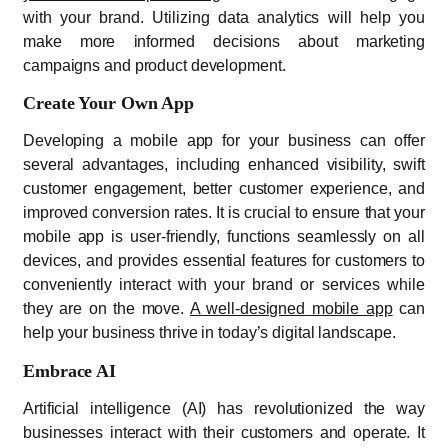
with your brand. Utilizing data analytics will help you
make more informed decisions about marketing
campaigns and product development.
Create Your Own App
Developing a mobile app for your business can offer
several advantages, including enhanced visibility, swift
customer engagement, better customer experience, and
improved conversion rates. It is crucial to ensure that your
mobile app is user-friendly, functions seamlessly on all
devices, and provides essential features for customers to
conveniently interact with your brand or services while
they are on the move.
A well-designed mobile app
can
help your business thrive in today’s digital landscape.
Embrace AI
Artificial intelligence (AI) has revolutionized the way
businesses interact with their customers and operate. It