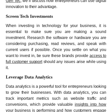
Gen Tec
, we’ll discuss how entrepreneurs can use digital
innovation to their advantage.
Screen Tech Investments
When investing in technology for your business, it is
essential to make sure you are making a sound
investment. Research the software or hardware you are
considering purchasing, read reviews, and speak with
current users if possible. Once you settle on what you
want to invest in, be sure these brands provide
access to
full customer support
should any issues arise while using
it.
Leverage Data Analytics
Data analytics is a powerful tool for entrepreneurs looking
to grow their businesses. With data analytics, you can
track important metrics such as website traffic and
conversions, which provide valuable
insights into how
your business is performing
and how customers engage