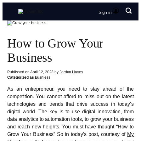
Sign in
How to Grow Your
Business
Published on April 12, 2023 by
Jordan Hayes
Categorized as
Busniess
As an entrepreneur, you need to stay ahead of the
competition. You cannot afford to miss out on the latest
technologies and trends that drive success in today’s
digital world. The key is to use digital innovation, from
data analytics to automation tools, to grow your business
and reach new heights. You must have thought “How to
Grow Your Business” So in today’s post, courtesy of
My