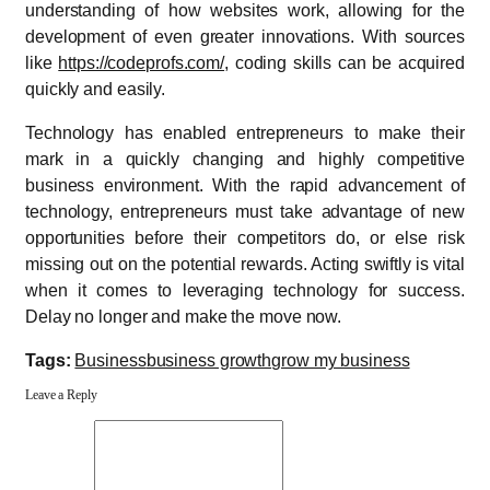
understanding of how websites work, allowing for the
development of even greater innovations. With sources
like
https://codeprofs.com/
, coding skills can be acquired
quickly and easily.
Technology has enabled entrepreneurs to make their
mark in a quickly changing and highly competitive
business environment. With the rapid advancement of
technology, entrepreneurs must take advantage of new
opportunities before their competitors do, or else risk
missing out on the potential rewards. Acting swiftly is vital
when it comes to leveraging technology for success.
Delay no longer and make the move now.
Tags:
Business
business growth
grow my business
Leave a Reply