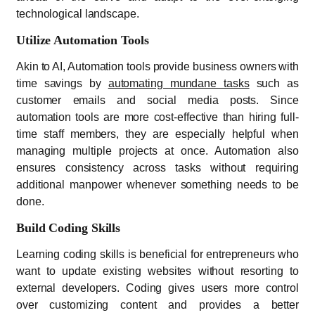
technological landscape.
Utilize Automation Tools
Akin to AI, Automation tools provide business owners with
time savings by
automating mundane tasks
such as
customer emails and social media posts. Since
automation tools are more cost-effective than hiring full-
time staff members, they are especially helpful when
managing multiple projects at once. Automation also
ensures consistency across tasks without requiring
additional manpower whenever something needs to be
done.
Build Coding Skills
Learning coding skills is beneficial for entrepreneurs who
want to update existing websites without resorting to
external developers. Coding gives users more control
over customizing content and provides a better