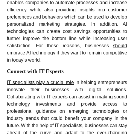
enables companies to automate processes and increase
efficiency, while also providing insights into customer
preferences and behaviors which can be used to develop
personalized marketing strategies. In addition, AI
technologies can create cost savings opportunities to
further improve the bottom line while increasing user
satisfaction. For these reasons, businesses
should
embrace AI technology
if they want to remain competitive
in today’s world.
Connect with IT Experts
IT specialists play a crucial role
in helping entrepreneurs
innovate their businesses with digital solutions.
Collaborating with IT experts can assist in making sound
technology investments and provide access to
professional guidance on emerging technologies or
industry trends that could benefit your company in the
future. With the help of IT specialists, businesses can stay
ahead of the curve and adapt to the ever-changing