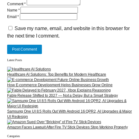
Comment *
Name *
Email *
Save my name, email, and website in this browser for
the next time I comment.
Post Comment
Latest Posts
Healthcare AI Solutions: Top Benefits for Modern Healthcare
How E-commerce Development Helps Businesses Grow Online
Fable Release Shifted to 2027 — Not a Delay, But a Smart Strategy
Samsung One UI 8.5 Rolls Out With Android 16 QPR2, AI Upgrades & Major
UI Redesign
Amazon Faces Lawsuit After Fire TV Stick Devices Stop Working Properly
Categories