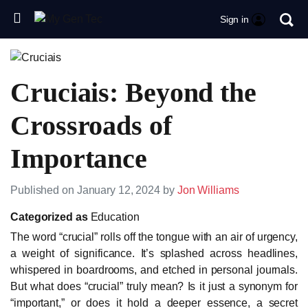
Sign in
Cruciais: Beyond the
Crossroads of
Importance
Published on January 12, 2024 by
Jon Williams
Categorized as
Education
The word “crucial” rolls off the tongue with an air of urgency,
a weight of significance. It’s splashed across headlines,
whispered in boardrooms, and etched in personal journals.
But what does “crucial” truly mean? Is it just a synonym for
“important,” or does it hold a deeper essence, a secret