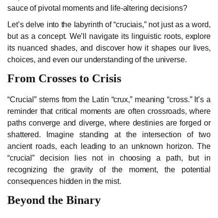
sauce of pivotal moments and life-altering decisions?
Let’s delve into the labyrinth of “cruciais,” not just as a word,
but as a concept. We’ll navigate its linguistic roots, explore
its nuanced shades, and discover how it shapes our lives,
choices, and even our understanding of the universe.
From Crosses to Crisis
“Crucial” stems from the Latin “crux,” meaning “cross.” It’s a
reminder that critical moments are often crossroads, where
paths converge and diverge, where destinies are forged or
shattered. Imagine standing at the intersection of two
ancient roads, each leading to an unknown horizon. The
“crucial” decision lies not in choosing a path, but in
recognizing the gravity of the moment, the potential
consequences hidden in the mist.
Beyond the Binary