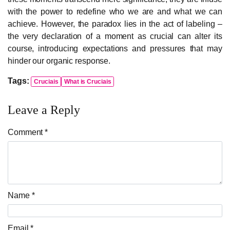
with the power to redefine who we are and what we can
achieve. However, the paradox lies in the act of labeling –
the very declaration of a moment as crucial can alter its
course, introducing expectations and pressures that may
hinder our organic response.
Tags:
Cruciais
What is Cruciais
Leave a Reply
Comment *
Name *
Email *