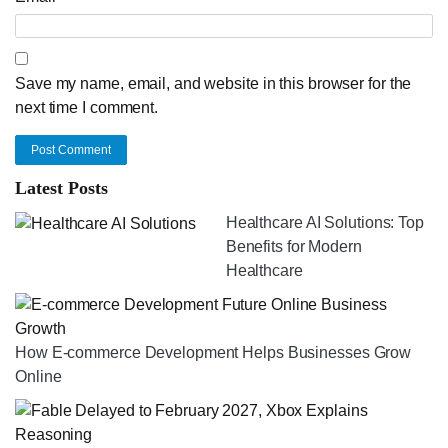
Save my name, email, and website in this browser for the
next time I comment.
Post Comment
Latest Posts
Healthcare AI Solutions: Top
Benefits for Modern
Healthcare
How E-commerce Development Helps Businesses Grow
Online