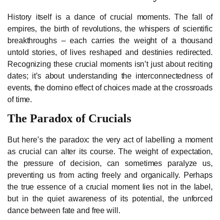
History itself is a dance of crucial moments. The fall of
empires, the birth of revolutions, the whispers of scientific
breakthroughs – each carries the weight of a thousand
untold stories, of lives reshaped and destinies redirected.
Recognizing these crucial moments isn’t just about reciting
dates; it’s about understanding the interconnectedness of
events, the domino effect of choices made at the crossroads
of time.
The Paradox of Crucials
But here’s the paradox: the very act of labelling a moment
as crucial can alter its course. The weight of expectation,
the pressure of decision, can sometimes paralyze us,
preventing us from acting freely and organically. Perhaps
the true essence of a crucial moment lies not in the label,
but in the quiet awareness of its potential, the unforced
dance between fate and free will.