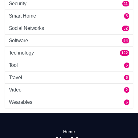
Security
11
Smart Home
5
Social Networks
32
Software
54
Technology
122
Tool
5
Travel
6
Video
2
Wearables
6
Home