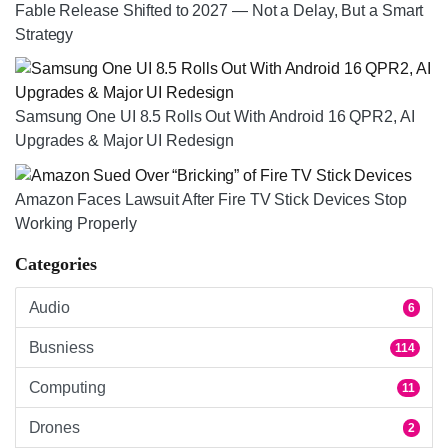
Fable Release Shifted to 2027 — Not a Delay, But a Smart
Strategy
Samsung One UI 8.5 Rolls Out With Android 16 QPR2, AI
Upgrades & Major UI Redesign
Amazon Faces Lawsuit After Fire TV Stick Devices Stop
Working Properly
Categories
Audio
6
Busniess
114
Computing
11
Drones
2