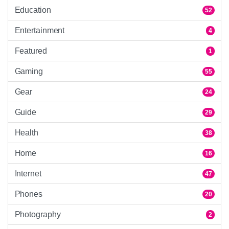
Education
52
Entertainment
4
Featured
1
Gaming
55
Gear
24
Guide
29
Health
38
Home
16
Internet
47
Phones
20
Photography
2