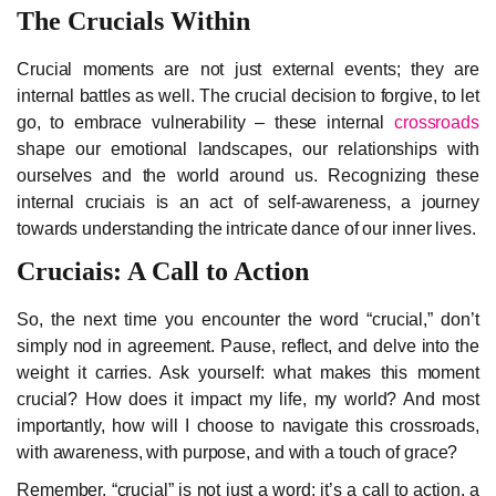
The Crucials Within
Crucial moments are not just external events; they are
internal battles as well. The crucial decision to forgive, to let
go, to embrace vulnerability – these internal
crossroads
shape our emotional landscapes, our relationships with
ourselves and the world around us. Recognizing these
internal cruciais is an act of self-awareness, a journey
towards understanding the intricate dance of our inner lives.
Cruciais: A Call to Action
So, the next time you encounter the word “crucial,” don’t
simply nod in agreement. Pause, reflect, and delve into the
weight it carries. Ask yourself: what makes this moment
crucial? How does it impact my life, my world? And most
importantly, how will I choose to navigate this crossroads,
with awareness, with purpose, and with a touch of grace?
Remember, “crucial” is not just a word; it’s a call to action, a