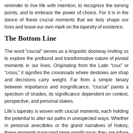
reminder to live life with intention, to recognize the turning
points, and to embrace the power of choice. For it is in the
dance of these crucial moments that we truly shape our
lives and leave our own mark on the tapestry of existence.
The Bottom Line
The word “crucial” serves as a linguistic doorway inviting us
to explore the profound and transformative nature of pivotal
moments in our lives. Originating from the Latin “crux” or
“cross,” it signifies the crossroads where destinies are shap
and decisions carry weight. Far from a simple binary
between importance and insignificance, “crucial” paints a
spectrum of shades, its significance dependent on context,
perspective, and personal stakes.
Life’s tapestry is woven with crucial moments, each holding
the potential to alter our paths in unexpected ways. Whether
in personal anecdotes or the grand narratives of history,
these moments transcend mere significance; they are infuse