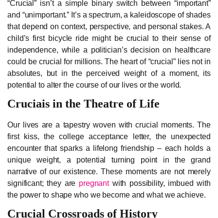
“Crucial” isn’t a simple binary switch between “important”
and “unimportant.” It’s a spectrum, a kaleidoscope of shades
that depend on context, perspective, and personal stakes. A
child’s first bicycle ride might be crucial to their sense of
independence, while a politician’s decision on healthcare
could be crucial for millions. The heart of “crucial” lies not in
absolutes, but in the perceived weight of a moment, its
potential to alter the course of our lives or the world.
Cruciais in the Theatre of Life
Our lives are a tapestry woven with crucial moments. The
first kiss, the college acceptance letter, the unexpected
encounter that sparks a lifelong friendship – each holds a
unique weight, a potential turning point in the grand
narrative of our existence. These moments are not merely
significant; they are
pregnant
with possibility, imbued with
the power to shape who we become and what we achieve.
Crucial Crossroads of History