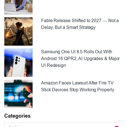
Fable Release Shifted to 2027 — Not a
Delay, But a Smart Strategy
Samsung One UI 8.5 Rolls Out With
Android 16 QPR2, AI Upgrades & Major
UI Redesign
Amazon Faces Lawsuit After Fire TV
Stick Devices Stop Working Properly
Categories