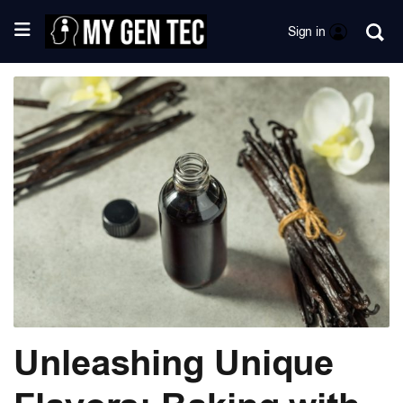
Sign in
Unleashing Unique