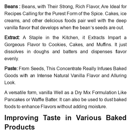
Beans :
Beans, with Their Strong, Rich Flavor, Are Ideal for
Recipes Calling for the Purest Form of the Spice. Cakes, ice
creams, and other delicious foods pair well with the deep
vanilla flavor that develops when the bean’s seeds are out.
Extract:
A Staple in the Kitchen, it Extracts Impart a
Gorgeous Flavor to Cookies, Cakes, and Muffins. It just
dissolves in doughs and batters and dispenses flavor
evenly.
Paste:
From Seeds, This Concentrate Really Infuses Baked
Goods with an Intense Natural Vanilla Flavor and Alluring
Look.
A versatile form, vanilla Well as a Dry Mix Formulation Like
Pancakes or Waffle Batter. It can also be used to dust baked
foods to enhance Flavors without adding moisture.
Improving Taste in Various Baked
Products