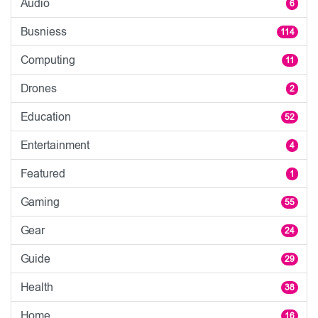
Audio
6
Busniess
114
Computing
11
Drones
2
Education
52
Entertainment
4
Featured
1
Gaming
55
Gear
24
Guide
29
Health
38
Home
16