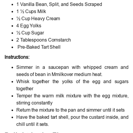
1 Vanilla Bean, Split, and Seeds Scraped
1 ½ Cups Milk
½ Cup Heavy Cream
4 Egg Yolks
½ Cup Sugar
2 Tablespoons Cornstarch
Pre-Baked Tart Shell
Instructions:
Simmer in a saucepan with whipped cream and
seeds of bean in Mmilkover medium heat.
Whisk together the yolks of the egg and sugars
together
Temper the warm milk mixture with the egg mixture,
stirring constantly
Return the mixture to the pan and simmer until it sets
Have the baked tart shell, pour the custard inside, and
chill until it sets.