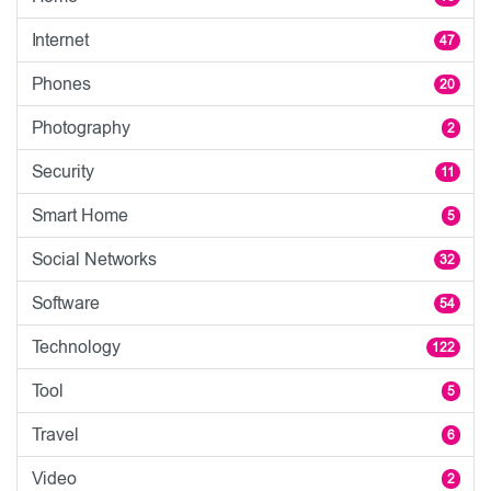
Internet
47
Phones
20
Photography
2
Security
11
Smart Home
5
Social Networks
32
Software
54
Technology
122
Tool
5
Travel
6
Video
2