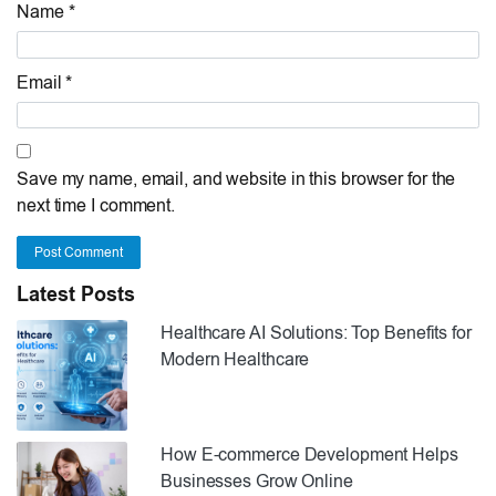
Name *
Email *
Save my name, email, and website in this browser for the
next time I comment.
Post Comment
Latest Posts
Healthcare AI Solutions: Top Benefits for
Modern Healthcare
How E-commerce Development Helps
Businesses Grow Online