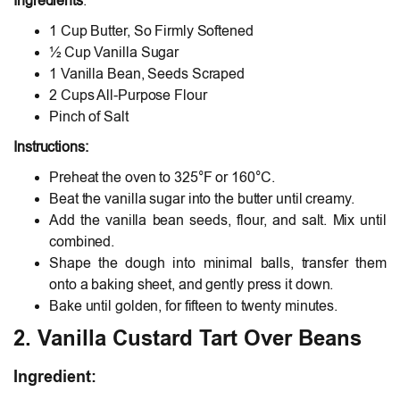
Ingredients
:
1 Cup Butter, So Firmly Softened
½ Cup Vanilla Sugar
1 Vanilla Bean, Seeds Scraped
2 Cups All-Purpose Flour
Pinch of Salt
Instructions:
Preheat the oven to 325°F or 160°C.
Beat the vanilla sugar into the butter until creamy.
Add the vanilla bean seeds, flour, and salt. Mix until
combined.
Shape the dough into minimal balls, transfer them
onto a baking sheet, and gently press it down.
Bake until golden, for fifteen to twenty minutes.
2. Vanilla Custard Tart Over Beans
Ingredient
: