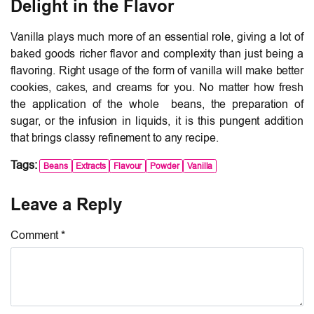
Delight in the Flavor
Vanilla plays much more of an essential role, giving a lot of
baked goods richer flavor and complexity than just being a
flavoring. Right usage of the form of vanilla will make better
cookies, cakes, and creams for you. No matter how fresh
the application of the whole beans, the preparation of
sugar, or the infusion in liquids, it is this pungent addition
that brings classy refinement to any recipe.
Tags:
Beans
Extracts
Flavour
Powder
Vanilla
Leave a Reply
Comment *