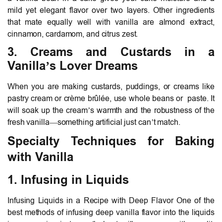
mild yet elegant flavor over two layers. Other ingredients
that mate equally well with vanilla are almond extract,
cinnamon, cardamom, and citrus zest.
3. Creams and Custards in a
Vanilla’s Lover Dreams
When you are making custards, puddings, or creams like
pastry cream or crème brûlée, use whole beans or paste. It
will soak up the cream’s warmth and the robustness of the
fresh vanilla—something artificial just can’t match.
Specialty Techniques for Baking
with Vanilla
1. Infusing in Liquids
Infusing Liquids in a Recipe with Deep Flavor One of the
best methods of infusing deep vanilla flavor into the liquids