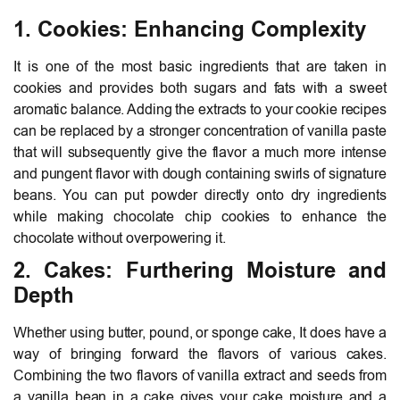
1. Cookies: Enhancing Complexity
It is one of the most basic ingredients that are taken in
cookies and provides both sugars and fats with a sweet
aromatic balance. Adding the extracts to your cookie recipes
can be replaced by a stronger concentration of vanilla paste
that will subsequently give the flavor a much more intense
and pungent flavor with dough containing swirls of signature
beans. You can put powder directly onto dry ingredients
while making chocolate chip cookies to enhance the
chocolate without overpowering it.
2. Cakes: Furthering Moisture and
Depth
Whether using butter, pound, or sponge cake, It does have a
way of bringing forward the flavors of various cakes.
Combining the two flavors of vanilla extract and seeds from
a vanilla bean in a cake gives your cake moisture and a