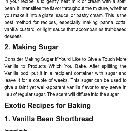
in your recipe is to gently heat milk or cream with a split
bean. It intensifies the flavor throughout the mixture, whether
you make it into a glaze, sauce, or pastry cream. This is the
best method for recipes, especially making panna cotta,
vanilla custard, or light sauce that accompanies fruit-based
desserts.
2. Making Sugar
Consider Making Sugar if You’d Like to Give a Touch More
Vanilla to Products Which You Bake. After splitting the
Vanilla pod, put it in a recipient container with sugar and
leave it for a couple of weeks. This sugar can be used to
give a faint yet well-apparent vanilla flavor to any serve in
lieu of regular sugar. The scent will diffuse into the sugar.
Exotic Recipes for Baking
1. Vanilla Bean Shortbread