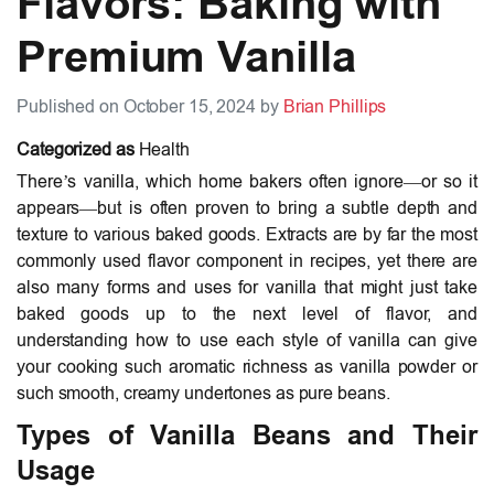
Flavors: Baking with
Premium Vanilla
Published on October 15, 2024 by
Brian Phillips
Categorized as
Health
There’s vanilla, which home bakers often ignore—or so it
appears—but is often proven to bring a subtle depth and
texture to various baked goods. Extracts are by far the most
commonly used flavor component in recipes, yet there are
also many forms and uses for vanilla that might just take
baked goods up to the next level of flavor, and
understanding how to use each style of vanilla can give
your cooking such aromatic richness as vanilla powder or
such smooth, creamy undertones as pure beans.
Types of Vanilla Beans and Their
Usage