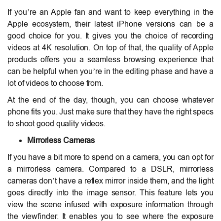
If you’re an Apple fan and want to keep everything in the
Apple ecosystem, their latest iPhone versions can be a
good choice for you. It gives you the choice of recording
videos at 4K resolution. On top of that, the quality of Apple
products offers you a seamless browsing experience that
can be helpful when you’re in the editing phase and have a
lot of videos to choose from.
At the end of the day, though, you can choose whatever
phone fits you. Just make sure that they have the right specs
to shoot good quality videos.
Mirrorless Cameras
If you have a bit more to spend on a camera, you can opt for
a mirrorless camera. Compared to a DSLR, mirrorless
cameras don’t have a reflex mirror inside them, and the light
goes directly into the image sensor. This feature lets you
view the scene infused with exposure information through
the viewfinder. It enables you to see where the exposure