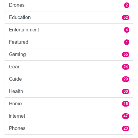
Drones
2
Education
52
Entertainment
4
Featured
1
Gaming
55
Gear
24
Guide
29
Health
38
Home
16
Internet
47
Phones
20