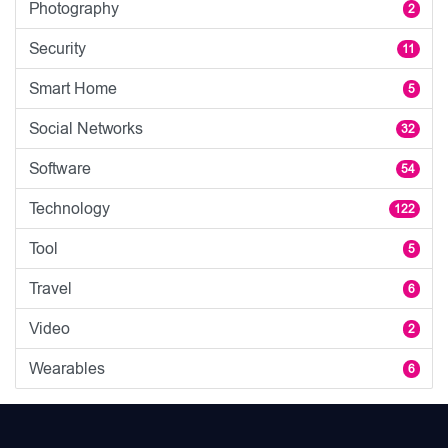
Photography
2
Security
11
Smart Home
5
Social Networks
32
Software
54
Technology
122
Tool
5
Travel
6
Video
2
Wearables
6