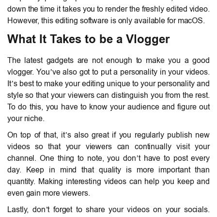
down the time it takes you to render the freshly edited video.
However, this editing software is only available for macOS.
What It Takes to be a Vlogger
The latest gadgets are not enough to make you a good
vlogger. You’ve also got to put a personality in your videos.
It’s best to make your editing unique to your personality and
style so that your viewers can distinguish you from the rest.
To do this, you have to know your audience and figure out
your niche.
On top of that, it’s also great if you regularly publish new
videos so that your viewers can continually visit your
channel. One thing to note, you don’t have to post every
day. Keep in mind that quality is more important than
quantity. Making interesting videos can help you keep and
even gain more viewers.
Lastly, don’t forget to share your videos on your socials.