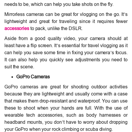
needs to be, which can help you take shots on the fly.
Mirrorless cameras can be great for vlogging on the go. It’s
lightweight and great for traveling since it requires fewer
accessories
to pack, unlike the DSLR.
Aside from a good quality video, your camera should at
least have a flip screen. It’s essential for travel vlogging as it
can help you save some time in fixing your camera’s focus.
It can also help you quickly see adjustments you need to
suit the scene.
GoPro Cameras
GoPro cameras are great for shooting outdoor activities
because they are lightweight and usually come with a case
that makes them drop-resistant and waterproof. You can use
these to shoot when your hands are full. With the use of
wearable tech accessories, such as body harnesses or
headband mounts, you don’t have to worry about dropping
your GoPro when your rock climbing or scuba diving.