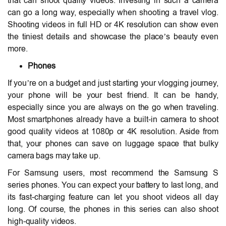
that can shoot quality videos. Investing in such a camera
can go a long way, especially when shooting a travel vlog.
Shooting videos in full HD or 4K resolution can show even
the tiniest details and showcase the place’s beauty even
more.
Phones
If you’re on a budget and just starting your vlogging journey,
your phone will be your best friend. It can be handy,
especially since you are always on the go when traveling.
Most smartphones already have a built-in camera to shoot
good quality videos at 1080p or 4K resolution. Aside from
that, your phones can save on luggage space that bulky
camera bags may take up.
For Samsung users, most recommend the Samsung S
series phones. You can expect your battery to last long, and
its fast-charging feature can let you shoot videos all day
long. Of course, the phones in this series can also shoot
high-quality videos.