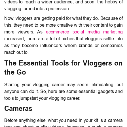
videos to reach a wider audience, and soon, the hobby of
vlogging turned into a profession.
Now, vloggers are getting paid for what they do. Because of
this, they need to be more creative with their content to gain
more viewers. As
ecommerce social media marketing
increased, there are a lot of niches that vloggers settle into
as they become influencers whom brands or companies
reach out to.
The Essential Tools for Vloggers on
the Go
Starting your vlogging career may seem intimidating, but
anyone can do it. So, here are some essential gadgets and
tools to jumpstart your vlogging career.
Cameras
Before anything else, what you need in your kit is a camera