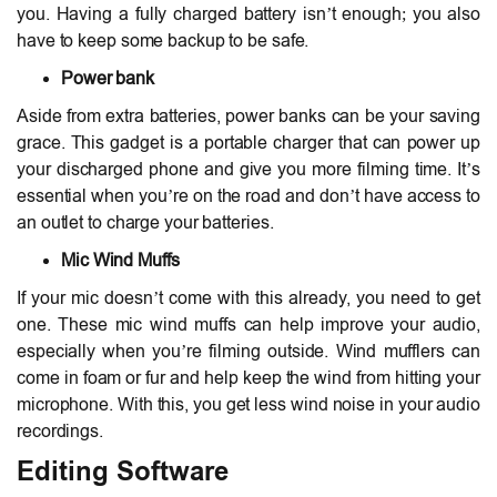
you. Having a fully charged battery isn’t enough; you also
have to keep some backup to be safe.
Power bank
Aside from extra batteries, power banks can be your saving
grace. This gadget is a portable charger that can power up
your discharged phone and give you more filming time. It’s
essential when you’re on the road and don’t have access to
an outlet to charge your batteries.
Mic Wind Muffs
If your mic doesn’t come with this already, you need to get
one. These mic wind muffs can help improve your audio,
especially when you’re filming outside. Wind mufflers can
come in foam or fur and help keep the wind from hitting your
microphone. With this, you get less wind noise in your audio
recordings.
Editing Software