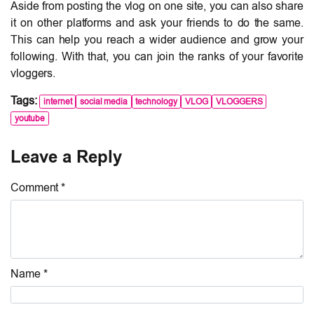
Aside from posting the vlog on one site, you can also share
it on other platforms and ask your friends to do the same.
This can help you reach a wider audience and grow your
following. With that, you can join the ranks of your favorite
vloggers.
Tags:
internet
social media
technology
VLOG
VLOGGERS
youtube
Leave a Reply
Comment *
Name *