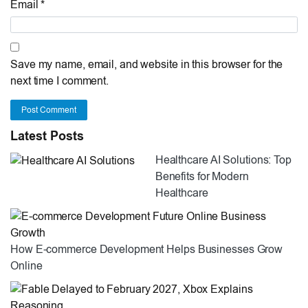
Email *
Save my name, email, and website in this browser for the
next time I comment.
Post Comment
Latest Posts
Healthcare AI Solutions: Top
Benefits for Modern
Healthcare
How E-commerce Development Helps Businesses Grow
Online