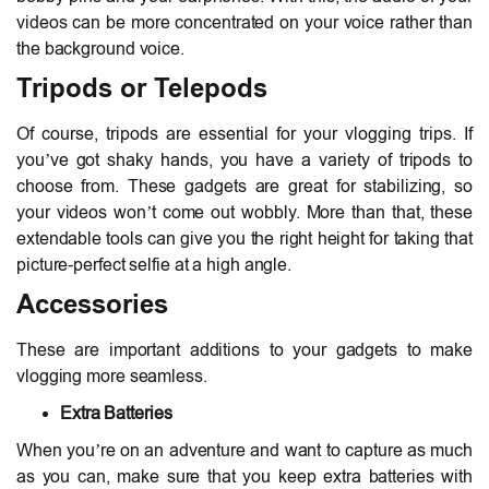
videos can be more concentrated on your voice rather than
the background voice.
Tripods or Telepods
Of course, tripods are essential for your vlogging trips. If
you’ve got shaky hands, you have a variety of tripods to
choose from. These gadgets are great for stabilizing, so
your videos won’t come out wobbly. More than that, these
extendable tools can give you the right height for taking that
picture-perfect selfie at a high angle.
Accessories
These are important additions to your gadgets to make
vlogging more seamless.
Extra Batteries
When you’re on an adventure and want to capture as much
as you can, make sure that you keep extra batteries with