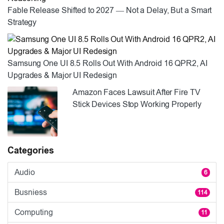
Fable Release Shifted to 2027 — Not a Delay, But a Smart
Strategy
Samsung One UI 8.5 Rolls Out With Android 16 QPR2, AI
Upgrades & Major UI Redesign
Amazon Faces Lawsuit After Fire TV
Stick Devices Stop Working Properly
Categories
Audio
6
Busniess
114
Computing
11