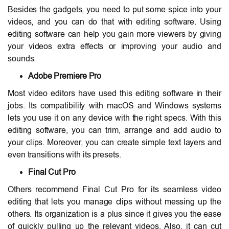
Besides the gadgets, you need to put some spice into your
videos, and you can do that with editing software. Using
editing software can help you gain more viewers by giving
your videos extra effects or improving your audio and
sounds.
Adobe Premiere Pro
Most video editors have used this editing software in their
jobs. Its compatibility with macOS and Windows systems
lets you use it on any device with the right specs. With this
editing software, you can trim, arrange and add audio to
your clips. Moreover, you can create simple text layers and
even transitions with its presets.
Final Cut Pro
Others recommend Final Cut Pro for its seamless video
editing that lets you manage clips without messing up the
others. Its organization is a plus since it gives you the ease
of quickly pulling up the relevant videos. Also, it can cut