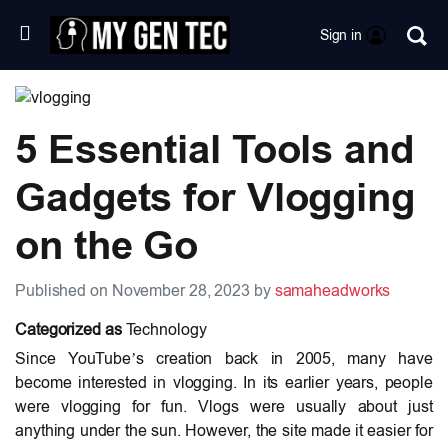
Sign in
5 Essential Tools and
Gadgets for Vlogging
on the Go
Published on November 28, 2023 by
samaheadworks
Categorized as
Technology
Since YouTube’s creation back in 2005, many have
become interested in vlogging. In its earlier years, people
were vlogging for fun. Vlogs were usually about just
anything under the sun. However, the site made it easier for