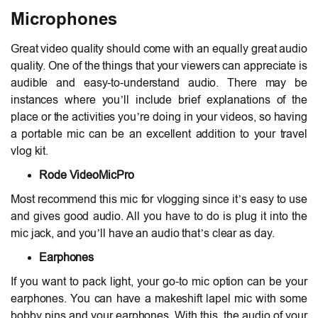
Microphones
Great video quality should come with an equally great audio
quality. One of the things that your viewers can appreciate is
audible and easy-to-understand audio. There may be
instances where you’ll include brief explanations of the
place or the activities you’re doing in your videos, so having
a portable mic can be an excellent addition to your travel
vlog kit.
Rode VideoMicPro
Most recommend this mic for vlogging since it’s easy to use
and gives good audio. All you have to do is plug it into the
mic jack, and you’ll have an audio that’s clear as day.
Earphones
If you want to pack light, your go-to mic option can be your
earphones. You can have a makeshift lapel mic with some
bobby pins and your earphones. With this, the audio of your