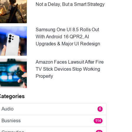
Not a Delay, But a Smart Strategy
Samsung One UI 8.5 Rolls Out
With Android 16 QPR2, AI
Upgrades & Major UI Redesign
Amazon Faces Lawsuit After Fire
TV Stick Devices Stop Working
Properly
Categories
Audio
6
Busniess
114