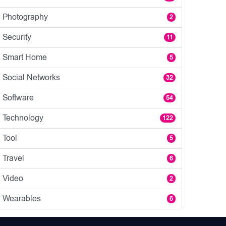
Photography
2
Security
11
Smart Home
5
Social Networks
32
Software
54
Technology
122
Tool
5
Travel
6
Video
2
Wearables
6