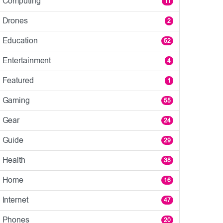
Computing
11
Drones
2
Education
52
Entertainment
4
Featured
1
Gaming
55
Gear
24
Guide
29
Health
38
Home
16
Internet
47
Phones
20