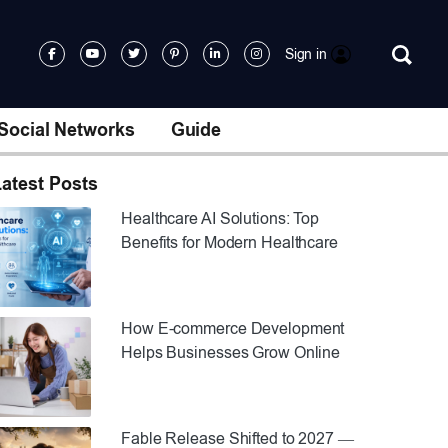
Sign in
Social Networks
Guide
atest Posts
Healthcare AI Solutions: Top
Benefits for Modern Healthcare
How E-commerce Development
Helps Businesses Grow Online
Fable Release Shifted to 2027 —