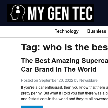
Technology
Busniess
Tag: who is the bes
The Best Amazing Superca
Car Brand In The World
Posted on September 20, 2022 by Newsblare
If you’re a car enthusiast, then you know that there
pretty penny. But what if I told you that there was 
and fastest cars in the world and they’re all powere