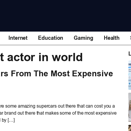
Internet
Education
Gaming
Health
t actor in world
L
rs From The Most Expensive
 are some amazing supercars out there that can cost you a
a car brand out there that makes some of the most expensive
d by […]