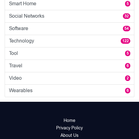
Smart Home
5
Social Networks
32
Software
54
Technology
122
Tool
5
Travel
6
Video
2
Wearables
6
Home
Privacy Policy
About Us