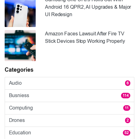
Android 16 QPR2, AI Upgrades & Major
UI Redesign
Amazon Faces Lawsuit After Fire TV
Stick Devices Stop Working Properly
Categories
Audio
6
Busniess
114
Computing
11
Drones
2
Education
52