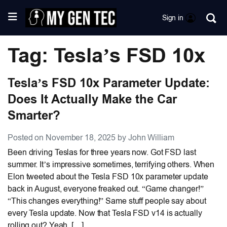
Sign in
Tag: Tesla’s FSD 10x
Tesla’s FSD 10x Parameter Update:
Does It Actually Make the Car
Smarter?
Posted on November 18, 2025 by John William
Been driving Teslas for three years now. Got FSD last
summer. It’s impressive sometimes, terrifying others. When
Elon tweeted about the Tesla FSD 10x parameter update
back in August, everyone freaked out. “Game changer!”
“This changes everything!” Same stuff people say about
every Tesla update. Now that Tesla FSD v14 is actually
rolling out? Yeah, […]