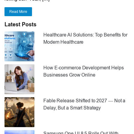
Read More
Latest Posts
Healthcare AI Solutions: Top Benefits for
Modern Healthcare
How E-commerce Development Helps
Businesses Grow Online
Fable Release Shifted to 2027 — Not a
Delay, But a Smart Strategy
Samsung One UI 8.5 Rolls Out With