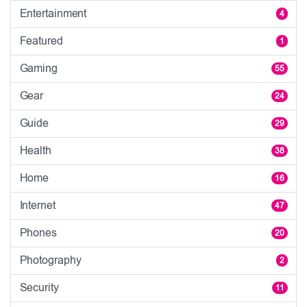
Entertainment
4
Featured
1
Gaming
55
Gear
24
Guide
29
Health
38
Home
16
Internet
47
Phones
20
Photography
2
Security
11