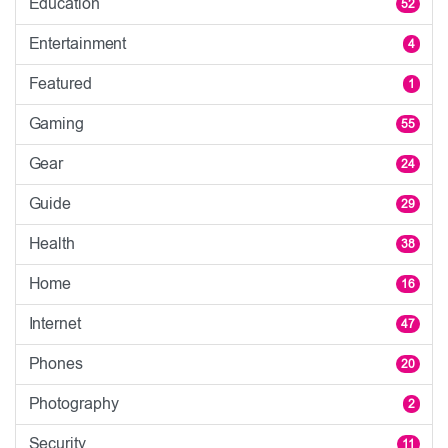
Education
52
Entertainment
4
Featured
1
Gaming
55
Gear
24
Guide
29
Health
38
Home
16
Internet
47
Phones
20
Photography
2
Security
11