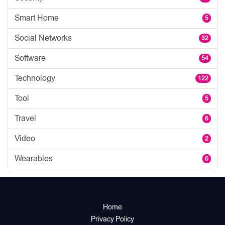
Smart Home
5
Social Networks
32
Software
54
Technology
122
Tool
5
Travel
6
Video
2
Wearables
6
Home
Privacy Policy