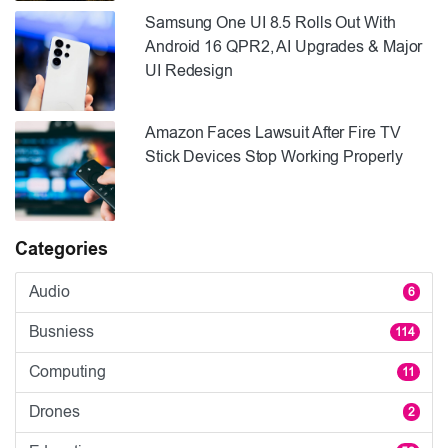
Samsung One UI 8.5 Rolls Out With
Android 16 QPR2, AI Upgrades & Major
UI Redesign
Amazon Faces Lawsuit After Fire TV
Stick Devices Stop Working Properly
Categories
Audio
6
Busniess
114
Computing
11
Drones
2