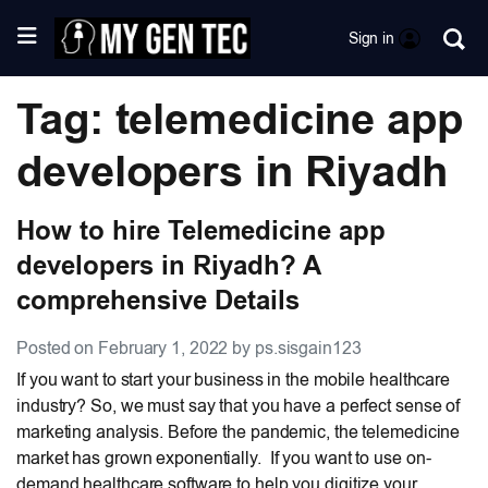
Sign in
Tag: telemedicine app
developers in Riyadh
How to hire Telemedicine app
developers in Riyadh? A
comprehensive Details
Posted on February 1, 2022 by ps.sisgain123
If you want to start your business in the mobile healthcare
industry? So, we must say that you have a perfect sense of
marketing analysis. Before the pandemic, the telemedicine
market has grown exponentially. If you want to use on-
demand healthcare software to help you digitize your