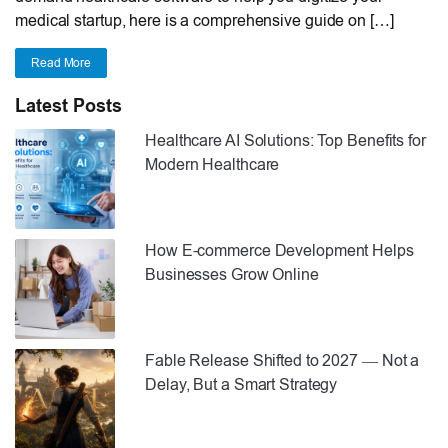
medical startup, here is a comprehensive guide on […]
Read More
Latest Posts
Healthcare AI Solutions: Top Benefits for
Modern Healthcare
How E-commerce Development Helps
Businesses Grow Online
Fable Release Shifted to 2027 — Not a
Delay, But a Smart Strategy