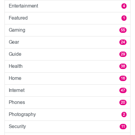
Entertainment
4
Featured
1
Gaming
55
Gear
24
Guide
29
Health
38
Home
16
Internet
47
Phones
20
Photography
2
Security
11