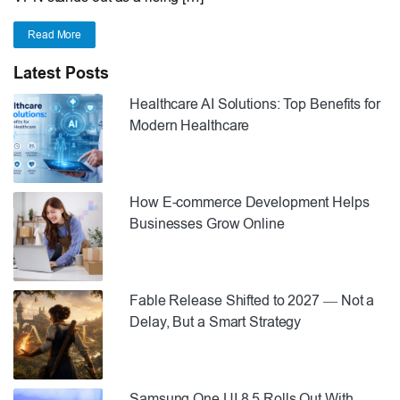
Read More
Latest Posts
Healthcare AI Solutions: Top Benefits for
Modern Healthcare
How E-commerce Development Helps
Businesses Grow Online
Fable Release Shifted to 2027 — Not a
Delay, But a Smart Strategy
Samsung One UI 8.5 Rolls Out With