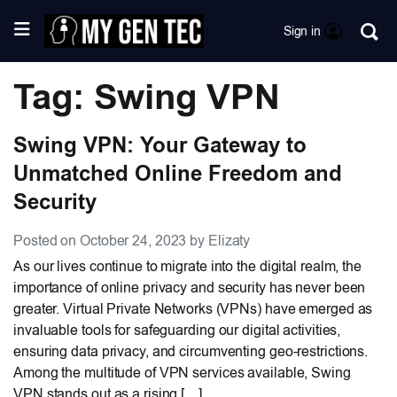
Sign in
Tag: Swing VPN
Swing VPN: Your Gateway to
Unmatched Online Freedom and
Security
Posted on October 24, 2023 by Elizaty
As our lives continue to migrate into the digital realm, the
importance of online privacy and security has never been
greater. Virtual Private Networks (VPNs) have emerged as
invaluable tools for safeguarding our digital activities,
ensuring data privacy, and circumventing geo-restrictions.
Among the multitude of VPN services available, Swing
VPN stands out as a rising […]