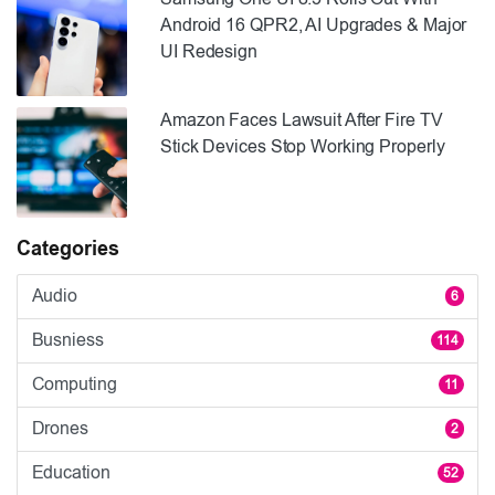
Android 16 QPR2, AI Upgrades & Major
UI Redesign
Amazon Faces Lawsuit After Fire TV
Stick Devices Stop Working Properly
Categories
Audio
6
Busniess
114
Computing
11
Drones
2
Education
52