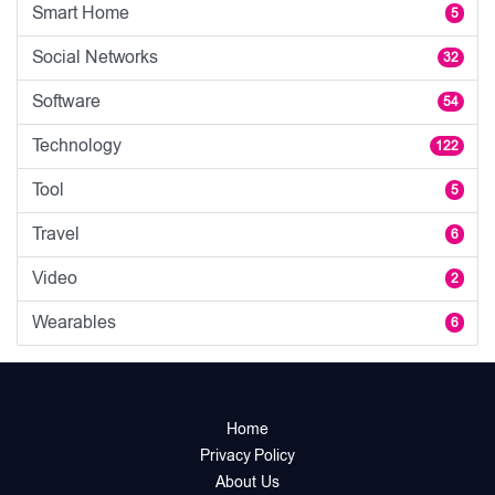
Smart Home
5
Social Networks
32
Software
54
Technology
122
Tool
5
Travel
6
Video
2
Wearables
6
Home
Privacy Policy
About Us