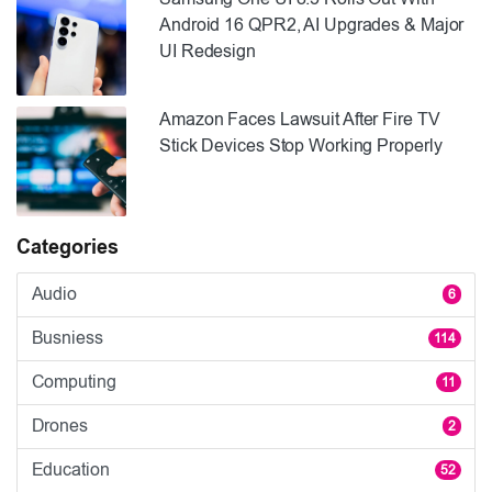
Android 16 QPR2, AI Upgrades & Major
UI Redesign
Amazon Faces Lawsuit After Fire TV
Stick Devices Stop Working Properly
Categories
Audio
6
Busniess
114
Computing
11
Drones
2
Education
52