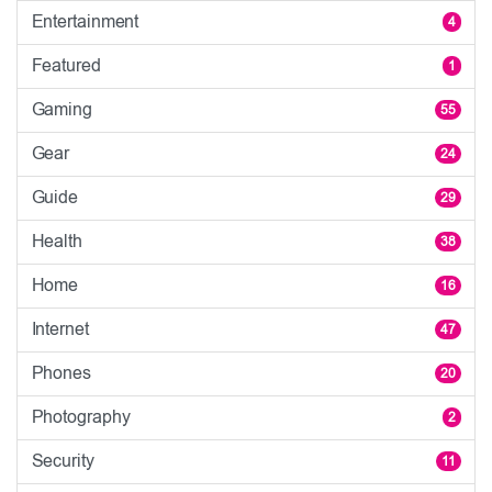
Entertainment
4
Featured
1
Gaming
55
Gear
24
Guide
29
Health
38
Home
16
Internet
47
Phones
20
Photography
2
Security
11