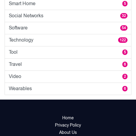
Smart Home
5
Social Networks
32
Software
54
Technology
122
Tool
5
Travel
6
Video
2
Wearables
6
Home
Privacy Policy
About Us