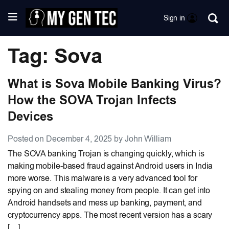
Sign in
Tag: Sova
What is Sova Mobile Banking Virus?
How the SOVA Trojan Infects
Devices
Posted on December 4, 2025 by John William
The SOVA banking Trojan is changing quickly, which is
making mobile-based fraud against Android users in India
more worse. This malware is a very advanced tool for
spying on and stealing money from people. It can get into
Android handsets and mess up banking, payment, and
cryptocurrency apps. The most recent version has a scary
[…]