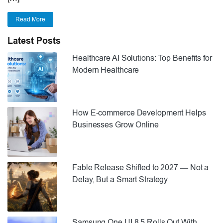
Read More
Latest Posts
Healthcare AI Solutions: Top Benefits for
Modern Healthcare
How E-commerce Development Helps
Businesses Grow Online
Fable Release Shifted to 2027 — Not a
Delay, But a Smart Strategy
Samsung One UI 8.5 Rolls Out With