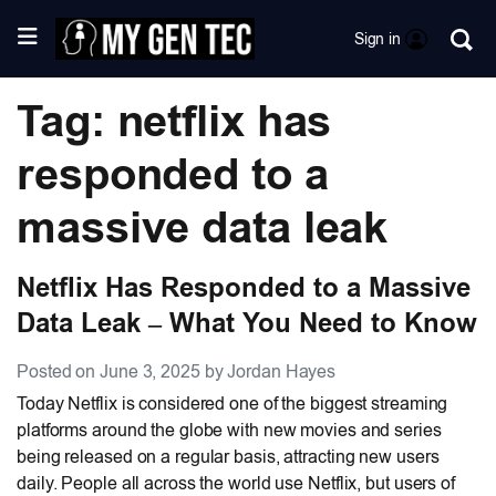
Sign in
Tag: netflix has
responded to a
massive data leak
Netflix Has Responded to a Massive
Data Leak – What You Need to Know
Posted on June 3, 2025 by Jordan Hayes
Today Netflix is considered one of the biggest streaming
platforms around the globe with new movies and series
being released on a regular basis, attracting new users
daily. People all across the world use Netflix, but users of