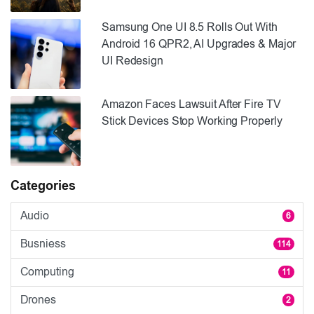
Samsung One UI 8.5 Rolls Out With
Android 16 QPR2, AI Upgrades & Major
UI Redesign
Amazon Faces Lawsuit After Fire TV
Stick Devices Stop Working Properly
Categories
Audio
6
Busniess
114
Computing
11
Drones
2