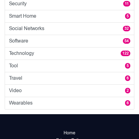
Security
11
Smart Home
5
Social Networks
32
Software
54
Technology
122
Tool
5
Travel
6
Video
2
Wearables
6
Home