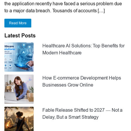
the application recently have faced a serious problem due
to a major data breach. Tousands of accounts […]
Read More
Latest Posts
Healthcare AI Solutions: Top Benefits for
Modern Healthcare
How E-commerce Development Helps
Businesses Grow Online
Fable Release Shifted to 2027 — Not a
Delay, But a Smart Strategy