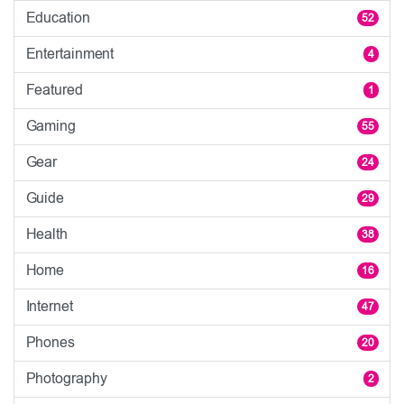
Education
52
Entertainment
4
Featured
1
Gaming
55
Gear
24
Guide
29
Health
38
Home
16
Internet
47
Phones
20
Photography
2