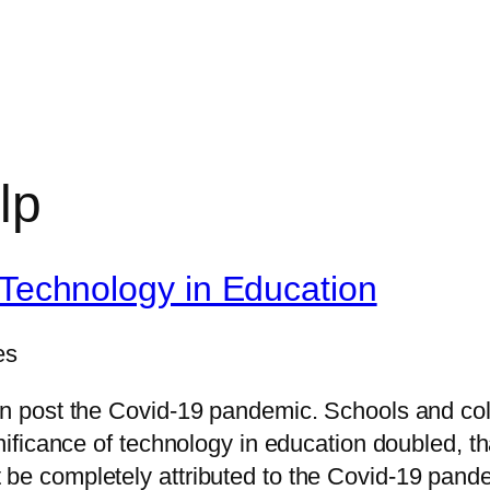
lp
 Technology in Education
es
ion post the Covid-19 pandemic. Schools and co
ignificance of technology in education doubled,
 be completely attributed to the Covid-19 pand