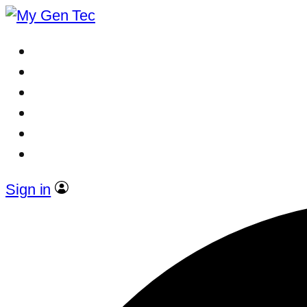
Sign in