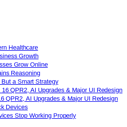
ern Healthcare
sses Grow Online
 But a Smart Strategy
16 QPR2, AI Upgrades & Major UI Redesign
vices Stop Working Properly