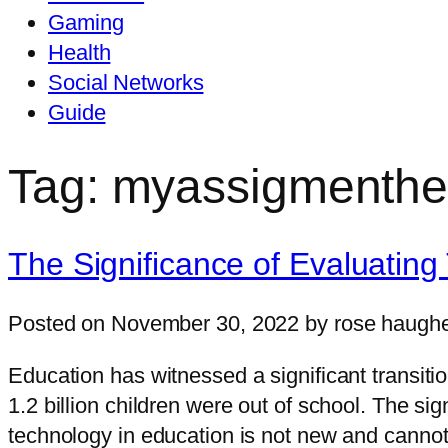
Gaming
Health
Social Networks
Guide
Tag: myassigmenthe
The Significance of Evaluating
Posted on November 30, 2022 by rose haugh
Education has witnessed a significant transit
1.2 billion children were out of school. The s
technology in education is not new and cannot