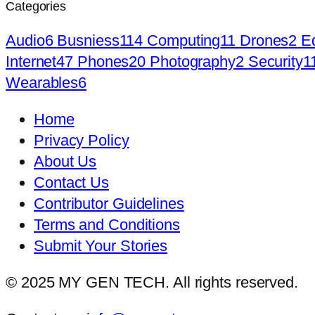
Categories
Audio
6
Busniess
114
Computing
11
Drones
2
E
Internet
47
Phones
20
Photography
2
Security
1
Wearables
6
Home
Privacy Policy
About Us
Contact Us
Contributor Guidelines
Terms and Conditions
Submit Your Stories
© 2025 MY GEN TECH. All rights reserved.