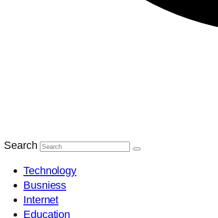
Search
Technology
Busniess
Internet
Education