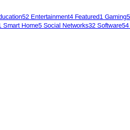
ducation
52
Entertainment
4
Featured
1
Gaming
5
1
Smart Home
5
Social Networks
32
Software
54