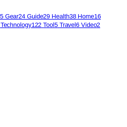
5
Gear
24
Guide
29
Health
38
Home
16
Technology
122
Tool
5
Travel
6
Video
2