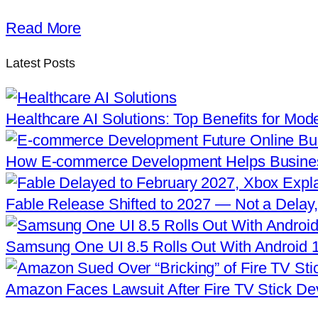
Read More
Latest Posts
Healthcare AI Solutions: Top Benefits for Mod
How E-commerce Development Helps Busine
Fable Release Shifted to 2027 — Not a Delay,
Samsung One UI 8.5 Rolls Out With Android 
Amazon Faces Lawsuit After Fire TV Stick De