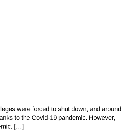
lleges were forced to shut down, and around
 thanks to the Covid-19 pandemic. However,
emic. […]