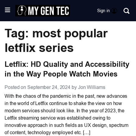
Sign in
Tag: most popular
letflix series
Letflix: HD Quality and Accessibility
in the Way People Watch Movies
Posted on September 24, 2024 by Jon Williams
With the chaos of the pandemic in the past, new advances
in the world of Letflix continue to shake the view on how
modern services should look like. In the year of 2023, the
Letflix streaming service was established owing to
innovative approach in such fields as UX design, spectrum
of content, technology employed etc. […]