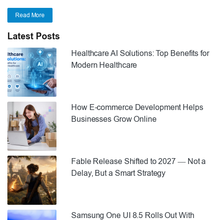
Read More
Latest Posts
Healthcare AI Solutions: Top Benefits for
Modern Healthcare
How E-commerce Development Helps
Businesses Grow Online
Fable Release Shifted to 2027 — Not a
Delay, But a Smart Strategy
Samsung One UI 8.5 Rolls Out With