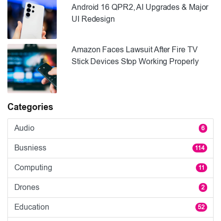
Android 16 QPR2, AI Upgrades & Major
UI Redesign
Amazon Faces Lawsuit After Fire TV
Stick Devices Stop Working Properly
Categories
Audio
6
Busniess
114
Computing
11
Drones
2
Education
52