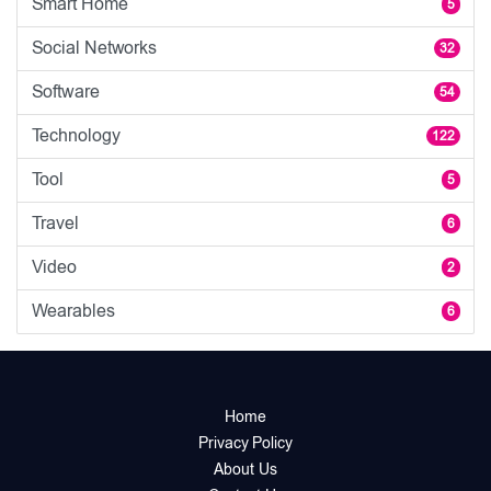
Smart Home
5
Social Networks
32
Software
54
Technology
122
Tool
5
Travel
6
Video
2
Wearables
6
Home
Privacy Policy
About Us