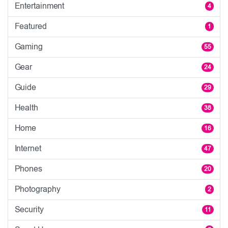
Entertainment
4
Featured
1
Gaming
55
Gear
24
Guide
29
Health
38
Home
16
Internet
47
Phones
20
Photography
2
Security
11