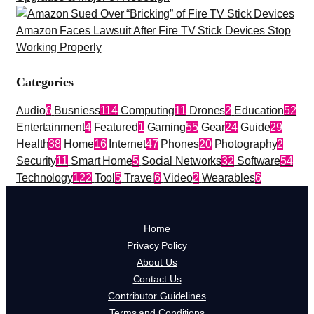
Amazon Faces Lawsuit After Fire TV Stick Devices Stop
Working Properly
Categories
Audio
6
Busniess
114
Computing
11
Drones
2
Education
52
Entertainment
4
Featured
1
Gaming
55
Gear
24
Guide
29
Health
38
Home
16
Internet
47
Phones
20
Photography
2
Security
11
Smart Home
5
Social Networks
32
Software
54
Technology
122
Tool
5
Travel
6
Video
2
Wearables
6
Home
Privacy Policy
About Us
Contact Us
Contributor Guidelines
Terms and Conditions