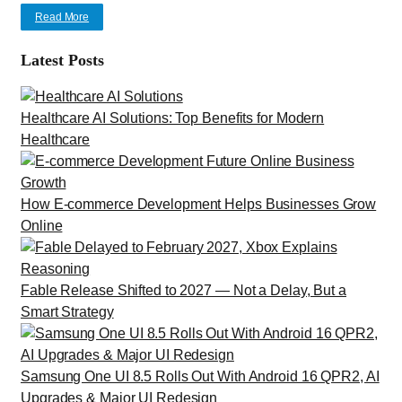
Read More
Latest Posts
Healthcare AI Solutions: Top Benefits for Modern
Healthcare
How E-commerce Development Helps Businesses Grow
Online
Fable Release Shifted to 2027 — Not a Delay, But a
Smart Strategy
Samsung One UI 8.5 Rolls Out With Android 16 QPR2, AI
Upgrades & Major UI Redesign