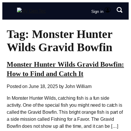
Sign in
Tag: Monster Hunter
Wilds Gravid Bowfin
Monster Hunter Wilds Gravid Bowfin:
How to Find and Catch It
Posted on June 18, 2025 by John William
In Monster Hunter Wilds, catching fish is a fun side
activity. One of the special fish you might need to catch is
called the Gravid Bowfin. This bright orange fish is part of
a side mission called Fishing for a Favor. The Gravid
Bowfin does not show up all the time, and it can be […]