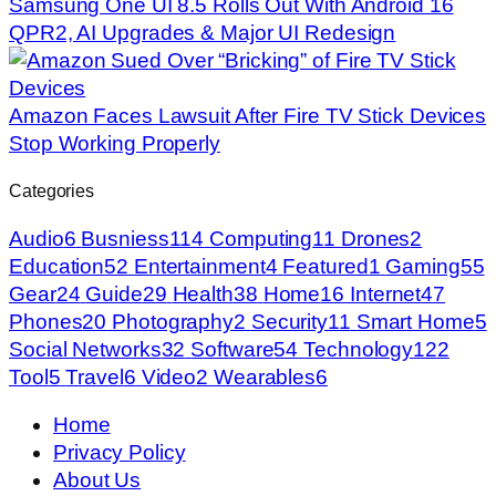
Samsung One UI 8.5 Rolls Out With Android 16
QPR2, AI Upgrades & Major UI Redesign
Amazon Faces Lawsuit After Fire TV Stick Devices
Stop Working Properly
Categories
Audio
6
Busniess
114
Computing
11
Drones
2
Education
52
Entertainment
4
Featured
1
Gaming
55
Gear
24
Guide
29
Health
38
Home
16
Internet
47
Phones
20
Photography
2
Security
11
Smart Home
5
Social Networks
32
Software
54
Technology
122
Tool
5
Travel
6
Video
2
Wearables
6
Home
Privacy Policy
About Us