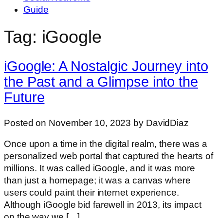
Guide
Tag: iGoogle
iGoogle: A Nostalgic Journey into
the Past and a Glimpse into the
Future
Posted on November 10, 2023 by DavidDiaz
Once upon a time in the digital realm, there was a
personalized web portal that captured the hearts of
millions. It was called iGoogle, and it was more
than just a homepage; it was a canvas where
users could paint their internet experience.
Although iGoogle bid farewell in 2013, its impact
on the way we […]