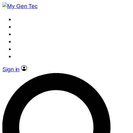
Sign in