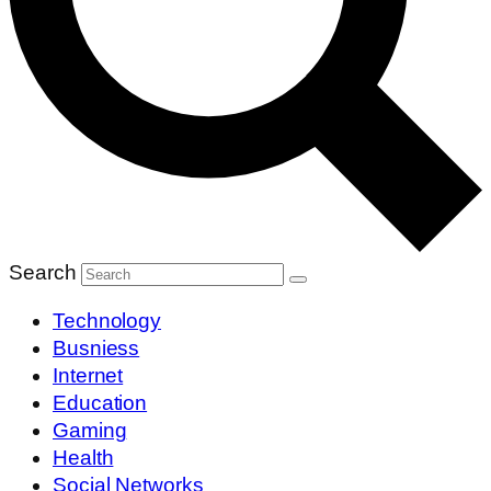
Search
Technology
Busniess
Internet
Education
Gaming
Health
Social Networks