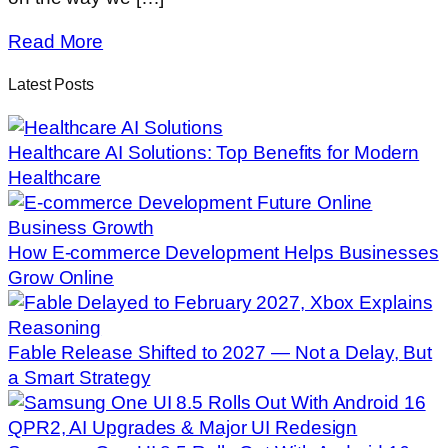
Read More
Latest Posts
Healthcare AI Solutions: Top Benefits for Modern
Healthcare
How E-commerce Development Helps Businesses
Grow Online
Fable Release Shifted to 2027 — Not a Delay, But
a Smart Strategy