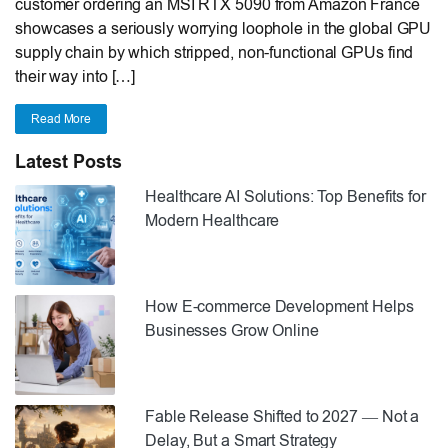
customer ordering an MSI RTX 5090 from Amazon France
showcases a seriously worrying loophole in the global GPU
supply chain by which stripped, non-functional GPUs find
their way into […]
Read More
Latest Posts
Healthcare AI Solutions: Top Benefits for
Modern Healthcare
How E-commerce Development Helps
Businesses Grow Online
Fable Release Shifted to 2027 — Not a
Delay, But a Smart Strategy