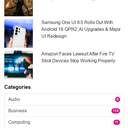
Samsung One UI 8.5 Rolls Out With
Android 16 QPR2, AI Upgrades & Major
UI Redesign
Amazon Faces Lawsuit After Fire TV
Stick Devices Stop Working Properly
Categories
Audio
6
Busniess
114
Computing
11