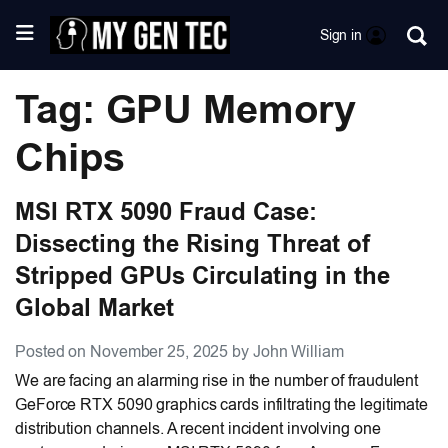
Sign in
Tag: GPU Memory
Chips
MSI RTX 5090 Fraud Case:
Dissecting the Rising Threat of
Stripped GPUs Circulating in the
Global Market
Posted on November 25, 2025 by John William
We are facing an alarming rise in the number of fraudulent
GeForce RTX 5090 graphics cards infiltrating the legitimate
distribution channels. A recent incident involving one