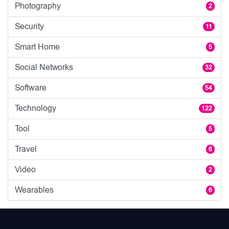
Photography
2
Security
11
Smart Home
5
Social Networks
32
Software
54
Technology
122
Tool
5
Travel
6
Video
2
Wearables
6