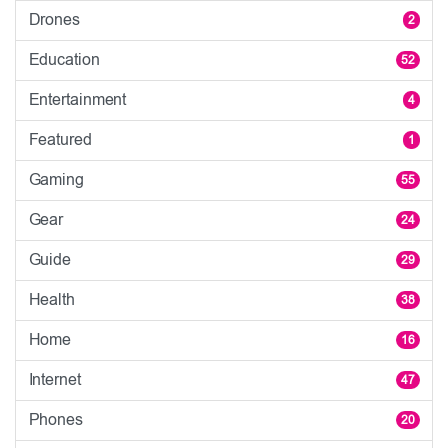
Drones
2
Education
52
Entertainment
4
Featured
1
Gaming
55
Gear
24
Guide
29
Health
38
Home
16
Internet
47
Phones
20